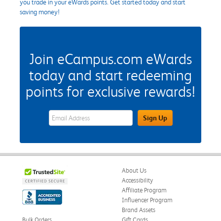
you trade in your eWards points. Get started today and start
saving money!
Join eCampus.com eWards
today and start redeeming
points for exclusive rewards!
eWards Sign Up Email Address Field
Sign Up
About Us
Accessibility
Affiliate Program
Influencer Program
Brand Assets
Bulk Orders
Gift Cards