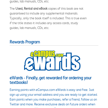
guides, lab manuals, CDs, etc.
The
Used, Rental and eBook
copies of this book are not
guaranteed to include any supplemental materials.
Typically, only the book itself is included. This is true even
if the title states it includes any access cards, study
guides, lab manuals, CDs, etc.
Rewards Program
eWards - Finally, get rewarded for ordering your
textbooks!
Earning points with eCampus.com eWards is easy and free. Just
sign up using your email address and you are ready to get started.
Earn points when you make purchases, refer a friend, follow us on
Twitter and more. Receive exclusive deals on future orders when