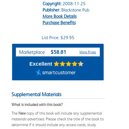
Copyright:
2008-11-25
Publisher:
Blackstone Pub
More Book Details
Purchase Benefits
List Price: $29.95
Purchase Options
$58.81
Marketplace
More Prices
Excellent
Supplemental Materials
What is included with this book?
The
New
copy of this book will include any supplemental
materials advertised. Please check the title of the book to
determine if it should include any access cards, study