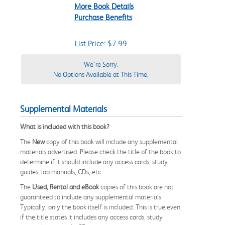
More Book Details
Purchase Benefits
List Price: $7.99
We're Sorry.
No Options Available at This Time.
Supplemental Materials
What is included with this book?
The
New
copy of this book will include any supplemental
materials advertised. Please check the title of the book to
determine if it should include any access cards, study
guides, lab manuals, CDs, etc.
The
Used, Rental and eBook
copies of this book are not
guaranteed to include any supplemental materials.
Typically, only the book itself is included. This is true even
if the title states it includes any access cards, study