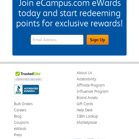
Join eCampus.com eWards
today and start redeeming
points for exclusive rewards!
eWards Sign Up Email Address Field
Sign Up
About Us
Accessibility
Affiliate Program
Influencer Program
Brand Assets
Bulk Orders
Gift Cards
Careers
Help Desk
Blog
ISBN Lookup
Coupons
Marketplace
eWards
Press