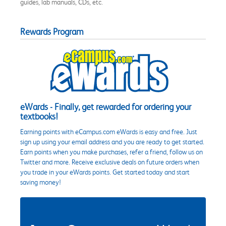
guides, lab manuals, CDs, etc.
Rewards Program
eWards - Finally, get rewarded for ordering your
textbooks!
Earning points with eCampus.com eWards is easy and free. Just
sign up using your email address and you are ready to get started.
Earn points when you make purchases, refer a friend, follow us on
Twitter and more. Receive exclusive deals on future orders when
you trade in your eWards points. Get started today and start
saving money!