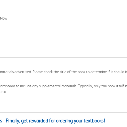
l Now
aterials advertised. Please check the title of the book to determine if it should i
aranteed to include any supplemental materials. Typically, only the book itself is in
 etc.
 - Finally, get rewarded for ordering your textbooks!