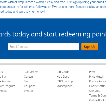
points with eCampus.com eWards is easy and free. Just sign up using your email a
 purchases, refer a friend, follow us on Twitter and more. Receive exclusive deal
ted today and start saving money!
s today and start redeeming points
eWards Sign Up Email Address Field
Sign Up
Us
Bulk Orders
Gift Cards
Press
bility
Careers
Help Desk
Price Match
te Program
Blog
ISBN Lookup
Privacy Policy
ncer Program
Coupons
Marketplace
Cookie Settin
Assets
eWards
Site Map
Terms & Cond
Online Books