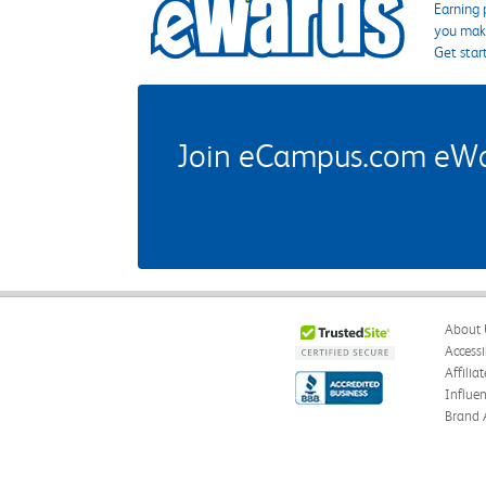
Earning 
you make
Get star
Join eCampus.com eWard
About 
Accessi
Affilia
Influe
Brand 