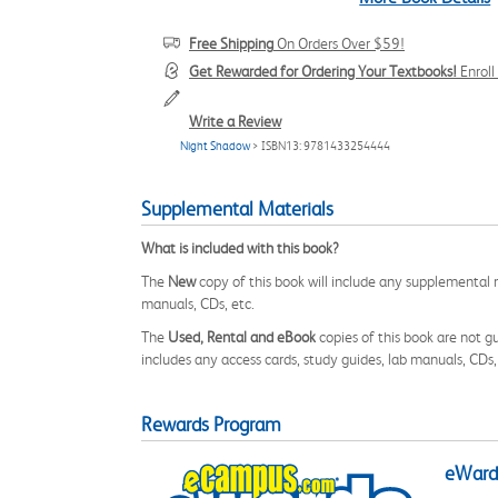
Free Shipping
On Orders Over $59!
Get Rewarded for Ordering Your Textbooks!
Enrol
Write a Review
Night Shadow
> ISBN13: 9781433254444
Supplemental Materials
What is included with this book?
The
New
copy of this book will include any supplemental m
manuals, CDs, etc.
The
Used, Rental and eBook
copies of this book are not gu
includes any access cards, study guides, lab manuals, CDs,
Rewards Program
eWards