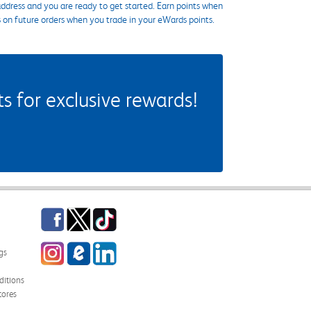
ddress and you are ready to get started. Earn points when
s on future orders when you trade in your eWards points.
 for exclusive rewards!
Facebook
Twitter
TikTok
Instagram
eCampus Blog
LinkedIn
gs
itions
tores