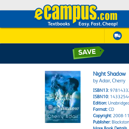
Night Shadow
by Adair, Cherry
ISBN13:
9781433
ISBN10:
1433254
Edition:
Unabridge
Format:
CD
Copyright:
2008-11
Publisher:
Blacksto
More Book Details