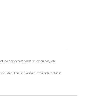
nclude any access cards, study guides, lab
cluded. This is true even if the title states it