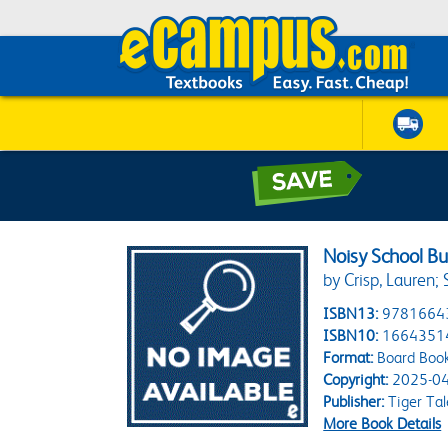
Noisy School Bu
by Crisp, Lauren; 
ISBN13:
9781664
ISBN10:
1664351
Format:
Board Boo
Copyright:
2025-04
Publisher:
Tiger Tal
More Book Details