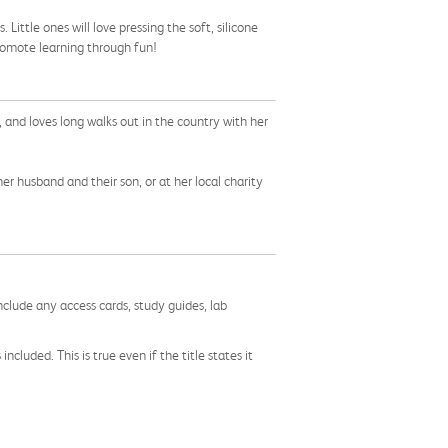
Little ones will love pressing the soft, silicone
romote learning through fun!
, and loves long walks out in the country with her
er husband and their son, or at her local charity
nclude any access cards, study guides, lab
cluded. This is true even if the title states it