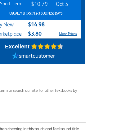
Short Term
$10.79
Oct 5
USUALLY SHIPS IN 2-3 BUSINESS DAYS
$14.98
y New
$3.80
rketplace
More Prices
Excellent
rm or search our site for other textbooks by
dren cheering in this touch and feel sound title