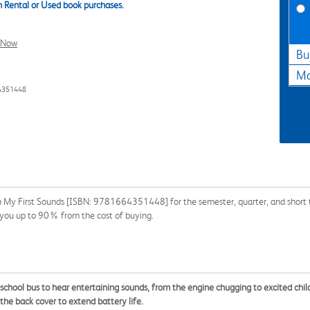
 Rental or Used book purchases.
l Now
Bu
Ma
4351448
n My First Sounds [ISBN: 9781664351448] for the semester, quarter, and short te
ve you up to 90% from the cost of buying.
he school bus to hear entertaining sounds, from the engine chugging to excited chil
 the back cover to extend battery life.