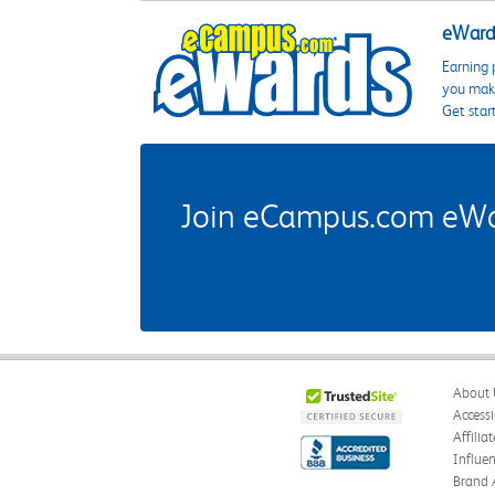
eWards
Earning 
you make
Get star
Join eCampus.com eWard
About 
Accessi
Affilia
Influe
Brand 