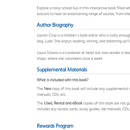
Explore a noisy school bus in this interactive book filled w
buttons to hear an entertaining range of sounds, from the
Author Biography
Lauren Crisp is a children's book editor who is lucky enou
dog, Ludo. She enjoys reading, writing, and dreaming up f
Laura Silveira is a Londoner at heart but now resides in le
shops, where she volunteers once a week.
Supplemental Materials
What is included with this book?
The
New
copy of this book will include any supplemental m
manuals, CDs, etc.
The
Used, Rental and eBook
copies of this book are not gu
includes any access cards, study guides, lab manuals, CDs,
Rewards Program