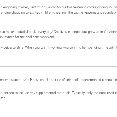
ith engaging rhymes, illustrations, and a tactile bus featuring corresponding sounds. 
 engine chugging to excited children cheering. The tactile features and sounds p
gh to make beautiful books every day! She lives in London but grew up in Yorkshire
un rhymes for the books she works on!
afy Leicestershire. When Laura isn’t working, you can find her spending time with h
aterials advertised. Please check the title of the book to determine if it should i
aranteed to include any supplemental materials. Typically, only the book itself is in
 etc.