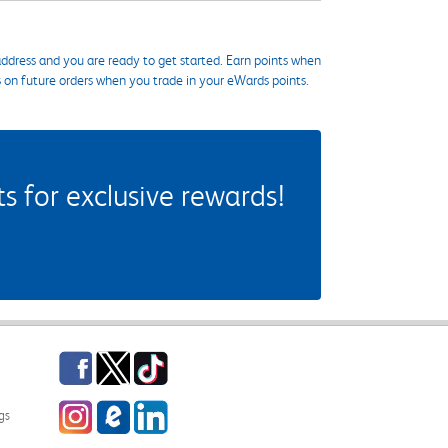
ddress and you are ready to get started. Earn points when
s on future orders when you trade in your eWards points.
 for exclusive rewards!
Facebook
Twitter
TikTok
Instagram
eCampus Blog
LinkedIn
gs