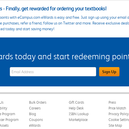
 - Finally, get rewarded for ordering your textbooks!
points with eCampus.com eWards is easy and free. Just sign up using your email a
 purchases, refer a friend, follow us on Twitter and more. Receive exclusive deal
ted today and start saving money!
s today and start redeeming points
eWards Sign Up Email Address Field
Sign Up
Us
Bulk Orders
Gift Cards
Press
bility
Careers
Help Desk
Price Match
te Program
Blog
ISBN Lookup
Privacy Policy
ncer Program
Coupons
Marketplace
Cookie Settin
Assets
eWards
Site Map