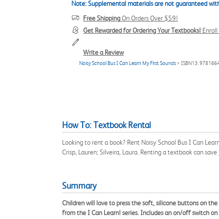
Note: Supplemental materials are not guaranteed with
Free Shipping
On Orders Over $59!
Get Rewarded for Ordering Your Textbooks!
Enrol
Write a Review
Noisy School Bus I Can Learn My First Sounds
> ISBN13: 978166
How To: Textbook Rental
Looking to rent a book? Rent Noisy School Bus I Can Lear
Crisp, Lauren; Silveira, Laura. Renting a textbook can sa
Summary
Children will love to press the soft, silicone buttons on t
from the I Can Learn! series. Includes an on/off switch on