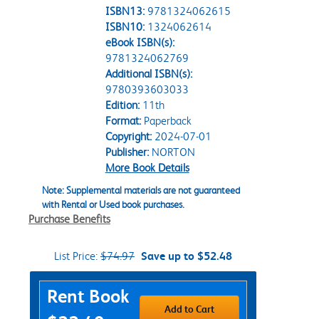
ISBN13:
9781324062615
ISBN10:
1324062614
eBook ISBN(s):
9781324062769
Additional ISBN(s):
9780393603033
Edition:
11th
Format:
Paperback
Copyright:
2024-07-01
Publisher:
NORTON
More Book Details
Note: Supplemental materials are not guaranteed
with Rental or Used book purchases.
Purchase Benefits
List Price:
$74.97
Save up to $52.48
Purchase Options
Rent Book
Add to Cart