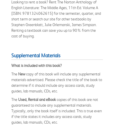
Looking to rent a book? Rent The Norton Anthology of
English Literature: The Middle Ages, 11th Ed. Volume A
[ISBN: 9781324062615] for the semester, quarter, and
short term or search our site for other textbooks by
Stephen Greenblatt, Julie Orlemanski, James Simpson.
Renting a textbook can save you up to 90% from the
cost of buying.
Supplemental Materials
What is included with this book?
The
New
copy of this book will include any supplemental
materials advertised. Please check the title of the book to
determine if it should include any access cards, study
guides, lab manuals, CDs, etc.
The
Used, Rental and eBook
copies of this book are not
guaranteed to include any supplemental materials.
Typically, only the book itself is included. This is true even
if the title states it includes any access cards, study
guides, lab manuals, CDs, etc.