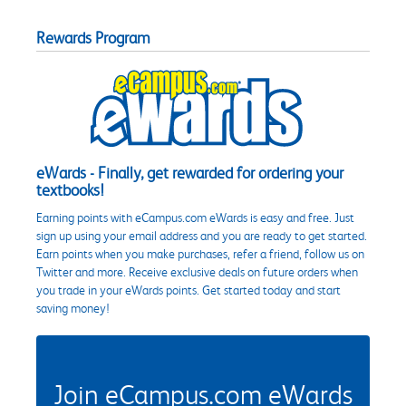
Rewards Program
eWards - Finally, get rewarded for ordering your
textbooks!
Earning points with eCampus.com eWards is easy and free. Just
sign up using your email address and you are ready to get started.
Earn points when you make purchases, refer a friend, follow us on
Twitter and more. Receive exclusive deals on future orders when
you trade in your eWards points. Get started today and start
saving money!
Join eCampus.com eWards