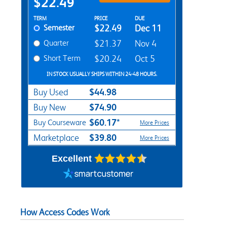
$22.49
Rent Textbook Options
TERM
PRICE
DUE
Semester
$22.49
Dec 11
Quarter
$21.37
Nov 4
Short Term
$20.24
Oct 5
IN STOCK USUALLY SHIPS WITHIN 24-48 HOURS.
$44.98
Buy Used
$74.90
Buy New
$60.17*
Buy Courseware
More Prices
$39.80
Marketplace
More Prices
Excellent
How Access Codes Work