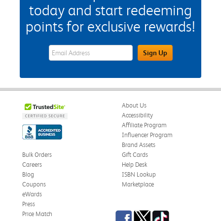
today and start redeeming
points for exclusive rewards!
eWards Sign Up Email Address Field
Sign Up
About Us
Accessibility
Affiliate Program
Influencer Program
Brand Assets
Bulk Orders
Gift Cards
Careers
Help Desk
Blog
ISBN Lookup
Coupons
Marketplace
eWards
Press
Facebook
Twitter
TikTok
Price Match