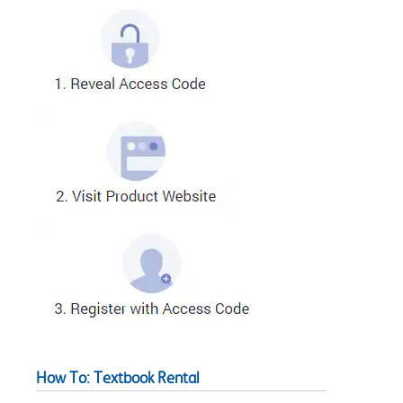
How To: Textbook Rental