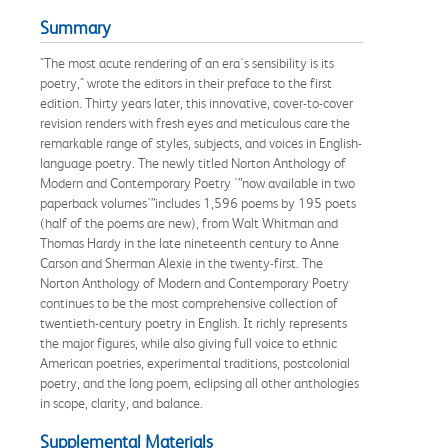
Summary
"The most acute rendering of an era's sensibility is its
poetry," wrote the editors in their preface to the first
edition. Thirty years later, this innovative, cover-to-cover
revision renders with fresh eyes and meticulous care the
remarkable range of styles, subjects, and voices in English-
language poetry. The newly titled Norton Anthology of
Modern and Contemporary Poetry '”now available in two
paperback volumes'”includes 1,596 poems by 195 poets
(half of the poems are new), from Walt Whitman and
Thomas Hardy in the late nineteenth century to Anne
Carson and Sherman Alexie in the twenty-first. The
Norton Anthology of Modern and Contemporary Poetry
continues to be the most comprehensive collection of
twentieth-century poetry in English. It richly represents
the major figures, while also giving full voice to ethnic
American poetries, experimental traditions, postcolonial
poetry, and the long poem, eclipsing all other anthologies
in scope, clarity, and balance.
Supplemental Materials