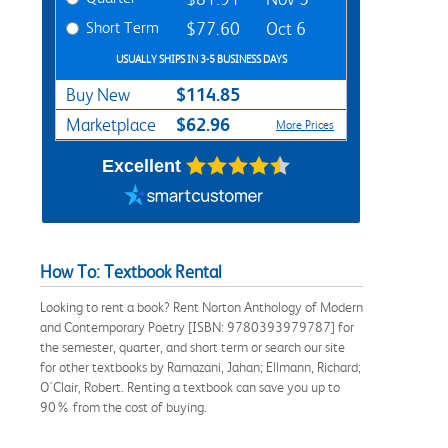
Short Term
$77.60
Oct 6
USUALLY SHIPS IN 3-5 BUSINESS DAYS
$114.85
Buy New
$62.96
Marketplace
More Prices
Excellent
How To: Textbook Rental
Looking to rent a book? Rent Norton Anthology of Modern
and Contemporary Poetry [ISBN: 9780393979787] for
the semester, quarter, and short term or search our site
for other textbooks by Ramazani, Jahan; Ellmann, Richard;
O'Clair, Robert. Renting a textbook can save you up to
90% from the cost of buying.