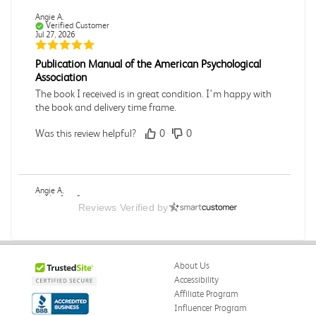
Angie A.
Verified Customer
Jul 27, 2026
Publication Manual of the American Psychological
Association
The book I received is in great condition. I'm happy with
the book and delivery time frame.
Was this review helpful?
0
0
Angie A.
Verified Customer
Reviews Verified by
Jul 27, 2026
A Contemporary Perspective
The book I received is in great condition.Ordering and
About Us
delivery was all done in a timely manner.
Accessibility
Was this review helpful?
0
0
Affiliate Program
Influencer Program