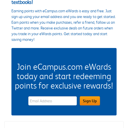
textbooks!
Earning points with eCampus.com eWards is easy and free. Just
sign up using your email address and you are ready to get started.
Earn points when you make purchases, refer a friend, follow us on
Twitter and more. Receive exclusive deals on future orders when
you trade in your eWards points. Get started today and start
saving money!
Join eCampus.com eWards
today and start redeeming
points for exclusive rewards!
eWards Sign Up Email Address Field
Sign Up