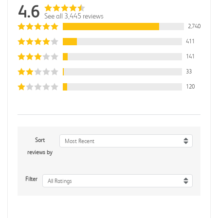
4.6
See all 3,445 reviews
2,740
411
141
33
120
Sort
Most Recent
reviews by
Filter
All Ratings