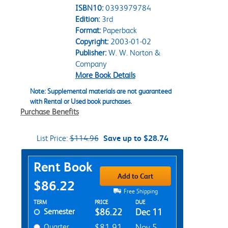
ISBN10:
0393979784
Edition:
3rd
Format:
Paperback
Copyright:
2003-01-02
Publisher:
W. W. Norton &
Company
More Book Details
Note: Supplemental materials are not guaranteed
with Rental or Used book purchases.
Purchase Benefits
List Price:
$114.96
Save up to $28.74
Purchase Options
Rent Book
Add to Cart
$86.22
Free Shipping
Rent Textbook Options
TERM
PRICE
DUE
Semester
$86.22
Dec 11
Quarter
$81.91
Nov 5