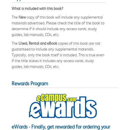
What is included with this book?
The
New
copy of this book will include any supplemental
materials advertised. Please check the title of the book to
determine if it should include any access cards, study
guides, lab manuals, CDs, etc.
The
Used, Rental and eBook
copies of this book are not
guaranteed to include any supplemental materials.
Typically, only the book itself is included. This is true even
if the title states it includes any access cards, study
guides, lab manuals, CDs, etc.
Rewards Program
eWards - Finally, get rewarded for ordering your