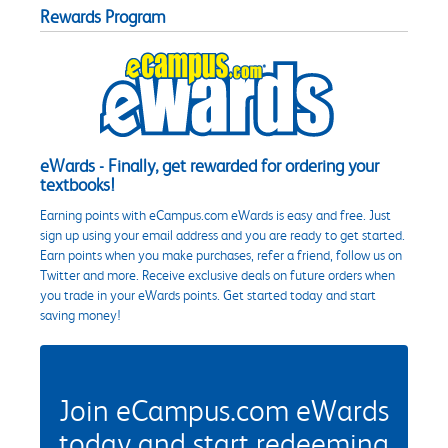
Rewards Program
eWards - Finally, get rewarded for ordering your
textbooks!
Earning points with eCampus.com eWards is easy and free. Just
sign up using your email address and you are ready to get started.
Earn points when you make purchases, refer a friend, follow us on
Twitter and more. Receive exclusive deals on future orders when
you trade in your eWards points. Get started today and start
saving money!
Join eCampus.com eWards
today and start redeeming