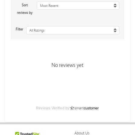
Sort
Most Recent
reviews by
Filter
All Ratings
No reviews yet
Reviews Verified by
About Us