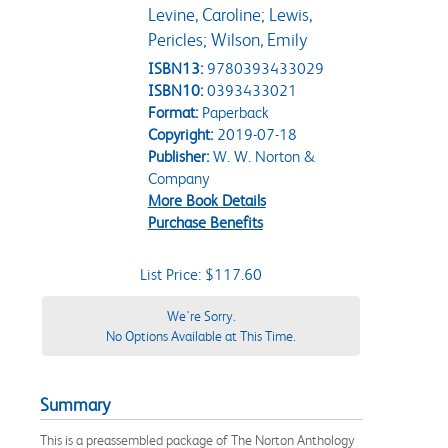
Levine, Caroline; Lewis,
Pericles; Wilson, Emily
ISBN13:
9780393433029
ISBN10:
0393433021
Format:
Paperback
Copyright:
2019-07-18
Publisher:
W. W. Norton &
Company
More Book Details
Purchase Benefits
List Price: $117.60
We're Sorry.
No Options Available at This Time.
Summary
This is a preassembled package of The Norton Anthology