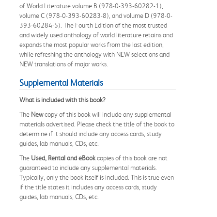
of World Literature volume B (978-0-393-60282-1),
volume C (978-0-393-60283-8), and volume D (978-0-
393-60284-5). The Fourth Edition of the most trusted
and widely used anthology of world literature retains and
expands the most popular works from the last edition,
while refreshing the anthology with NEW selections and
NEW translations of major works.
Supplemental Materials
What is included with this book?
The
New
copy of this book will include any supplemental
materials advertised. Please check the title of the book to
determine if it should include any access cards, study
guides, lab manuals, CDs, etc.
The
Used, Rental and eBook
copies of this book are not
guaranteed to include any supplemental materials.
Typically, only the book itself is included. This is true even
if the title states it includes any access cards, study
guides, lab manuals, CDs, etc.