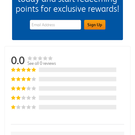
points for exclusive rewards!
eWards Sign Up Email Address Field
Sign Up
0.0
See all 0 reviews