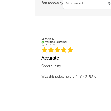
Sort reviews by
Most Recent
Michelle D.
Verified Customer
Jul 26, 2026
Accurate
Good quality
Was this review helpful?
0
0
Dori L.
Verified Customer
Jul 26, 2026