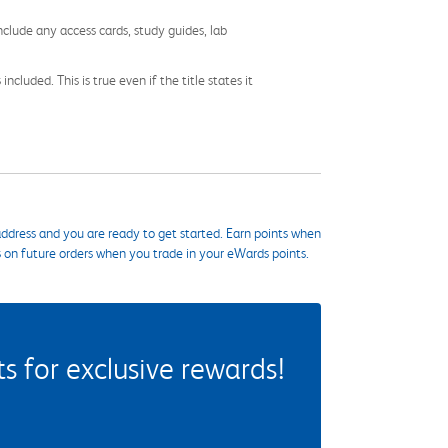
nclude any access cards, study guides, lab
cluded. This is true even if the title states it
ddress and you are ready to get started. Earn points when
s on future orders when you trade in your eWards points.
 for exclusive rewards!