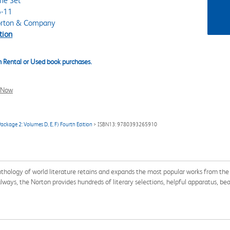
me Set
-11
rton & Company
tion
 Rental or Used book purchases.
l Now
ackage 2: Volumes D, E, F) Fourth Edition
> ISBN13: 9780393265910
thology of world literature retains and expands the most popular works from the l
ys, the Norton provides hundreds of literary selections, helpful apparatus, beauti