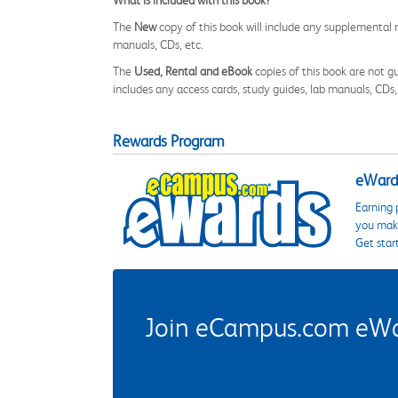
What is included with this book?
The
New
copy of this book will include any supplemental m
manuals, CDs, etc.
The
Used, Rental and eBook
copies of this book are not gu
includes any access cards, study guides, lab manuals, CDs,
Rewards Program
eWards
Earning 
you make
Get star
Join eCampus.com eWard