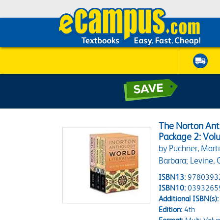
The Norton Anth
Package 2: Volu
by Puchner, Marti
Barbara; Levine, C
ISBN13:
9780393
ISBN10:
0393265
Additional ISBN(s):
Edition:
4th