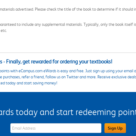
aterials advertised. Please check the title of the book to determine if it should i
aranteed to include any supplemental materials. Typically, only the book itself is in
 etc.
 - Finally, get rewarded for ordering your textbooks!
points with eCampus.com eWards is easy and free. Just sign up using your email a
 purchases, refer a friend, follow us on Twitter and more. Receive exclusive deal
ted today and start saving money!
s today and start redeeming points
eWards Sign Up Email Address Field
Sign Up