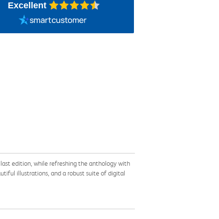
Excellent
ast edition, while refreshing the anthology with
ful illustrations, and a robust suite of digital