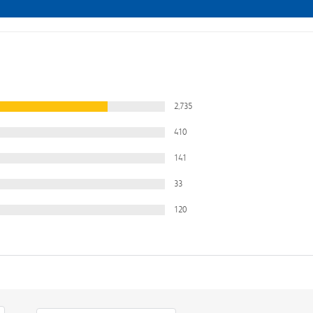
2,735
410
141
33
120