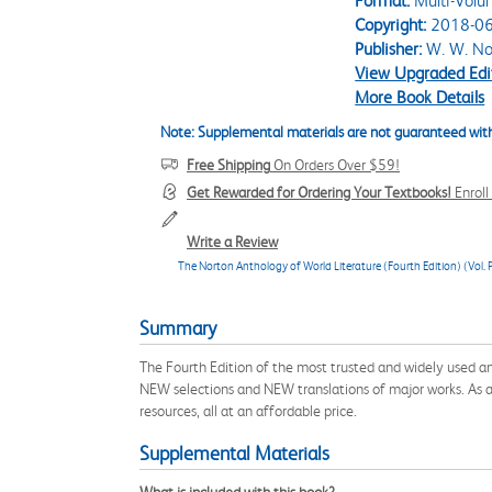
Format:
Multi-Volu
Copyright:
2018-06
Publisher:
W. W. No
View Upgraded Edi
More Book Details
Note: Supplemental materials are not guaranteed with
Free Shipping
On Orders Over $59!
Get Rewarded for Ordering Your Textbooks!
Enrol
Write a Review
The Norton Anthology of World Literature (Fourth Edition) (Vol. P
Summary
The Fourth Edition of the most trusted and widely used an
NEW selections and NEW translations of major works. As alwa
resources, all at an affordable price.
Supplemental Materials