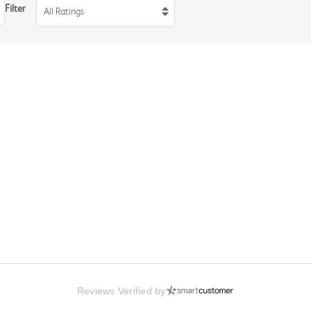
Filter
All Ratings
Reviews Verified by