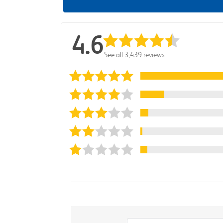
4.6
See all 3,439 reviews