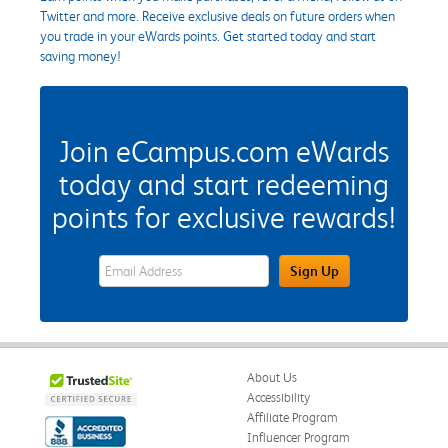
Twitter and more. Receive exclusive deals on future orders when
you trade in your eWards points. Get started today and start
saving money!
Join eCampus.com eWards
today and start redeeming
points for exclusive rewards!
eWards Sign Up Email Address Field
Sign Up
About Us
Accessibility
Affiliate Program
Influencer Program