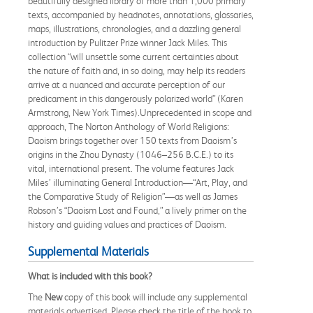
beautifully designed library of more than 1,000 primary
texts, accompanied by headnotes, annotations, glossaries,
maps, illustrations, chronologies, and a dazzling general
introduction by Pulitzer Prize winner Jack Miles. This
collection “will unsettle some current certainties about
the nature of faith and, in so doing, may help its readers
arrive at a nuanced and accurate perception of our
predicament in this dangerously polarized world” (Karen
Armstrong, New York Times).Unprecedented in scope and
approach, The Norton Anthology of World Religions:
Daoism brings together over 150 texts from Daoism’s
origins in the Zhou Dynasty (1046–256 B.C.E.) to its
vital, international present. The volume features Jack
Miles’ illuminating General Introduction—“Art, Play, and
the Comparative Study of Religion”—as well as James
Robson’s “Daoism Lost and Found,” a lively primer on the
history and guiding values and practices of Daoism.
Supplemental Materials
What is included with this book?
The
New
copy of this book will include any supplemental
materials advertised. Please check the title of the book to