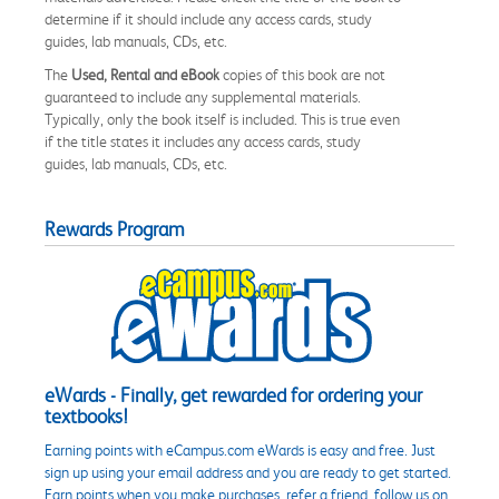
determine if it should include any access cards, study
guides, lab manuals, CDs, etc.
The
Used, Rental and eBook
copies of this book are not
guaranteed to include any supplemental materials.
Typically, only the book itself is included. This is true even
if the title states it includes any access cards, study
guides, lab manuals, CDs, etc.
Rewards Program
eWards - Finally, get rewarded for ordering your
textbooks!
Earning points with eCampus.com eWards is easy and free. Just
sign up using your email address and you are ready to get started.
Earn points when you make purchases, refer a friend, follow us on