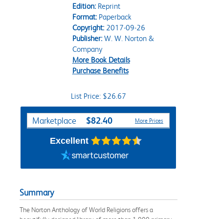
Edition:
Reprint
Format:
Paperback
Copyright:
2017-09-26
Publisher:
W. W. Norton &
Company
More Book Details
Purchase Benefits
List Price: $26.67
Purchase Options
$82.40
Marketplace
More Prices
Excellent
Summary
The Norton Anthology of World Religions offers a