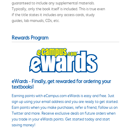
guaranteed to include any supplemental materials.
Typically, only the book itself is included. This is true even
if the title states it includes any access cards, study
guides, lab manuals, CDs, etc.
Rewards Program
eWards - Finally, get rewarded for ordering your
textbooks!
Earning points with eCampus.com eWards is easy and free. Just
sign up using your email address and you are ready to get started.
Earn points when you make purchases, refer a friend, follow us on
Twitter and more. Receive exclusive deals on future orders when
you trade in your eWards points. Get started today and start
saving money!