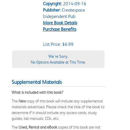
Copyright:
2014-09-16
Publisher:
Createspace
Independent Pub
More Book Details
Purchase Benefits
List Price: $6.99
We're Sorry.
No Options Available at This Time.
Supplemental Materials
What is included with this book?
The
New
copy of this book will include any supplemental
materials advertised. Please check the title of the book to
determine if it should include any access cards, study
guides, lab manuals, CDs, etc.
The
Used, Rental and eBook
copies of this book are not