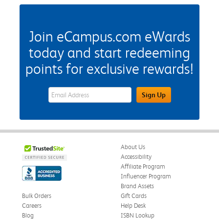
Join eCampus.com eWards
today and start redeeming
points for exclusive rewards!
eWards Sign Up Email Address Field
Sign Up
About Us
Accessibility
Affiliate Program
Influencer Program
Brand Assets
Bulk Orders
Gift Cards
Careers
Help Desk
Blog
ISBN Lookup