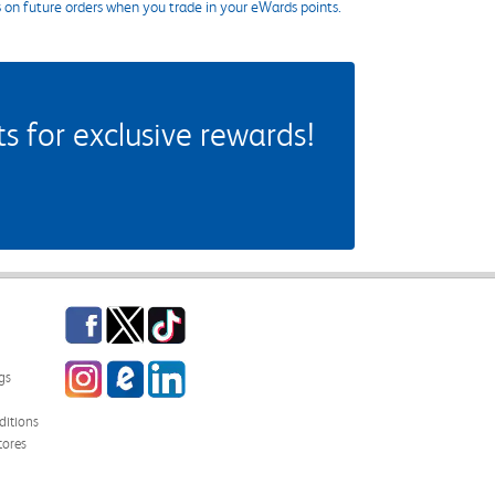
s on future orders when you trade in your eWards points.
 for exclusive rewards!
Facebook
Twitter
TikTok
Instagram
eCampus Blog
LinkedIn
gs
itions
tores