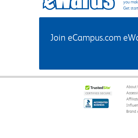
you make
Get star
Join eCampus.com eWard
About 
Accessi
Affilia
Influe
Brand 