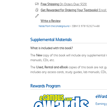
Free Shipping
On Orders Over $59!
Get Rewarded for Ordering Your Textbooks!
Enrol
Write a Review
Notes from the Underground
> ISBN13: 9781523274468
Supplemental Materials
What is included with this book?
The
New
copy of this book will include any supplemental m
manuals, CDs, etc.
The
Used, Rental and eBook
copies of this book are not gu
includes any access cards, study guides, lab manuals, CDs,
Rewards Program
eWards
Earning 