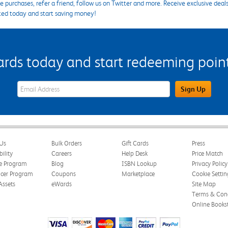
 purchases, refer a friend, follow us on Twitter and more. Receive exclusive deal
ted today and start saving money!
s today and start redeeming points
eWards Sign Up Email Address Field
Sign Up
Us
Bulk Orders
Gift Cards
Press
bility
Careers
Help Desk
Price Match
te Program
Blog
ISBN Lookup
Privacy Policy
ncer Program
Coupons
Marketplace
Cookie Settin
Assets
eWards
Site Map
Terms & Cond
Online Books