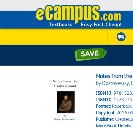
Notes from th
by Dostoyevsky, 
ISBN13:
9781523
ISBN10:
1523274
Format:
Paperback
Copyright:
2016-01
Publisher:
Createsp
More Book Details