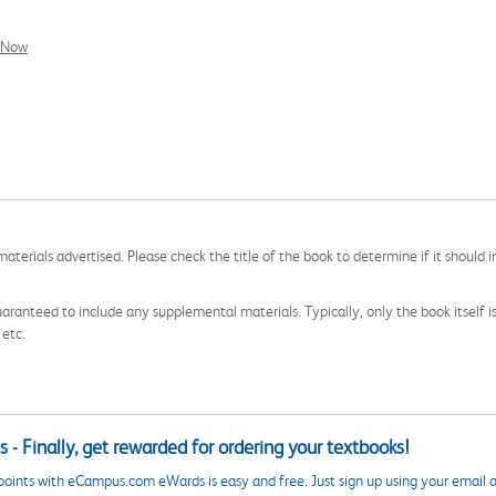
l Now
aterials advertised. Please check the title of the book to determine if it should i
aranteed to include any supplemental materials. Typically, only the book itself is in
 etc.
 - Finally, get rewarded for ordering your textbooks!
points with eCampus.com eWards is easy and free. Just sign up using your email a