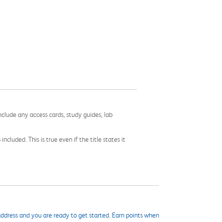
nclude any access cards, study guides, lab
cluded. This is true even if the title states it
ddress and you are ready to get started. Earn points when