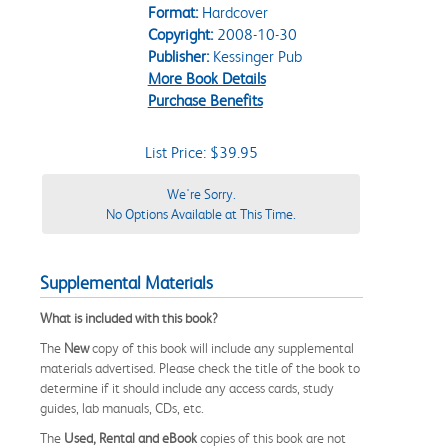
Format:
Hardcover
Copyright:
2008-10-30
Publisher:
Kessinger Pub
More Book Details
Purchase Benefits
List Price: $39.95
We're Sorry.
No Options Available at This Time.
Supplemental Materials
What is included with this book?
The
New
copy of this book will include any supplemental
materials advertised. Please check the title of the book to
determine if it should include any access cards, study
guides, lab manuals, CDs, etc.
The
Used, Rental and eBook
copies of this book are not