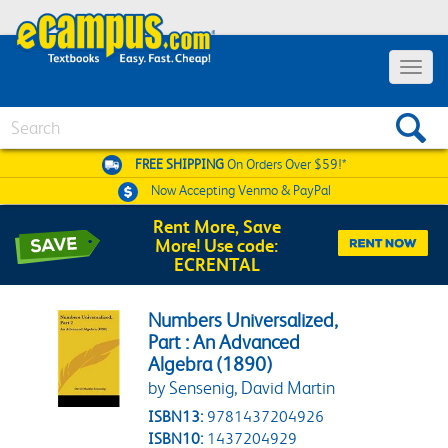
Toggle 
Search
FREE SHIPPING
On Orders Over $59!*
Now Accepting
Venmo & PayPal
Rent More, Save
More! Use code:
ECRENTAL
Numbers Universalized,
Part : An Advanced
Algebra (1890)
by Sensenig, David Martin
ISBN13:
9781437204926
ISBN10:
1437204929