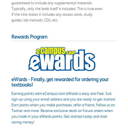
guaranteed to include any supplemental materials.
Typically, only the book itself is included. This is true even
if the title states it includes any access cards, study
guides, lab manuals, CDs, etc.
Rewards Program
eWards - Finally, get rewarded for ordering your
textbooks!
Earning points with eCampus.com eWards is easy and free. Just
sign up using your email address and you are ready to get started.
Earn points when you make purchases, refer a friend, follow us on
Twitter and more. Receive exclusive deals on future orders when
you trade in your eWards points. Get started today and start
saving money!