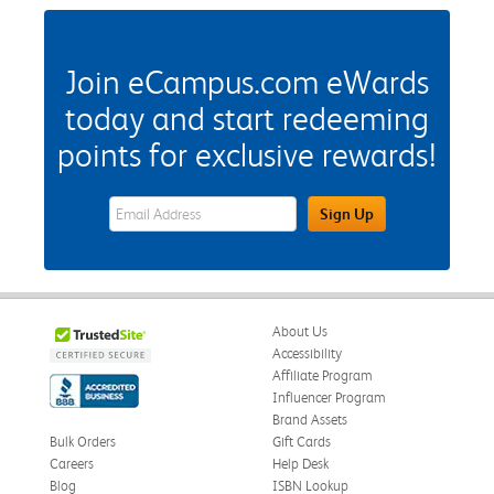
Join eCampus.com eWards
today and start redeeming
points for exclusive rewards!
eWards Sign Up Email Address Field
Sign Up
About Us
Accessibility
Affiliate Program
Influencer Program
Brand Assets
Bulk Orders
Gift Cards
Careers
Help Desk
Blog
ISBN Lookup