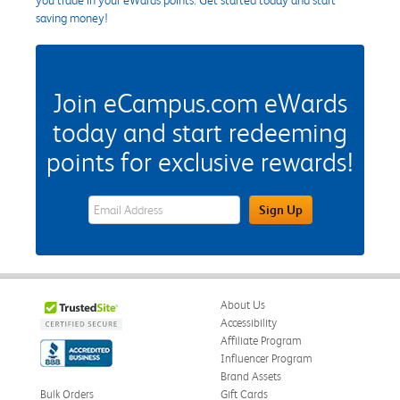
saving money!
Join eCampus.com eWards
today and start redeeming
points for exclusive rewards!
eWards Sign Up Email Address Field
Sign Up
About Us
Accessibility
Affiliate Program
Influencer Program
Brand Assets
Bulk Orders
Gift Cards