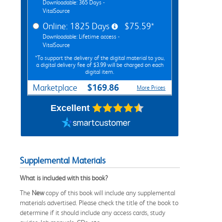
Downloadable: 365 Days -
VitalSource
Online: 1825 Days
$75.59*
Downloadable: Lifetime access -
VitalSource
*To support the delivery of the digital material to you,
a digital delivery fee of $3.99 will be charged on each
digital item.
$169.86
Marketplace
More Prices
Excellent
Supplemental Materials
What is included with this book?
The
New
copy of this book will include any supplemental
materials advertised. Please check the title of the book to
determine if it should include any access cards, study