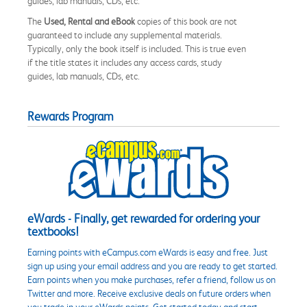
guides, lab manuals, CDs, etc.
The
Used, Rental and eBook
copies of this book are not
guaranteed to include any supplemental materials.
Typically, only the book itself is included. This is true even
if the title states it includes any access cards, study
guides, lab manuals, CDs, etc.
Rewards Program
eWards - Finally, get rewarded for ordering your
textbooks!
Earning points with eCampus.com eWards is easy and free. Just
sign up using your email address and you are ready to get started.
Earn points when you make purchases, refer a friend, follow us on
Twitter and more. Receive exclusive deals on future orders when
you trade in your eWards points. Get started today and start