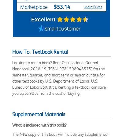
$53.14
Marketplace
More Prices
Excellent
How To: Textbook Rental
Looking to rent a book? Rent Occupational Outlook
Handbook 2018-19 [ISBN: 9781598048575] for the
semester, quarter, and short term or search our site for
other textbooks by U.S. Department of Labor; U.S.
Bureau of Labor Statistics. Renting a textbook can save
you up to 90% from the cost of buying.
Supplemental Materials
What is included with this book?
The
New
copy of this book will include any supplemental