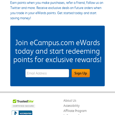
Earn points when you make purchases, refer a friend, follow us on
Twitter and more. Receive exclusive deals on future orders when
you trade in your eWards points. Get started today and start
saving money!
Join eCampus.com eWards
today and start redeeming
points for exclusive rewards!
eWards Sign Up Email Address Field
Sign Up
About Us
Accessibility
Affiliate Program