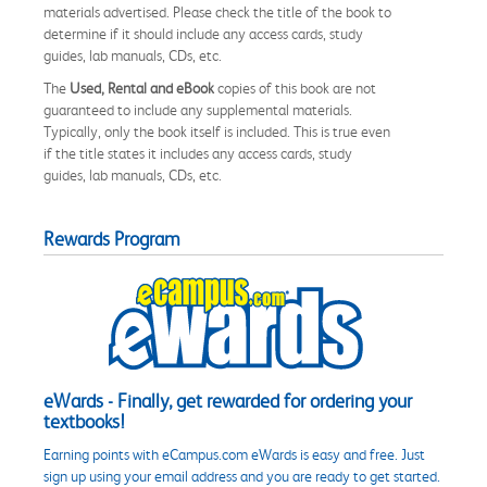
materials advertised. Please check the title of the book to
determine if it should include any access cards, study
guides, lab manuals, CDs, etc.
The
Used, Rental and eBook
copies of this book are not
guaranteed to include any supplemental materials.
Typically, only the book itself is included. This is true even
if the title states it includes any access cards, study
guides, lab manuals, CDs, etc.
Rewards Program
eWards - Finally, get rewarded for ordering your
textbooks!
Earning points with eCampus.com eWards is easy and free. Just
sign up using your email address and you are ready to get started.