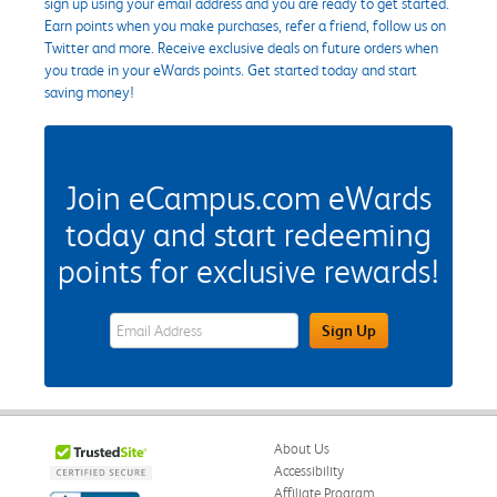
sign up using your email address and you are ready to get started.
Earn points when you make purchases, refer a friend, follow us on
Twitter and more. Receive exclusive deals on future orders when
you trade in your eWards points. Get started today and start
saving money!
Join eCampus.com eWards
today and start redeeming
points for exclusive rewards!
eWards Sign Up Email Address Field
Sign Up
About Us
Accessibility
Affiliate Program