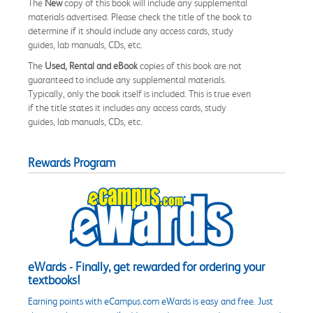
The
New
copy of this book will include any supplemental
materials advertised. Please check the title of the book to
determine if it should include any access cards, study
guides, lab manuals, CDs, etc.
The
Used, Rental and eBook
copies of this book are not
guaranteed to include any supplemental materials.
Typically, only the book itself is included. This is true even
if the title states it includes any access cards, study
guides, lab manuals, CDs, etc.
Rewards Program
eWards - Finally, get rewarded for ordering your
textbooks!
Earning points with eCampus.com eWards is easy and free. Just