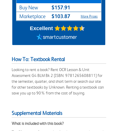
$157.91
Buy New
$103.87
Marketplace
More Prices
Excellent
How To: Textbook Rental
Looking to rent a book? Rent OCR Lesson & Unit
Assessment G4 BLM Bk 2 [ISBN: 9781265608811] for
the semester, quarter, and short term or search our site
for other textbooks by Unknown. Renting a textbook can
save you up to 90% from the cost of buying.
Supplemental Materials
What is included with this book?