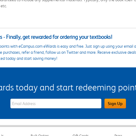
 etc.
 - Finally, get rewarded for ordering your textbooks!
points with eCampus.com eWards is easy and free. Just sign up using your email a
 purchases, refer a friend, follow us on Twitter and more. Receive exclusive deal
ted today and start saving money!
s today and start redeeming points
eWards Sign Up Email Address Field
Sign Up
Us
Bulk Orders
Gift Cards
Press