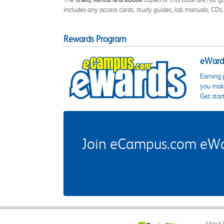
includes any access cards, study guides, lab manuals, CDs,
Rewards Program
eWards
Earning 
you make
Get star
Join eCampus.com eWard
About 