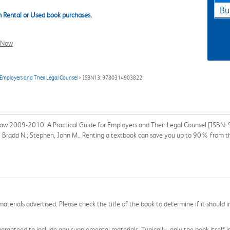
Bu
 Rental or Used book purchases.
l Now
Employers and Their Legal Counsel
> ISBN13: 9780314903822
Law 2009-2010: A Practical Guide for Employers and Their Legal Counsel [ISBN
el, Bradd N.; Stephen, John M.. Renting a textbook can save you up to 90% from t
aterials advertised. Please check the title of the book to determine if it should i
aranteed to include any supplemental materials. Typically, only the book itself is in