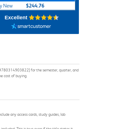
$244.76
y New
Excellent
: 9780314903822] for the semester, quarter, and
he cost of buying.
nclude any access cards, study guides, lab
cluded. This is true even if the title states it