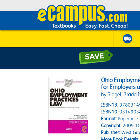
Ohio Employmen
for Employers a
by Siegel, Bradd 
ISBN13:
9780314
ISBN10:
0314903
Format:
Paperback
Copyright:
2009-10
Publisher:
West Gr
More Book Details