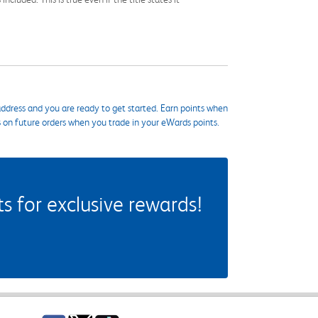
ddress and you are ready to get started. Earn points when
s on future orders when you trade in your eWards points.
 for exclusive rewards!