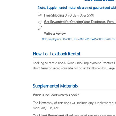
Note: Supplemental materials are not guaranteed with
Free Shipping
On Orders Over $59!
Get Rewarded for Ordering Your Textbooks!
Enrol
Write a Review
Ohio Employment Practice Law 2009-2010: A Practical Guide for 
How To: Textbook Rental
Looking to rent a book? Rent Ohio Employment Practice 
short term or search our site for other textbooks by Sieg
Supplemental Materials
What is included with this book?
The
New
copy of this book will include any supplemental m
manuals, CDs, etc.
The
Used, Rental and eBook
copies of this book are not gu