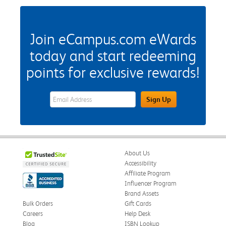
Join eCampus.com eWards
today and start redeeming
points for exclusive rewards!
eWards Sign Up Email Address Field
Sign Up
About Us
Accessibility
Affiliate Program
Influencer Program
Brand Assets
Bulk Orders
Gift Cards
Careers
Help Desk
Blog
ISBN Lookup