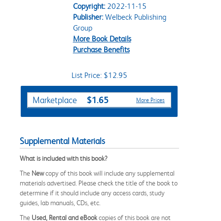
Copyright:
2022-11-15
Publisher:
Welbeck Publishing
Group
More Book Details
Purchase Benefits
List Price: $12.95
Purchase Options
$1.65
Marketplace
More Prices
Supplemental Materials
What is included with this book?
The
New
copy of this book will include any supplemental
materials advertised. Please check the title of the book to
determine if it should include any access cards, study
guides, lab manuals, CDs, etc.
The
Used, Rental and eBook
copies of this book are not