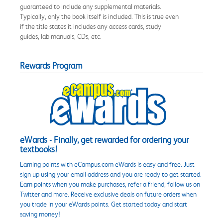
guaranteed to include any supplemental materials.
Typically, only the book itself is included. This is true even
if the title states it includes any access cards, study
guides, lab manuals, CDs, etc.
Rewards Program
eWards - Finally, get rewarded for ordering your
textbooks!
Earning points with eCampus.com eWards is easy and free. Just
sign up using your email address and you are ready to get started.
Earn points when you make purchases, refer a friend, follow us on
Twitter and more. Receive exclusive deals on future orders when
you trade in your eWards points. Get started today and start
saving money!