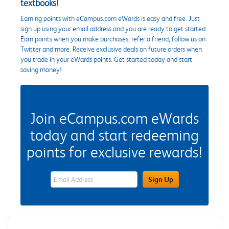
textbooks!
Earning points with eCampus.com eWards is easy and free. Just
sign up using your email address and you are ready to get started.
Earn points when you make purchases, refer a friend, follow us on
Twitter and more. Receive exclusive deals on future orders when
you trade in your eWards points. Get started today and start
saving money!
Join eCampus.com eWards
today and start redeeming
points for exclusive rewards!
eWards Sign Up Email Address Field
Sign Up