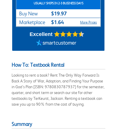
USUALLY SHIPS IN 2-3 BUSINESS DAYS
$19.97
Buy New
$1.64
Marketplace
More Prices
Excellent
How To: Textbook Rental
Looking to rent a book? Rent The Only Way Forward Is
Back A Story of War, Adoption, and Finding Your Purpose
in God’s Plan [ISBN: 9780830787937] for the semester,
quarter, and short term or search our site for other
textbooks by TerKeurst, Jackson. Renting a textbook can
save you up to 90% from the cost of buying.
Summary