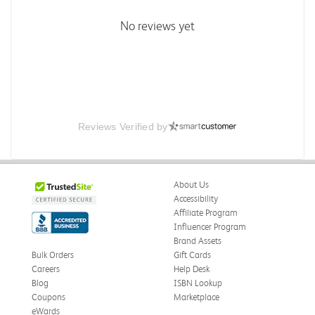
No reviews yet
Reviews Verified by
About Us
Accessibility
Affiliate Program
Influencer Program
Brand Assets
Bulk Orders
Gift Cards
Careers
Help Desk
Blog
ISBN Lookup
Coupons
Marketplace
eWards