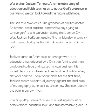
War orphan Jackson TerKeurst’s remarkable story of
adoption and faith teaches us to notice God’s presence in
our lives so we can look toward the future with hope.
The son of a town chief. The grandson of a witch doctor.
An orphan, a war statistic, a nameless boy trying to
survive gunfire and starvation during the Liberian Civil
War. Jackson TerKeurst used to find his identity in scarcity
and trauma. Today he finds it in knowing he is a child of
God.
Jackson came to America as a teenager with little
education, was adopted by a Christian family, and then
graduated college and started his own business. His
incredible story has been featured on the Oprah Winfrey
Network and the
Today Show
. Now, for the first time,
Jackson shares his spiritual journey against the backdrop
of his biography as he calls us to see how God can redeem
the pain in our own lives.
The Only Way Forward Is
Back
is a riveting account of
perseverance, sacrificial love, and transformative grace. It