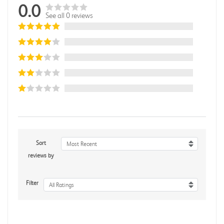
0.0
See all 0 reviews
Sort
Most Recent
reviews by
Filter
All Ratings