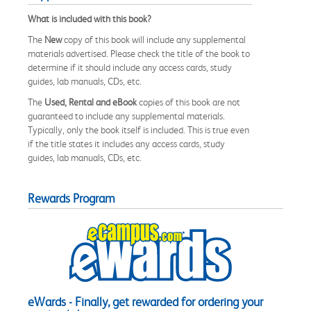
What is included with this book?
The
New
copy of this book will include any supplemental
materials advertised. Please check the title of the book to
determine if it should include any access cards, study
guides, lab manuals, CDs, etc.
The
Used, Rental and eBook
copies of this book are not
guaranteed to include any supplemental materials.
Typically, only the book itself is included. This is true even
if the title states it includes any access cards, study
guides, lab manuals, CDs, etc.
Rewards Program
eWards - Finally, get rewarded for ordering your