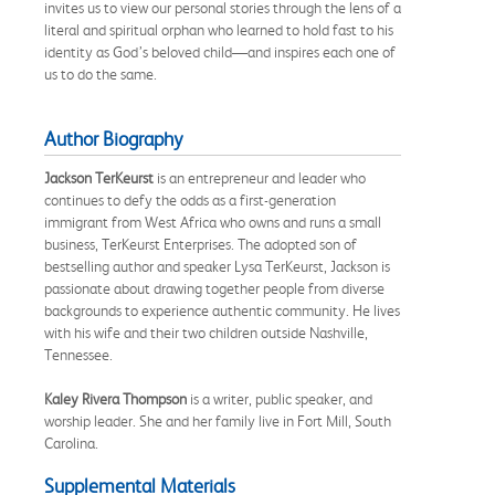
invites us to view our personal stories through the lens of a
literal and spiritual orphan who learned to hold fast to his
identity as God’s beloved child—and inspires each one of
us to do the same.
Author Biography
Jackson TerKeurst
is an entrepreneur and leader who
continues to defy the odds as a first-generation
immigrant from West Africa who owns and runs a small
business, TerKeurst Enterprises. The adopted son of
bestselling author and speaker Lysa TerKeurst, Jackson is
passionate about drawing together people from diverse
backgrounds to experience authentic community. He lives
with his wife and their two children outside Nashville,
Tennessee.
Kaley Rivera Thompson
is a writer, public speaker, and
worship leader. She and her family live in Fort Mill, South
Carolina.
Supplemental Materials