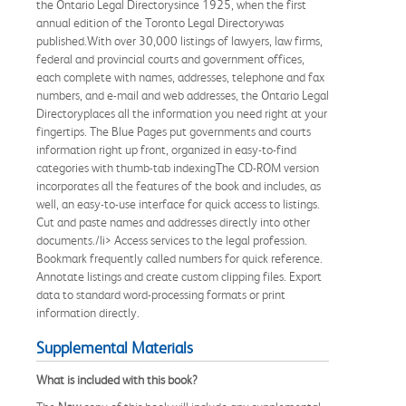
the Ontario Legal Directorysince 1925, when the first
annual edition of the Toronto Legal Directorywas
published.With over 30,000 listings of lawyers, law firms,
federal and provincial courts and government offices,
each complete with names, addresses, telephone and fax
numbers, and e-mail and web addresses, the Ontario Legal
Directoryplaces all the information you need right at your
fingertips. The Blue Pages put governments and courts
information right up front, organized in easy-to-find
categories with thumb-tab indexingThe CD-ROM version
incorporates all the features of the book and includes, as
well, an easy-to-use interface for quick access to listings.
Cut and paste names and addresses directly into other
documents./li> Access services to the legal profession.
Bookmark frequently called numbers for quick reference.
Annotate listings and create custom clipping files. Export
data to standard word-processing formats or print
information directly.
Supplemental Materials
What is included with this book?