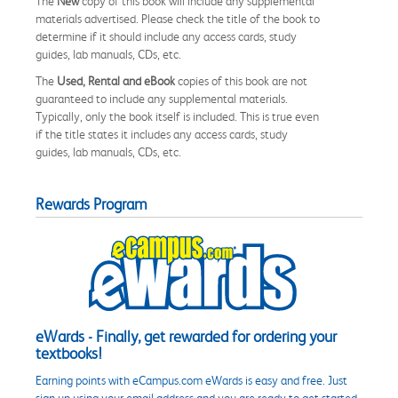
The
New
copy of this book will include any supplemental
materials advertised. Please check the title of the book to
determine if it should include any access cards, study
guides, lab manuals, CDs, etc.
The
Used, Rental and eBook
copies of this book are not
guaranteed to include any supplemental materials.
Typically, only the book itself is included. This is true even
if the title states it includes any access cards, study
guides, lab manuals, CDs, etc.
Rewards Program
eWards - Finally, get rewarded for ordering your
textbooks!
Earning points with eCampus.com eWards is easy and free. Just
sign up using your email address and you are ready to get started.