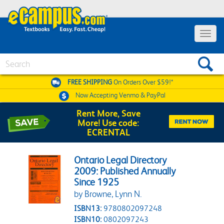
Toggle 
Search
FREE SHIPPING
On Orders Over $59!*
Now Accepting
Venmo & PayPal
Rent More, Save
More! Use code:
ECRENTAL
Ontario Legal Directory
2009: Published Annually
Since 1925
by Browne, Lynn N.
ISBN13:
9780802097248
ISBN10:
0802097243