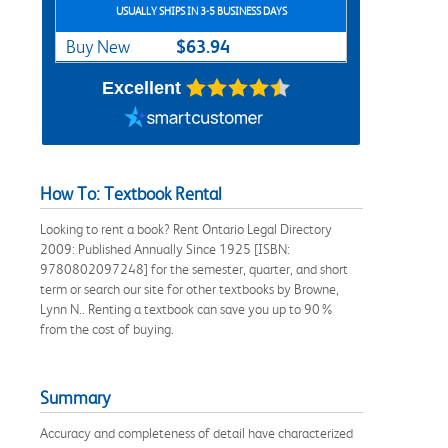
USUALLY SHIPS IN 3-5 BUSINESS DAYS
$63.94
Buy New
Excellent
How To: Textbook Rental
Looking to rent a book? Rent Ontario Legal Directory
2009: Published Annually Since 1925 [ISBN:
9780802097248] for the semester, quarter, and short
term or search our site for other textbooks by Browne,
Lynn N.. Renting a textbook can save you up to 90%
from the cost of buying.
Summary
Accuracy and completeness of detail have characterized