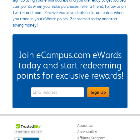
Earn points when you make purchases, refer a friend, follow us on
Twitter and more. Receive exclusive deals on future orders when
you trade in your eWards points. Get started today and start
saving money!
Join eCampus.com eWards
today and start redeeming
points for exclusive rewards!
eWards Sign Up Email Address Field
Sign Up
About Us
Accessibility
Affiliate Program