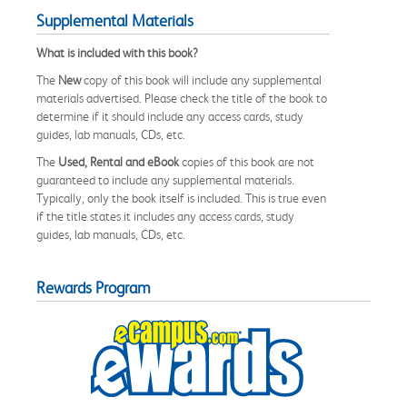
Supplemental Materials
What is included with this book?
The
New
copy of this book will include any supplemental
materials advertised. Please check the title of the book to
determine if it should include any access cards, study
guides, lab manuals, CDs, etc.
The
Used, Rental and eBook
copies of this book are not
guaranteed to include any supplemental materials.
Typically, only the book itself is included. This is true even
if the title states it includes any access cards, study
guides, lab manuals, CDs, etc.
Rewards Program