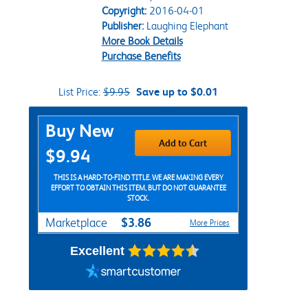
Copyright:
2016-04-01
Publisher:
Laughing Elephant
More Book Details
Purchase Benefits
List Price:
$9.95
Save up to $0.01
Purchase Options
Buy New
Add to Cart
$9.94
THIS IS A HARD-TO-FIND TITLE. WE ARE MAKING EVERY
EFFORT TO OBTAIN THIS ITEM, BUT DO NOT GUARANTEE
STOCK.
$3.86
Marketplace
More Prices
Excellent