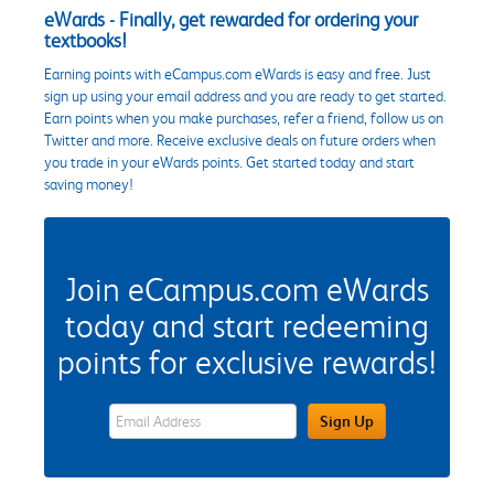
eWards - Finally, get rewarded for ordering your
textbooks!
Earning points with eCampus.com eWards is easy and free. Just
sign up using your email address and you are ready to get started.
Earn points when you make purchases, refer a friend, follow us on
Twitter and more. Receive exclusive deals on future orders when
you trade in your eWards points. Get started today and start
saving money!
Join eCampus.com eWards
today and start redeeming
points for exclusive rewards!
eWards Sign Up Email Address Field
Sign Up