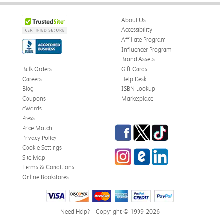
About Us
Accessibility
Affiliate Program
Influencer Program
Brand Assets
Bulk Orders
Gift Cards
Careers
Help Desk
Blog
ISBN Lookup
Coupons
Marketplace
eWards
Press
Facebook
Twitter
TikTok
Price Match
Privacy Policy
Cookie Settings
Instagram
eCampus Blog
LinkedIn
Site Map
Terms & Conditions
Online Bookstores
Need Help?
Copyright © 1999-2026