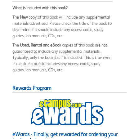
What is included with this book?
The
New
copy of this book will include any supplemental
materials advertised. Please check the title of the book to
determine if it should include any access cards, study
guides, lab manuals, CDs, etc.
The
Used, Rental and eBook
copies of this book are not
guaranteed to include any supplemental materials.
Typically, only the book itself is included. This is true even
if the title states it includes any access cards, study
guides, lab manuals, CDs, etc.
Rewards Program
eWards - Finally, get rewarded for ordering your