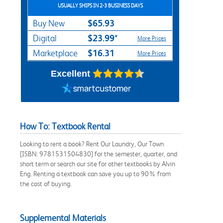
USUALLY SHIPS IN 2-3 BUSINESS DAYS
$65.93
Buy New
$23.99*
Digital
More Prices
$16.31
Marketplace
More Prices
Excellent
How To: Textbook Rental
Looking to rent a book? Rent Our Laundry, Our Town
[ISBN: 9781531504830] for the semester, quarter, and
short term or search our site for other textbooks by Alvin
Eng. Renting a textbook can save you up to 90% from
the cost of buying.
Supplemental Materials