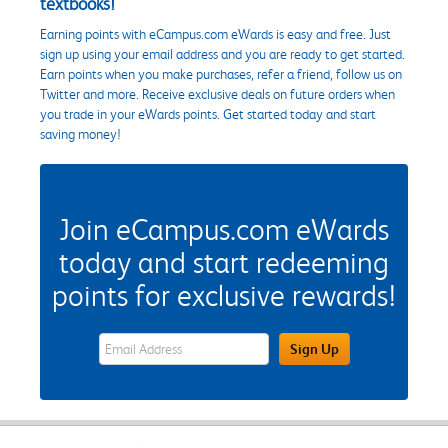
textbooks!
Earning points with eCampus.com eWards is easy and free. Just
sign up using your email address and you are ready to get started.
Earn points when you make purchases, refer a friend, follow us on
Twitter and more. Receive exclusive deals on future orders when
you trade in your eWards points. Get started today and start
saving money!
Join eCampus.com eWards
today and start redeeming
points for exclusive rewards!
eWards Sign Up Email Address Field
Sign Up