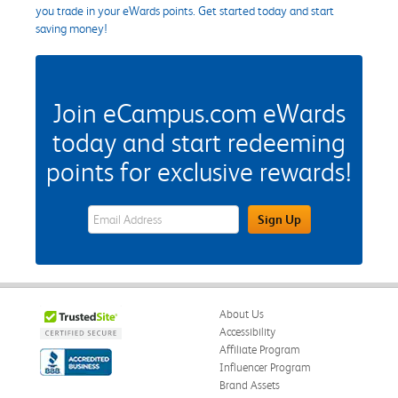
you trade in your eWards points. Get started today and start
saving money!
Join eCampus.com eWards
today and start redeeming
points for exclusive rewards!
eWards Sign Up Email Address Field
Sign Up
About Us
Accessibility
Affiliate Program
Influencer Program
Brand Assets