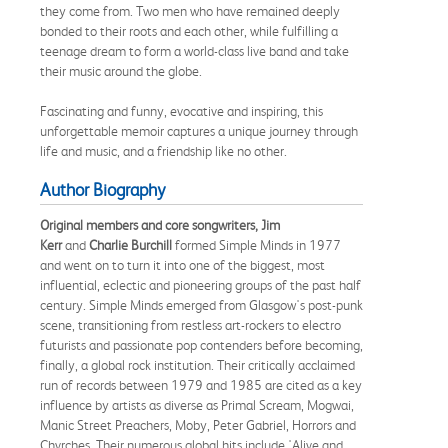
they come from. Two men who have remained deeply
bonded to their roots and each other, while fulfilling a
teenage dream to form a world-class live band and take
their music around the globe.
Fascinating and funny, evocative and inspiring, this
unforgettable memoir captures a unique journey through
life and music, and a friendship like no other.
Author Biography
Original members and core songwriters, Jim
Kerr
and
Charlie Burchill
formed Simple Minds in 1977
and went on to turn it into one of the biggest, most
influential, eclectic and pioneering groups of the past half
century. Simple Minds emerged from Glasgow's post-punk
scene, transitioning from restless art-rockers to electro
futurists and passionate pop contenders before becoming,
finally, a global rock institution. Their critically acclaimed
run of records between 1979 and 1985 are cited as a key
influence by artists as diverse as Primal Scream, Mogwai,
Manic Street Preachers, Moby, Peter Gabriel, Horrors and
Chvrches. Their numerous global hits include 'Alive and