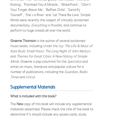
Kicking', 'Promised You A Miracle', 'Waterfront', '(Don't
You) Forget About Me', 'Belfast Child', 'Sanctify
Yourself', 'She's a River' and 'Let There Be Love'.Simple
Minds were recently the subject of critically acclaimed
documentary,
Everything is Possible
, and continue to
perform to huge crowds all over the world.
Graeme Thomson
is the author of several acclaimed
music books, including
Under the Ivy: The Life & Music of
Kate Bush;
Small Hours: The Long Night of John Martyn
;
and
Themes for Great Cities: A New History of Simple
Minds
. Graeme is pop columnist for the
Spectator
and
writes on music, literature and popular culture for a
number of publications, including the
Guardian
,
Radio
Times
and
Uncut.
Supplemental Materials
What is included with this book?
The
New
copy of this book will include any supplemental
materials advertised. Please check the title of the book to
determine if it should include any access cards, study