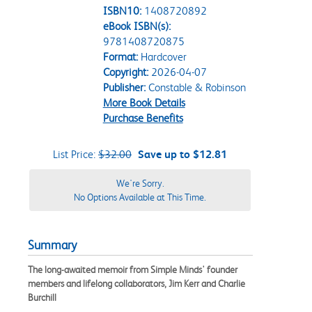
ISBN10:
1408720892
eBook ISBN(s):
9781408720875
Format:
Hardcover
Copyright:
2026-04-07
Publisher:
Constable & Robinson
More Book Details
Purchase Benefits
List Price:
$32.00
Save up to $12.81
We're Sorry.
No Options Available at This Time.
Summary
The long-awaited memoir from Simple Minds' founder
members and lifelong collaborators, Jim Kerr and Charlie
Burchill