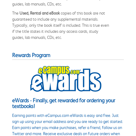
guides, lab manuals, CDs, etc.
The
Used, Rental and eBook
copies of this book are not
guaranteed to include any supplemental materials.
Typically, only the book itself is included. This is true even
if the title states it includes any access cards, study
guides, lab manuals, CDs, etc.
Rewards Program
eWards - Finally, get rewarded for ordering your
textbooks!
Earning points with eCampus.com eWards is easy and free. Just
sign up using your email address and you are ready to get started.
Earn points when you make purchases, refer a friend, follow us on
Twitter and more. Receive exclusive deals on future orders when