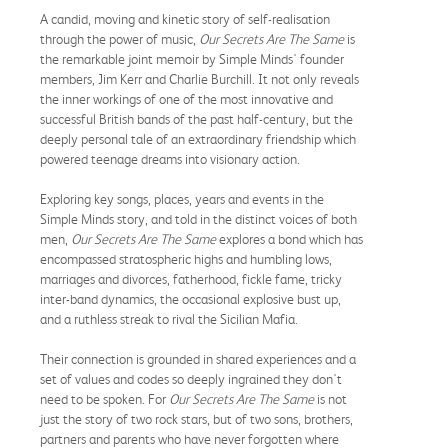
A candid, moving and kinetic story of self-realisation
through the power of music,
Our Secrets Are The Same
is
the remarkable joint memoir by Simple Minds' founder
members, Jim Kerr and Charlie Burchill. It not only reveals
the inner workings of one of the most innovative and
successful British bands of the past half-century, but the
deeply personal tale of an extraordinary friendship which
powered teenage dreams into visionary action.
Exploring key songs, places, years and events in the
Simple Minds story, and told in the distinct voices of both
men,
Our Secrets Are The Same
explores a bond which has
encompassed stratospheric highs and humbling lows,
marriages and divorces, fatherhood, fickle fame, tricky
inter-band dynamics, the occasional explosive bust up,
and a ruthless streak to rival the Sicilian Mafia.
Their connection is grounded in shared experiences and a
set of values and codes so deeply ingrained they don't
need to be spoken. For
Our Secrets Are The Same
is not
just the story of two rock stars, but of two sons, brothers,
partners and parents who have never forgotten where