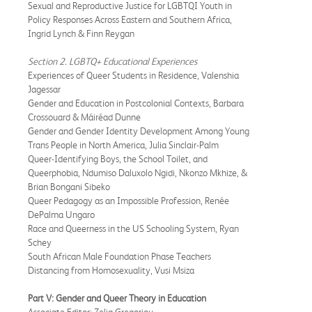
Sexual and Reproductive Justice for LGBTQI Youth in
Policy Responses Across Eastern and Southern Africa,
Ingrid Lynch & Finn Reygan
Section 2. LGBTQ+ Educational Experiences
Experiences of Queer Students in Residence, Valenshia
Jagessar
Gender and Education in Postcolonial Contexts, Barbara
Crossouard & Máiréad Dunne
Gender and Gender Identity Development Among Young
Trans People in North America, Julia Sinclair-Palm
Queer-Identifying Boys, the School Toilet, and
Queerphobia, Ndumiso Daluxolo Ngidi, Nkonzo Mkhize, &
Brian Bongani Sibeko
Queer Pedagogy as an Impossible Profession, Renée
DePalma Ungaro
Race and Queerness in the US Schooling System, Ryan
Schey
South African Male Foundation Phase Teachers
Distancing from Homosexuality, Vusi Msiza
Part V: Gender and Queer Theory in Education
Associate Editor: Zelia Gregoriou