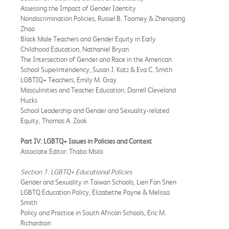
Assessing the Impact of Gender Identity
Nondiscrimination Policies, Russel B. Toomey & Zhenqiang
Zhao
Black Male Teachers and Gender Equity in Early
Childhood Education, Nathaniel Bryan
The Intersection of Gender and Race in the American
School Superintendency, Susan J. Katz & Eva C. Smith
LGBTIQ+ Teachers, Emily M. Gray
Masculinities and Teacher Education, Darrell Cleveland
Hucks
School Leadership and Gender and Sexuality-related
Equity, Thomas A. Zook
Part IV: LGBTQ+ Issues in Policies and Context
Associate Editor: Thabo Msibi
Section 1. LGBTQ+ Educational Policies
Gender and Sexuality in Taiwan Schools, Lien Fan Shen
LGBTQ Education Policy, Elizabethe Payne & Melissa
Smith
Policy and Practice in South African Schools, Eric M.
Richardson