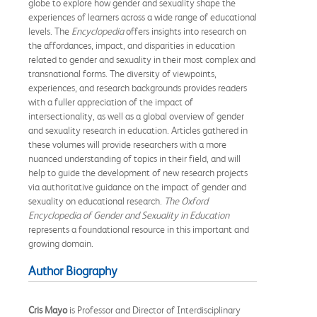
globe to explore how gender and sexuality shape the
experiences of learners across a wide range of educational
levels. The
Encyclopedia
offers insights into research on
the affordances, impact, and disparities in education
related to gender and sexuality in their most complex and
transnational forms. The diversity of viewpoints,
experiences, and research backgrounds provides readers
with a fuller appreciation of the impact of
intersectionality, as well as a global overview of gender
and sexuality research in education. Articles gathered in
these volumes will provide researchers with a more
nuanced understanding of topics in their field, and will
help to guide the development of new research projects
via authoritative guidance on the impact of gender and
sexuality on educational research.
The Oxford
Encyclopedia of Gender and Sexuality in Education
represents a foundational resource in this important and
growing domain.
Author Biography
Cris Mayo
is Professor and Director of Interdisciplinary