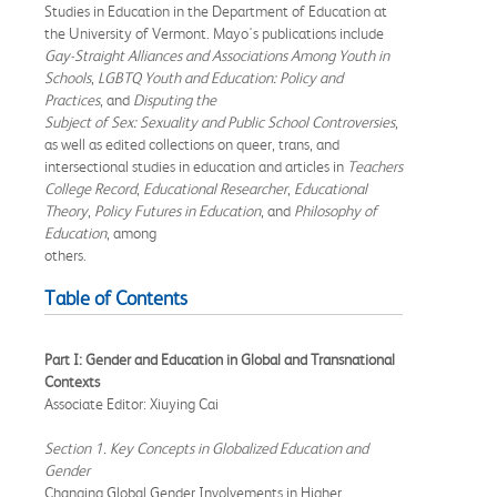
Studies in Education in the Department of Education at
the University of Vermont. Mayo's publications include
Gay-Straight Alliances and Associations Among Youth in
Schools
,
LGBTQ Youth and Education: Policy and
Practices
, and
Disputing the
Subject of Sex: Sexuality and Public School Controversies
,
as well as edited collections on queer, trans, and
intersectional studies in education and articles in
Teachers
College Record
,
Educational Researcher
,
Educational
Theory
,
Policy Futures in Education
, and
Philosophy of
Education
, among
others.
Table of Contents
Part I: Gender and Education in Global and Transnational
Contexts
Associate Editor: Xiuying Cai
Section 1. Key Concepts in Globalized Education and
Gender
Changing Global Gender Involvements in Higher