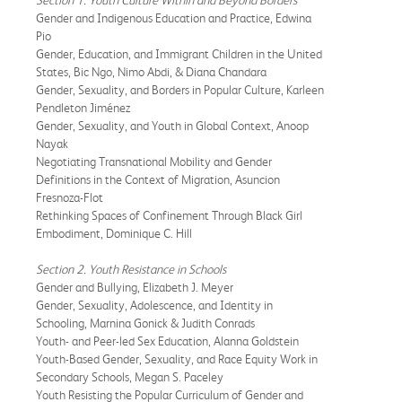
Gender and Indigenous Education and Practice, Edwina
Pio
Gender, Education, and Immigrant Children in the United
States, Bic Ngo, Nimo Abdi, & Diana Chandara
Gender, Sexuality, and Borders in Popular Culture, Karleen
Pendleton Jiménez
Gender, Sexuality, and Youth in Global Context, Anoop
Nayak
Negotiating Transnational Mobility and Gender
Definitions in the Context of Migration, Asuncion
Fresnoza-Flot
Rethinking Spaces of Confinement Through Black Girl
Embodiment, Dominique C. Hill
Section 2. Youth Resistance in Schools
Gender and Bullying, Elizabeth J. Meyer
Gender, Sexuality, Adolescence, and Identity in
Schooling, Marnina Gonick & Judith Conrads
Youth- and Peer-led Sex Education, Alanna Goldstein
Youth-Based Gender, Sexuality, and Race Equity Work in
Secondary Schools, Megan S. Paceley
Youth Resisting the Popular Curriculum of Gender and