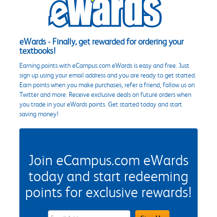
eWards - Finally, get rewarded for ordering your
textbooks!
Earning points with eCampus.com eWards is easy and free. Just
sign up using your email address and you are ready to get started.
Earn points when you make purchases, refer a friend, follow us on
Twitter and more. Receive exclusive deals on future orders when
you trade in your eWards points. Get started today and start
saving money!
Join eCampus.com eWards
today and start redeeming
points for exclusive rewards!
eWards Sign Up Email Address Field