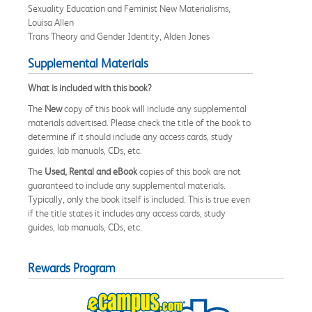
Sexuality Education and Feminist New Materialisms,
Louisa Allen
Trans Theory and Gender Identity, Alden Jones
Supplemental Materials
What is included with this book?
The
New
copy of this book will include any supplemental
materials advertised. Please check the title of the book to
determine if it should include any access cards, study
guides, lab manuals, CDs, etc.
The
Used, Rental and eBook
copies of this book are not
guaranteed to include any supplemental materials.
Typically, only the book itself is included. This is true even
if the title states it includes any access cards, study
guides, lab manuals, CDs, etc.
Rewards Program