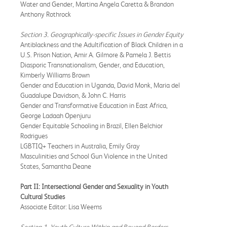
Water and Gender, Martina Angela Caretta & Brandon
Anthony Rothrock
Section 3. Geographically-specific Issues in Gender Equity
Antiblackness and the Adultification of Black Children in a
U.S. Prison Nation, Amir A. Gilmore & Pamela J. Bettis
Diasporic Transnationalism, Gender, and Education,
Kimberly Williams Brown
Gender and Education in Uganda, David Monk, Maria del
Guadalupe Davidson, & John C. Harris
Gender and Transformative Education in East Africa,
George Ladaah Openjuru
Gender Equitable Schooling in Brazil, Ellen Belchior
Rodrigues
LGBTIQ+ Teachers in Australia, Emily Gray
Masculinities and School Gun Violence in the United
States, Samantha Deane
Part II: Intersectional Gender and Sexuality in Youth
Cultural Studies
Associate Editor: Lisa Weems
Section 1. Youth Culture Within and Beyond Borders