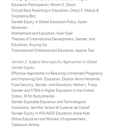
Education Participation, Miriam E. David
Critical Race Parenting in Education, Cheryl E. Matias &
Shoshanna Bitz
Gender Equity in Global Education Policy, Karen
Monkman
Motherhood and Education, Koeli Goel
Theories of International Development, Gender, and
Education, Xiuying Cai
Transnational Childhood and Education, Aparna Tarc
Section 2. Subject Area-specific Approaches to Global
Gender Equity
Effective Approaches to Reducing Unintended Pregnancy
and Improving Girls' Education, Eleanor Alvira Hendricks
Food Security, Gender, and Education, Hester L. Furey
Gender and STEM in Higher Education in the United
States, Jill M. Bystydzienski
Gender Equitable Education and Technological
Innovation, Jennifer Jenson & Suzanne de Castell
Gender Equity in HIV/AIDS Education, Kacie Kidd
Online Education and Women's Empowerment,
Tabbasum Amina