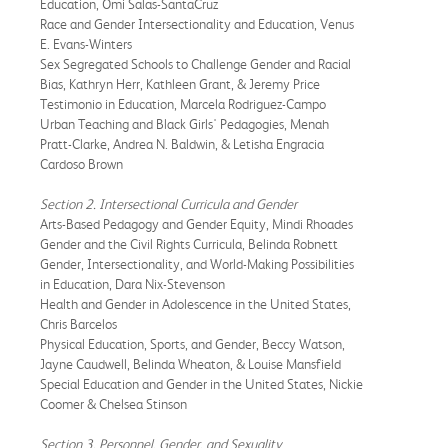
Education, Omi Salas-SantaCruz
Race and Gender Intersectionality and Education, Venus
E. Evans-Winters
Sex Segregated Schools to Challenge Gender and Racial
Bias, Kathryn Herr, Kathleen Grant, & Jeremy Price
Testimonio in Education, Marcela Rodriguez-Campo
Urban Teaching and Black Girls' Pedagogies, Menah
Pratt-Clarke, Andrea N. Baldwin, & Letisha Engracia
Cardoso Brown
Section 2. Intersectional Curricula and Gender
Arts-Based Pedagogy and Gender Equity, Mindi Rhoades
Gender and the Civil Rights Curricula, Belinda Robnett
Gender, Intersectionality, and World-Making Possibilities
in Education, Dara Nix-Stevenson
Health and Gender in Adolescence in the United States,
Chris Barcelos
Physical Education, Sports, and Gender, Beccy Watson,
Jayne Caudwell, Belinda Wheaton, & Louise Mansfield
Special Education and Gender in the United States, Nickie
Coomer & Chelsea Stinson
Section 3. Personnel, Gender, and Sexuality