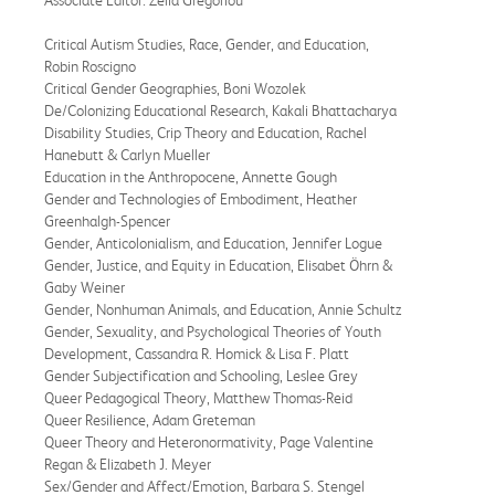
Critical Autism Studies, Race, Gender, and Education,
Robin Roscigno
Critical Gender Geographies, Boni Wozolek
De/Colonizing Educational Research, Kakali Bhattacharya
Disability Studies, Crip Theory and Education, Rachel
Hanebutt & Carlyn Mueller
Education in the Anthropocene, Annette Gough
Gender and Technologies of Embodiment, Heather
Greenhalgh-Spencer
Gender, Anticolonialism, and Education, Jennifer Logue
Gender, Justice, and Equity in Education, Elisabet Öhrn &
Gaby Weiner
Gender, Nonhuman Animals, and Education, Annie Schultz
Gender, Sexuality, and Psychological Theories of Youth
Development, Cassandra R. Homick & Lisa F. Platt
Gender Subjectification and Schooling, Leslee Grey
Queer Pedagogical Theory, Matthew Thomas-Reid
Queer Resilience, Adam Greteman
Queer Theory and Heteronormativity, Page Valentine
Regan & Elizabeth J. Meyer
Sex/Gender and Affect/Emotion, Barbara S. Stengel