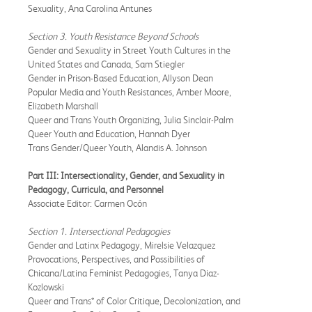
Sexuality, Ana Carolina Antunes
Section 3. Youth Resistance Beyond Schools
Gender and Sexuality in Street Youth Cultures in the
United States and Canada, Sam Stiegler
Gender in Prison-Based Education, Allyson Dean
Popular Media and Youth Resistances, Amber Moore,
Elizabeth Marshall
Queer and Trans Youth Organizing, Julia Sinclair-Palm
Queer Youth and Education, Hannah Dyer
Trans Gender/Queer Youth, Alandis A. Johnson
Part III: Intersectionality, Gender, and Sexuality in
Pedagogy, Curricula, and Personnel
Associate Editor: Carmen Ocón
Section 1. Intersectional Pedagogies
Gender and Latinx Pedagogy, Mirelsie Velazquez
Provocations, Perspectives, and Possibilities of
Chicana/Latina Feminist Pedagogies, Tanya Diaz-
Kozlowski
Queer and Trans* of Color Critique, Decolonization, and