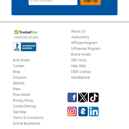
Sign Up
About Us
Accessibility
Affiliate Program
Influencer Program
Brand Assets
Bulk Orders
Gift Cards
Careers
Help Desk
Blog
ISBN Lookup
Coupons
Marketplace
eWards
Press
Facebook
Twitter
TikTok
Price Match
Privacy Policy
Cookie Settings
Instagram
eCampus Blog
LinkedIn
Site Map
Terms & Conditions
Online Bookstores