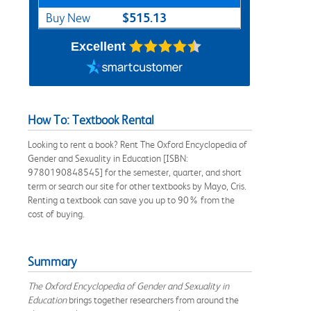
$515.13
Buy New
Excellent
How To: Textbook Rental
Looking to rent a book? Rent The Oxford Encyclopedia of
Gender and Sexuality in Education [ISBN:
9780190848545] for the semester, quarter, and short
term or search our site for other textbooks by Mayo, Cris.
Renting a textbook can save you up to 90% from the
cost of buying.
Summary
The Oxford Encyclopedia of Gender and Sexuality in
Education
brings together researchers from around the