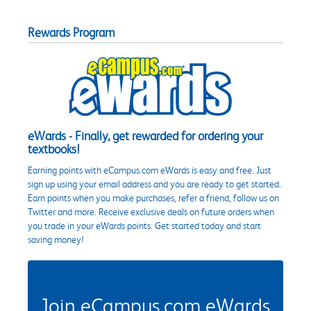
Rewards Program
eWards - Finally, get rewarded for ordering your
textbooks!
Earning points with eCampus.com eWards is easy and free. Just
sign up using your email address and you are ready to get started.
Earn points when you make purchases, refer a friend, follow us on
Twitter and more. Receive exclusive deals on future orders when
you trade in your eWards points. Get started today and start
saving money!
Join eCampus.com eWards