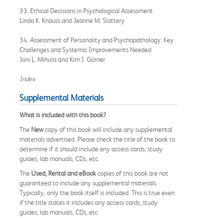
33. Ethical Decisions in Psychological Assessment
Linda K. Knauss and Jeanne M. Slattery
34. Assessment of Personality and Psychopathology: Key
Challenges and Systemic Improvements Needed
Joni L. Mihura and Kim J. Görner
Index
Supplemental Materials
What is included with this book?
The
New
copy of this book will include any supplemental
materials advertised. Please check the title of the book to
determine if it should include any access cards, study
guides, lab manuals, CDs, etc.
The
Used, Rental and eBook
copies of this book are not
guaranteed to include any supplemental materials.
Typically, only the book itself is included. This is true even
if the title states it includes any access cards, study
guides, lab manuals, CDs, etc.