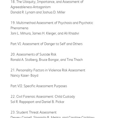
18. The Ubiquity, Importance, and Assessment of
Agreeableness-Antagonism
Donald R. Lynam and Joshua D. Miller
19. Multimethod Assessment of Psychosis and Psychotic
Phenomena
Joni L. Mihura, James H. Kleiger, and Ali Khadivi
Part VI: Assessment of Danger to Self and Others
20. Assessments of Suicide Risk
Ronald A. Stolberg, Bruce Bongar, and Tina Thach
21. Personality Factors in Violence Risk Assessment
Nancy Kaser- Boyd
Part VII: Specific Assessment Purposes
22. Civil Forensic Assessment: Child Custody
Sol R. Rappaport and Daniel B. Pickar
23. Student Threat Assessment
Dewey Cornell, Sharmila B. Mehta, and Caroline Crichlow-