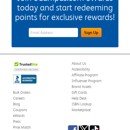
today and start redeeming
points for exclusive rewards!
eWards Sign Up Email Address Field
Sign Up
About Us
Accessibility
Affiliate Program
Influencer Program
Brand Assets
Bulk Orders
Gift Cards
Careers
Help Desk
Blog
ISBN Lookup
Coupons
Marketplace
eWards
Press
Facebook
Twitter
TikTok
Price Match