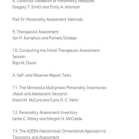
8. Construct Validation of Personality Measures
Gregory T. Smith and Emily A. Atkinson
Part IV: Personality Assessment Methods
9. Therapeutic Assessment
Jan H. Kamphuis and Pamela Schaber
10. Conducting the Initial Therapeutic Assessment
Session
Raja M. David
A. Self- and Observer-Report Tests
11. The Minnesota Multiphasic Personality Inventories
(Adult and Adolescent Versions)
David M. McCord and Carlo O. C. Veltri
12. Personality Assessment Inventory
Leslie C. Morey and Morgan N. McCredie
13. The ASEBA Hierarchical/ Dimensional Approach to
Taxonomy and Assessment