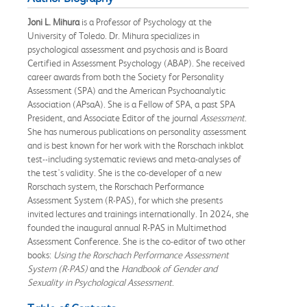
Joni L. Mihura
is a Professor of Psychology at the
University of Toledo. Dr. Mihura specializes in
psychological assessment and psychosis and is Board
Certified in Assessment Psychology (ABAP). She received
career awards from both the Society for Personality
Assessment (SPA) and the American Psychoanalytic
Association (APsaA). She is a Fellow of SPA, a past SPA
President, and Associate Editor of the journal
Assessment
.
She has numerous publications on personality assessment
and is best known for her work with the Rorschach inkblot
test--including systematic reviews and meta-analyses of
the test's validity. She is the co-developer of a new
Rorschach system, the Rorschach Performance
Assessment System (R-PAS), for which she presents
invited lectures and trainings internationally. In 2024, she
founded the inaugural annual R-PAS in Multimethod
Assessment Conference. She is the co-editor of two other
books:
Using the Rorschach Performance Assessment
System (R-PAS)
and the
Handbook of Gender and
Sexuality in Psychological Assessment
.