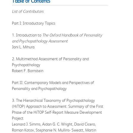
Table of Contents
List of Contributors
Part I: Introductory Topics
1. Introduction to
The Oxford Handbook of Personality
and Psychopathology Assessment
Joni L. Mihura
2. Multimethod Assessment of Personality and
Psychopathology
Robert F. Bornstein
Part II: Contemporary Models and Perspectives of
Personality and Psychopathology
3. The Hierarchical Taxonomy of Psychopathology
(HiTOP) Approach to Assessment: Summary of the First
Phase of the HiTOP Self-Report Measure Development
Project
Leonard J. Simms, Aidan G. C. Wright, David Cicero,
Roman Kotov, Stephanie N. Mullins- Sweatt, Martin