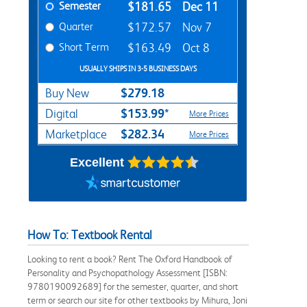
Semester
$181.65
Dec 11
Quarter
$172.57
Nov 7
Short Term
$163.49
Oct 8
USUALLY SHIPS IN 3-5 BUSINESS DAYS
$279.18
Buy New
$153.99*
Digital
More Prices
$282.34
Marketplace
More Prices
Excellent
How To: Textbook Rental
Looking to rent a book? Rent The Oxford Handbook of
Personality and Psychopathology Assessment [ISBN:
9780190092689] for the semester, quarter, and short
term or search our site for other textbooks by Mihura, Joni