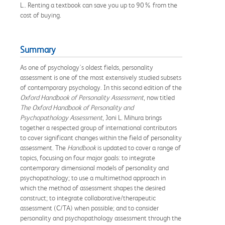
L.. Renting a textbook can save you up to 90% from the
cost of buying.
Summary
As one of psychology's oldest fields, personality
assessment is one of the most extensively studied subsets
of contemporary psychology. In this second edition of the
Oxford Handbook of Personality Assessment
, now titled
The Oxford Handbook of Personality and
Psychopathology Assessment
, Joni L. Mihura brings
together a respected group of international contributors
to cover significant changes within the field of personality
assessment. The
Handbook
is updated to cover a range of
topics, focusing on four major goals: to integrate
contemporary dimensional models of personality and
psychopathology; to use a multimethod approach in
which the method of assessment shapes the desired
construct; to integrate collaborative/therapeutic
assessment (C/TA) when possible; and to consider
personality and psychopathology assessment through the