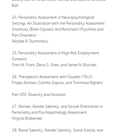
Ball
24. Personality Assessment in Neuropsychological
Settings: An Illustration with the Personality Assessment
Inventory (Brain Injuries) and Rorschach (Psychosis and
Pain Disorders)
Nicolae R. Dumitrascu
25. Personality Assessment in High-Risk Employment
Contexts
Chris M. Front, Deniz S. Ones, and James N. Butcher
26. Therapeutic Assessment with Couples (TA-2)
Filippo Aschieri, Camillo Caputo, and Tommaso Righetti
Part VIII: Diversity and Inclusion
27. Gender, Gender Identity, and Sexual Orientation in
Personality and Psychopathology Assessment
Virginia Brabender
28. Racial Identity, Gender Identity, Social Justice, and