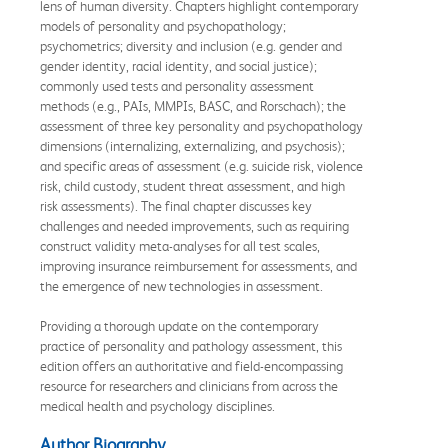
lens of human diversity. Chapters highlight contemporary
models of personality and psychopathology;
psychometrics; diversity and inclusion (e.g. gender and
gender identity, racial identity, and social justice);
commonly used tests and personality assessment
methods (e.g., PAIs, MMPIs, BASC, and Rorschach); the
assessment of three key personality and psychopathology
dimensions (internalizing, externalizing, and psychosis);
and specific areas of assessment (e.g. suicide risk, violence
risk, child custody, student threat assessment, and high
risk assessments). The final chapter discusses key
challenges and needed improvements, such as requiring
construct validity meta-analyses for all test scales,
improving insurance reimbursement for assessments, and
the emergence of new technologies in assessment.
Providing a thorough update on the contemporary
practice of personality and pathology assessment, this
edition offers an authoritative and field-encompassing
resource for researchers and clinicians from across the
medical health and psychology disciplines.
Author Biography