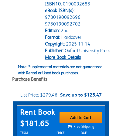
ISBN10:
0190092688
eBook ISBN(s):
9780190092696,
9780190092702
Edition:
2nd
Format:
Hardcover
Copyright:
2025-11-14
Publisher:
Oxford University Press
More Book Details
Note: Supplemental materials are not guaranteed
with Rental or Used book purchases.
Purchase Benefits
List Price:
$279.46
Save up to $125.47
Purchase Options
Rent Book
Add to Cart
$181.65
Free Shipping
Rent Textbook Options
TERM
PRICE
DUE