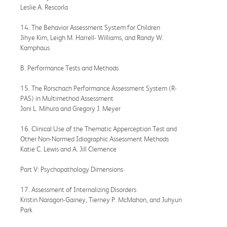
Leslie A. Rescorla
14. The Behavior Assessment System for Children
Jihye Kim, Leigh M. Harrell- Williams, and Randy W.
Kamphaus
B. Performance Tests and Methods
15. The Rorschach Performance Assessment System (R-
PAS) in Multimethod Assessment
Joni L. Mihura and Gregory J. Meyer
16. Clinical Use of the Thematic Apperception Test and
Other Non-Normed Idiographic Assessment Methods
Katie C. Lewis and A. Jill Clemence
Part V: Psychopathology Dimensions
17. Assessment of Internalizing Disorders
Kristin Naragon-Gainey, Tierney P. McMahon, and Juhyun
Park