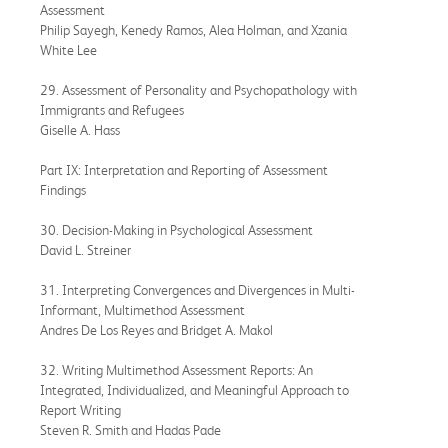
Assessment
Philip Sayegh, Kenedy Ramos, Alea Holman, and Xzania
White Lee
29. Assessment of Personality and Psychopathology with
Immigrants and Refugees
Giselle A. Hass
Part IX: Interpretation and Reporting of Assessment
Findings
30. Decision-Making in Psychological Assessment
David L. Streiner
31. Interpreting Convergences and Divergences in Multi-
Informant, Multimethod Assessment
Andres De Los Reyes and Bridget A. Makol
32. Writing Multimethod Assessment Reports: An
Integrated, Individualized, and Meaningful Approach to
Report Writing
Steven R. Smith and Hadas Pade