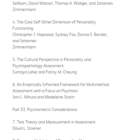
Sellbom, David Watson, Thomas A. Widiger, and Johannes
Zimmermann
4. The Core Self-Other Dimension of Personality
Functioning
Christopher J. Hopwood, Sydney Fox, Donna S. Bender,
and Johannes
Zimmermann
5. The Cultural Perspective in Personality and
Psychopathology Assessment
Sumaya Laher and Fanny M. Cheung
6. An Empirically Informed Framework for Multimethod
Assessment with a Focus on Psychosis
Joni L. Mihura and Madeleine Starin
Part III: Psychometric Considerations
7. Test Theory and Measurement in Assessment
David L. Streiner