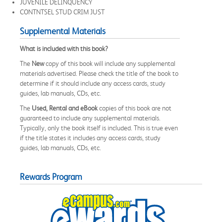
JUVENILE DELINQUENCY
CONTNTSEL STUD CRIM JUST
Supplemental Materials
What is included with this book?
The
New
copy of this book will include any supplemental
materials advertised. Please check the title of the book to
determine if it should include any access cards, study
guides, lab manuals, CDs, etc.
The
Used, Rental and eBook
copies of this book are not
guaranteed to include any supplemental materials.
Typically, only the book itself is included. This is true even
if the title states it includes any access cards, study
guides, lab manuals, CDs, etc.
Rewards Program