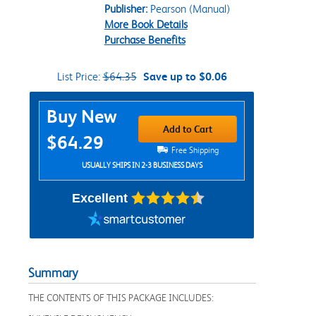
Publisher:
Pearson (Manual)
More Book Details
Purchase Benefits
List Price:
$64.35
Save up to $0.06
Purchase Options
Buy New
Add to Cart
$64.29
Free Shipping
USUALLY SHIPS IN 2-3 BUSINESS DAYS
Excellent
Summary
THE CONTENTS OF THIS PACKAGE INCLUDES: