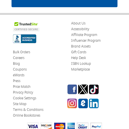
About Us
Accessibility
Affiliate Program
Influencer Program
Brand Assets
Bulk Orders
Gift Cards
Careers
Help Desk
Blog
ISBN Lookup
Coupons
Marketplace
eWards
Press
Facebook
Twitter
TikTok
Price Match
Privacy Policy
Cookie Settings
Instagram
eCampus Blog
LinkedIn
Site Map
Terms & Conditions
Online Bookstores