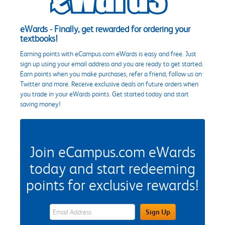
eWards - Finally, get rewarded for ordering your
textbooks!
Earning points with eCampus.com eWards is easy and free. Just
sign up using your email address and you are ready to get started.
Earn points when you make purchases, refer a friend, follow us on
Twitter and more. Receive exclusive deals on future orders when
you trade in your eWards points. Get started today and start
saving money!
Join eCampus.com eWards
today and start redeeming
points for exclusive rewards!
eWards Sign Up Email Address Field
Sign Up