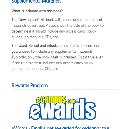
Supplemental Materials
What is included with this book?
The
New
copy of this book will include any supplemental
materials advertised. Please check the title of the book to
determine if it should include any access cards, study
guides, lab manuals, CDs, etc.
The
Used, Rental and eBook
copies of this book are not
guaranteed to include any supplemental materials.
Typically, only the book itself is included. This is true even
if the title states it includes any access cards, study
guides, lab manuals, CDs, etc.
Rewards Program
eWards - Finally, get rewarded for ordering your