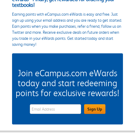
textbooks!
Earning points with eCampus.com eWards is easy and free. Just
sign up using your email address and you are ready to get started.
Earn points when you make purchases, refer a friend, follow us on
Twitter and more. Receive exclusive deals on future orders when
you trade in your eWards points. Get started today and start
saving money!
Join eCampus.com eWards
today and start redeeming
points for exclusive rewards!
eWards Sign Up Email Address Field
Sign Up