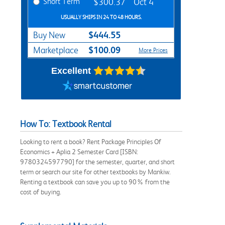
Short Term
$300.37
Oct 4
USUALLY SHIPS IN 24 TO 48 HOURS.
$444.55
Buy New
$100.09
Marketplace
More Prices
Excellent
How To: Textbook Rental
Looking to rent a book? Rent Package Principles Of
Economics + Aplia 2 Semester Card [ISBN:
9780324597790] for the semester, quarter, and short
term or search our site for other textbooks by Mankiw.
Renting a textbook can save you up to 90% from the
cost of buying.