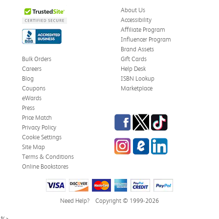
About Us
Accessibility
Affiliate Program
Influencer Program
Brand Assets
Bulk Orders
Gift Cards
Careers
Help Desk
Blog
ISBN Lookup
Coupons
Marketplace
eWards
Press
Facebook
Twitter
TikTok
Price Match
Privacy Policy
Cookie Settings
Instagram
eCampus Blog
LinkedIn
Site Map
Terms & Conditions
Online Bookstores
Need Help?
Copyright © 1999-2026
%>