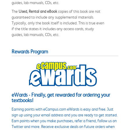
guides, lab manuals, CDs, etc.
The
Used, Rental and eBook
copies of this book are not
guaranteed to include any supplemental materials.
Typically, only the book itself is included. This is true even
if the title states it includes any access cards, study
guides, lab manuals, CDs, etc.
Rewards Program
eWards - Finally, get rewarded for ordering your
textbooks!
Earning points with eCampus.com eWards is easy and free. Just
sign up using your email address and you are ready to get started.
Earn points when you make purchases, refer a friend, follow us on
Twitter and more. Receive exclusive deals on future orders when