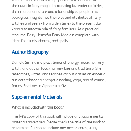
their uses in fairy magic. Introducing its reader to fairies,
their mercurial nature and relationship to people, this
book gives insights into the roles and attributes of fairy
witches and seers - from olden times to the present day
- and also into the role of fairy familiars. As a practical
resource, Fairy Herbs for Fairy Magic is complete with
ideas for rituals, charms, and spells.
Author Biography
Daniela Simina is a practitioner of energy medicine, fairy
witch, and author focusing fairy lore and traditions. She
researches, writes, and teaches various classes on esoteric
subjects related to energetic healing, yoga, and of course,
fairies. She lives in Alpharetta, GA.
Supplemental Materials
What is included with this book?
The
New
copy of this book will include any supplemental
materials advertised. Please check the title of the book to
determine if it should include any access cards, study