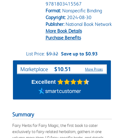
9781803415567
Format:
Nonspecific Binding
Copyright:
2024-08-30
Publisher:
National Book Network
More Book Details
Purchase Benefits
List Price:
$9.32
Save up to $0.93
Purchase Options
$10.51
Marketplace
More Prices
Excellent
Summary
Fairy Herbs for Fairy Magic, the first book to cater
exclusively to fairy-related herbalism, gathers in one
volume more than 40 fairy-specific herbs, and details