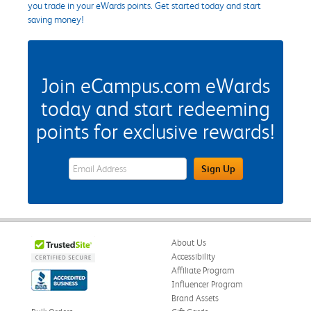
you trade in your eWards points. Get started today and start
saving money!
Join eCampus.com eWards
today and start redeeming
points for exclusive rewards!
eWards Sign Up Email Address Field
Sign Up
About Us
Accessibility
Affiliate Program
Influencer Program
Brand Assets