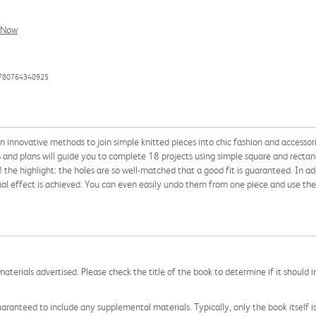
l Now
9780764340925
 innovative methods to join simple knitted pieces into chic fashion and accessories,
s and plans will guide you to complete 18 projects using simple square and rectan
 the highlight: the holes are so well-matched that a good fit is guaranteed. In ad
sual effect is achieved. You can even easily undo them from one piece and use th
aterials advertised. Please check the title of the book to determine if it should i
aranteed to include any supplemental materials. Typically, only the book itself is in