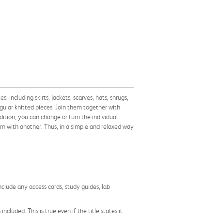
 including skirts, jackets, scarves, hats, shrugs,
gular knitted pieces. Join them together with
dition, you can change or turn the individual
em with another. Thus, in a simple and relaxed way
nclude any access cards, study guides, lab
cluded. This is true even if the title states it