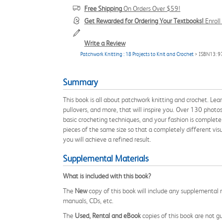
Free Shipping
On Orders Over $59!
Get Rewarded for Ordering Your Textbooks!
Enrol
Write a Review
Patchwork Knitting : 18 Projects to Knit and Crochet
> ISBN13: 
Summary
This book is all about patchwork knitting and crochet. Learn
pullovers, and more, that will inspire you. Over 130 photo
basic crocheting techniques, and your fashion is complete!
pieces of the same size so that a completely different vi
you will achieve a refined result.
Supplemental Materials
What is included with this book?
The
New
copy of this book will include any supplemental m
manuals, CDs, etc.
The
Used, Rental and eBook
copies of this book are not gu