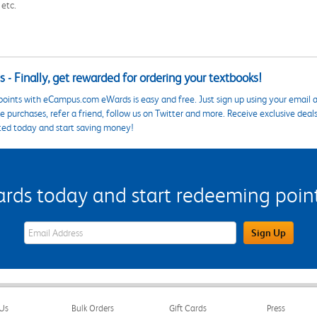
 etc.
 - Finally, get rewarded for ordering your textbooks!
points with eCampus.com eWards is easy and free. Just sign up using your email a
 purchases, refer a friend, follow us on Twitter and more. Receive exclusive deal
ted today and start saving money!
s today and start redeeming points
eWards Sign Up Email Address Field
Sign Up
Us
Bulk Orders
Gift Cards
Press