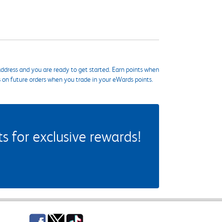
ddress and you are ready to get started. Earn points when
s on future orders when you trade in your eWards points.
 for exclusive rewards!
Facebook
Twitter
TikTok