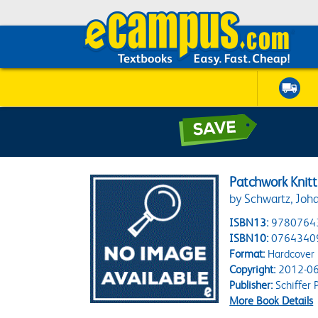
Patchwork Knitt
by Schwartz, Joh
ISBN13:
9780764
ISBN10:
0764340
Format:
Hardcover
Copyright:
2012-06
Publisher:
Schiffer 
More Book Details