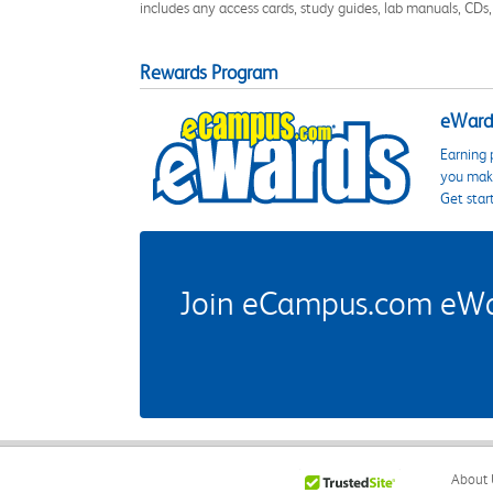
includes any access cards, study guides, lab manuals, CDs,
Rewards Program
eWards
Earning 
you make
Get star
Join eCampus.com eWard
About 