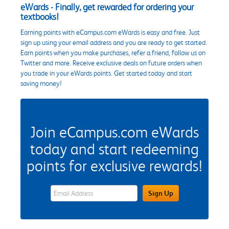
eWards - Finally, get rewarded for ordering your
textbooks!
Earning points with eCampus.com eWards is easy and free. Just
sign up using your email address and you are ready to get started.
Earn points when you make purchases, refer a friend, follow us on
Twitter and more. Receive exclusive deals on future orders when
you trade in your eWards points. Get started today and start
saving money!
Join eCampus.com eWards
today and start redeeming
points for exclusive rewards!
eWards Sign Up Email Address Field
Sign Up