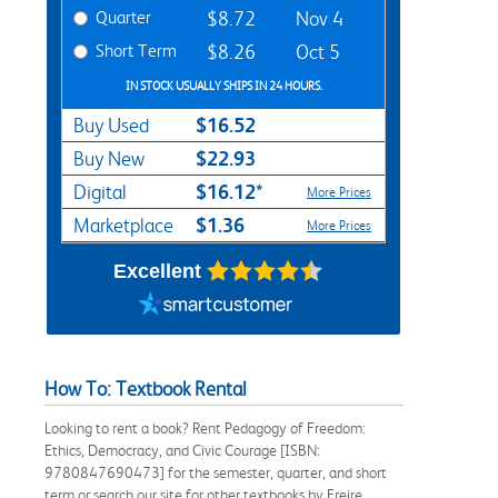
Quarter
$8.72
Nov 4
Short Term
$8.26
Oct 5
IN STOCK USUALLY SHIPS IN 24 HOURS.
$16.52
Buy Used
$22.93
Buy New
$16.12*
Digital
More Prices
$1.36
Marketplace
More Prices
Excellent
How To: Textbook Rental
Looking to rent a book? Rent Pedagogy of Freedom:
Ethics, Democracy, and Civic Courage [ISBN:
9780847690473] for the semester, quarter, and short
term or search our site for other textbooks by Freire,