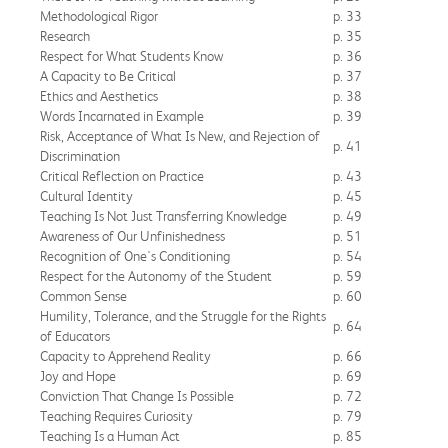
Methodological Rigor
p. 33
Research
p. 35
Respect for What Students Know
p. 36
A Capacity to Be Critical
p. 37
Ethics and Aesthetics
p. 38
Words Incarnated in Example
p. 39
Risk, Acceptance of What Is New, and Rejection of
p. 41
Discrimination
Critical Reflection on Practice
p. 43
Cultural Identity
p. 45
Teaching Is Not Just Transferring Knowledge
p. 49
Awareness of Our Unfinishedness
p. 51
Recognition of One's Conditioning
p. 54
Respect for the Autonomy of the Student
p. 59
Common Sense
p. 60
Humility, Tolerance, and the Struggle for the Rights
p. 64
of Educators
Capacity to Apprehend Reality
p. 66
Joy and Hope
p. 69
Conviction That Change Is Possible
p. 72
Teaching Requires Curiosity
p. 79
Teaching Is a Human Act
p. 85