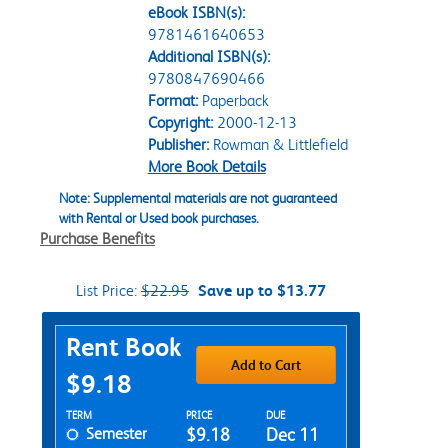
eBook ISBN(s):
9781461640653
Additional ISBN(s):
9780847690466
Format:
Paperback
Copyright:
2000-12-13
Publisher:
Rowman & Littlefield
More Book Details
Note: Supplemental materials are not guaranteed
with Rental or Used book purchases.
Purchase Benefits
List Price:
$22.95
Save up to $13.77
Purchase Options
Rent Book
Add to Cart
$9.18
Rent Textbook Options
TERM
PRICE
DUE
Semester
$9.18
Dec 11