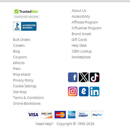
About Us
Accessibility
Affiliate Program
Influencer Program
Brand Assets
Bulk Orders
Gift Cards
Careers
Help Desk
Blog
ISBN Lookup
Coupons
Marketplace
eWards
Press
Facebook
Twitter
TikTok
Price Match
Privacy Policy
Cookie Settings
Instagram
eCampus Blog
LinkedIn
Site Map
Terms & Conditions
Online Bookstores
Need Help?
Copyright © 1999-2026