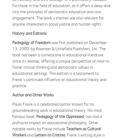
for those in the field of education, as it offers a deep dive
into the principles of democratic education and civic
engagement. The book's themes are also relevant for
anyone interested in social justice and human rights.
History and Editions
Pedagogy of Freedom
was first published on December
13, 2000, by Rowman & Littlefield Publishers, Inc. The
book has been a cornerstone in educational literature
since its release, offering a unique perspective on how to
foster critical thinking and democratic values in
educational settings. This edition is a testament to
Freire's continued influence on educational theory and
practice.
Author and Other Works
Paulo Freire is a celebrated author known for his
groundbreaking work in educational theory. His most
famous book,
Pedagogy of the Oppressed
, has had a
profound impact on educational philosophy. Other
notable works by Freire include
Teachers as Cultural
Workers
and
Letters to Cristina
. Freire's writing style is