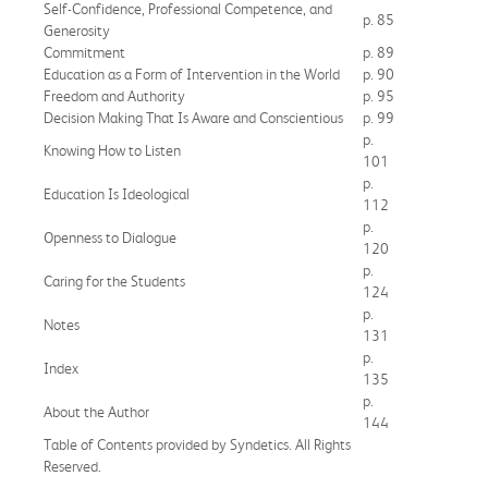
Self-Confidence, Professional Competence, and
p. 85
Generosity
Commitment
p. 89
Education as a Form of Intervention in the World
p. 90
Freedom and Authority
p. 95
Decision Making That Is Aware and Conscientious
p. 99
p.
Knowing How to Listen
101
p.
Education Is Ideological
112
p.
Openness to Dialogue
120
p.
Caring for the Students
124
p.
Notes
131
p.
Index
135
p.
About the Author
144
Table of Contents provided by Syndetics. All Rights
Reserved.