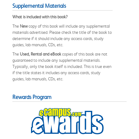
Supplemental Materials
What is included with this book?
The
New
copy of this book will include any supplemental
materials advertised. Please check the title of the book to
determine if it should include any access cards, study
guides, lab manuals, CDs, etc.
The
Used, Rental and eBook
copies of this book are not
guaranteed to include any supplemental materials.
Typically, only the book itself is included. This is true even
if the title states it includes any access cards, study
guides, lab manuals, CDs, etc.
Rewards Program