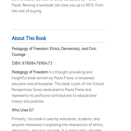
Paulo. Renting a textbook can save you up to 90% from
the cost of buying.
About This Book
Pedagogy of Freedom: Ethics, Democracy, and Civic
Courage
ISBN: 9780847690473
Pedagogy of Freedom
is a thought-provoking and
insightful book written by Paulo Freire, a renowned
educator and philosopher. This book is part of the Critical
Perspectives Series dedicated to Paulo Freire and
represents his profound contributions to educational
theory and practice.
Who Uses It?
Primarily, this book is used by educators, students, and
anyone interested in exploring the intersection of ethics,
democracy, and civic courage. It is particularly valuable