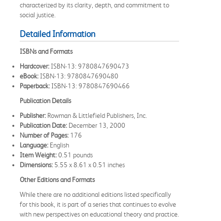
characterized by its clarity, depth, and commitment to
social justice.
Detailed Information
ISBNs and Formats
Hardcover:
ISBN-13: 9780847690473
eBook:
ISBN-13: 9780847690480
Paperback:
ISBN-13: 9780847690466
Publication Details
Publisher:
Rowman & Littlefield Publishers, Inc.
Publication Date:
December 13, 2000
Number of Pages:
176
Language:
English
Item Weight:
0.51 pounds
Dimensions:
5.55 x 8.61 x 0.51 inches
Other Editions and Formats
While there are no additional editions listed specifically
for this book, it is part of a series that continues to evolve
with new perspectives on educational theory and practice.