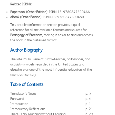
Related ISBNs:
Paperback (Other Edition):
ISBN-13: 9780847690466
eBook (Other Edition):
ISBN-13: 9780847690480
This detailed information section provides a quick
reference for all the available formats and sources for
Pedagogy of Freedom
, making it easier to find and access
the book in the preferred format.
Author Biography
The late Paulo Freire of Brazil--teacher, philosopher, and
activist--is widely regarded in the United States and
elsewhere as one of the most influential educators of the
twentieth century
Table of Contents
Translator's Notes
p. ix
Foreword
p. xi
Introduction
p. 1
Introductory Reflections
p. 21
There Is No Teaching without Learning
p. 29