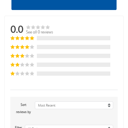
0.0
See all 0 reviews
Sort
Most Recent
reviews by
Filter