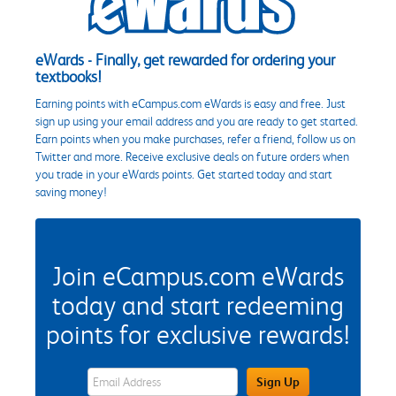
eWards - Finally, get rewarded for ordering your
textbooks!
Earning points with eCampus.com eWards is easy and free. Just
sign up using your email address and you are ready to get started.
Earn points when you make purchases, refer a friend, follow us on
Twitter and more. Receive exclusive deals on future orders when
you trade in your eWards points. Get started today and start
saving money!
Join eCampus.com eWards
today and start redeeming
points for exclusive rewards!
eWards Sign Up Email Address Field
Sign Up