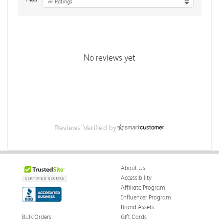
All Ratings
No reviews yet
Reviews Verified by
About Us
Accessibility
Affiliate Program
Influencer Program
Brand Assets
Bulk Orders
Gift Cards