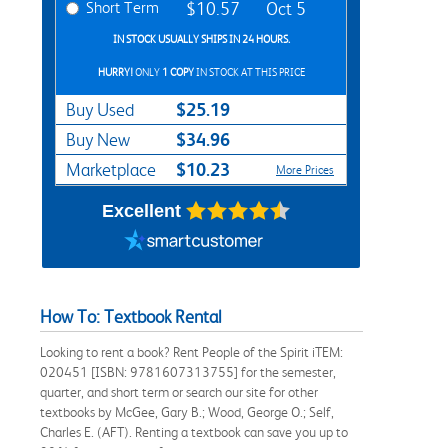
Short Term
$10.57
Oct 5
IN STOCK USUALLY SHIPS IN 24 HOURS.
HURRY!
ONLY
1 COPY
IN STOCK AT THIS PRICE
$25.19
Buy Used
$34.96
Buy New
$10.23
Marketplace
More Prices
Excellent
How To: Textbook Rental
Looking to rent a book? Rent People of the Spirit iTEM:
020451 [ISBN: 9781607313755] for the semester,
quarter, and short term or search our site for other
textbooks by McGee, Gary B.; Wood, George O.; Self,
Charles E. (AFT). Renting a textbook can save you up to