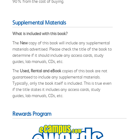
90% from the cost of buying.
Supplemental Materials
What is included with this book?
The
New
copy of this book will include any supplemental
materials advertised. Please check the title of the book to
determine if it should include any access cards, study
guides, lab manuals, CDs, etc.
The
Used, Rental and eBook
copies of this book are not
guaranteed to include any supplemental materials.
Typically, only the book itself is included. This is true even
if the title states it includes any access cards, study
guides, lab manuals, CDs, etc.
Rewards Program