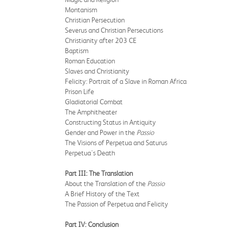
Montanism
Christian Persecution
Severus and Christian Persecutions
Christianity after 203 CE
Baptism
Roman Education
Slaves and Christianity
Felicity: Portrait of a Slave in Roman Africa
Prison Life
Gladiatorial Combat
The Amphitheater
Constructing Status in Antiquity
Gender and Power in the
Passio
The Visions of Perpetua and Saturus
Perpetua's Death
Part III: The Translation
About the Translation of the
Passio
A Brief History of the Text
The Passion of Perpetua and Felicity
Part IV: Conclusion