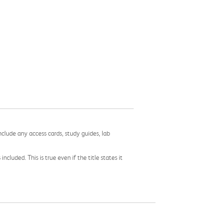
nclude any access cards, study guides, lab
cluded. This is true even if the title states it