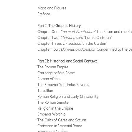
Maps and Figures
Preface
Part I: The Graphic History
Chapter One:
Carcer et Praetorium
"The Prison and the Pa
Chapter Two:
Chrisiana sum
"I am a Christian"
Chapter Three:
In viridiario
"In the Garden"
Chapter Four:
Damnatio ad bestias
"Condemned to the Be
Part II: Historical and Social Context
The Roman Empire
Carthage before Rome
Roman Africa
The Emperor Septimius Severus
Tertullian
Roman Religion and Early Christianity
The Roman Senate
Religion in the Empire
Emperor Worship
The Cults of Ceres and Saturn
Christians in Imperial Rome
Magic and Religion