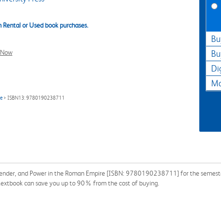
 Rental or Used book purchases.
Bu
l Now
Bu
Di
Ma
re
> ISBN13: 9780190238711
Gender, and Power in the Roman Empire [ISBN: 9780190238711] for the semester, 
 a textbook can save you up to 90% from the cost of buying.