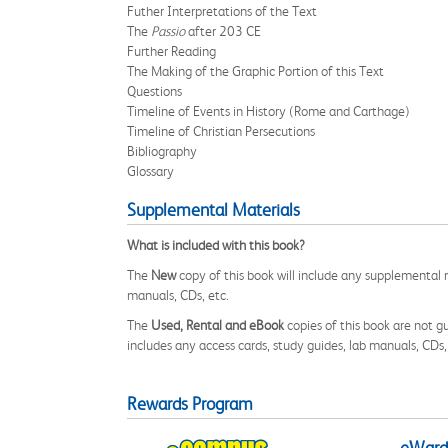
Futher Interpretations of the Text
The
Passio
after 203 CE
Further Reading
The Making of the Graphic Portion of this Text
Questions
Timeline of Events in History (Rome and Carthage)
Timeline of Christian Persecutions
Bibliography
Glossary
Supplemental Materials
What is included with this book?
The
New
copy of this book will include any supplemental m
manuals, CDs, etc.
The
Used, Rental and eBook
copies of this book are not gu
includes any access cards, study guides, lab manuals, CDs,
Rewards Program