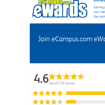
eWards
Earning 
you make
Get star
Join eCampus.com eWard
4.6
See all 235 reviews