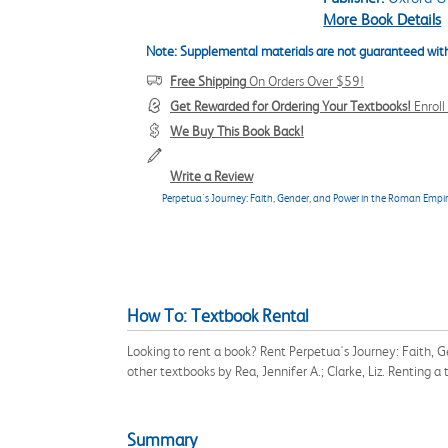
More Book Details
Note: Supplemental materials are not guaranteed with
Free Shipping
On Orders Over $59!
Get Rewarded for Ordering Your Textbooks!
Enrol
We Buy This Book Back!
Write a Review
Perpetua's Journey: Faith, Gender, and Power in the Roman Empi
How To: Textbook Rental
Looking to rent a book? Rent Perpetua's Journey: Faith, 
other textbooks by Rea, Jennifer A.; Clarke, Liz. Renting
Summary