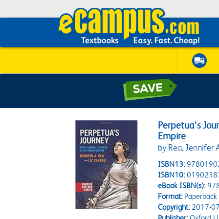
Perpetua's Jour
Empire
by Rea, Jennifer A
ISBN13:
9780190
ISBN10:
0190238
eBook ISBN(s):
97
Format:
Paperback
Copyright:
2017-07
Publisher:
Oxford Un