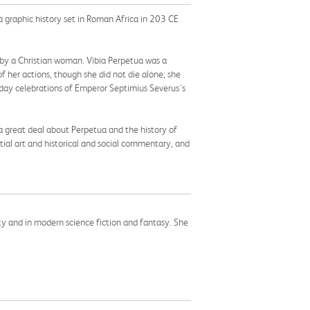
a graphic history set in Roman Africa in 203 CE
ed by a Christian woman. Vibia Perpetua was a
f her actions, though she did not die alone; she
thday celebrations of Emperor Septimius Severus's
 great deal about Perpetua and the history of
ial art and historical and social commentary, and
ity and in modern science fiction and fantasy. She