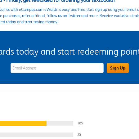
 - Finally, get rewarded for ordering your textbooks!
points with eCampus.com eWards is easy and free. Just sign up using your email a
 purchases, refer a friend, follow us on Twitter and more. Receive exclusive deal
ted today and start saving money!
s today and start redeeming points
eWards Sign Up Email Address Field
Sign Up
185
25