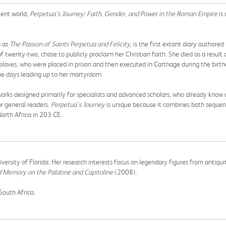
ient world,
Perpetua's Journey: Faith, Gender, and Power in the Roman Empire
is 
n as
The Passion of Saints Perpetua and Felicity
, is the first extant diary author
twenty-two, chose to publicly proclaim her Christian faith. She died as a result o
al slaves, who were placed in prison and then executed in Carthage during the bir
the days leading up to her martyrdom.
ks designed primarily for specialists and advanced scholars, who already know a
or general readers.
Perpetua's Journey
is unique because it combines both sequent
North Africa in 203 CE.
niversity of Florida. Her research interests focus on legendary figures from antiqu
Memory on the Palatine and Capitoline
(2008).
 South Africa.