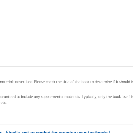
aterials advertised. Please check the title of the book to determine if it should i
aranteed to include any supplemental materials. Typically, only the book itself is in
 etc.