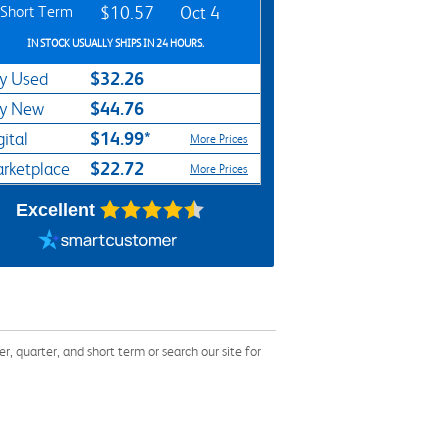
Short Term
$10.57
Oct 4
IN STOCK USUALLY SHIPS IN 24 HOURS.
$32.26
y Used
$44.76
y New
$14.99*
gital
More Prices
$22.72
rketplace
More Prices
Excellent
quarter, and short term or search our site for