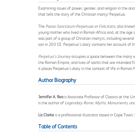
Examining issues of power, gender, and religion in the anc
that tells the story of the Christian martyr Perpetua.
The
Passio Sanctarum
Perpetuae et Felicitatis
, also know
young mother who lived in Roman Africa and, at the age of 
was part of a group of Christian martyrs, including sever
son in 203 CE. Perpetua's diary contains her account of 
Perpetua's Journey
occupies a space between the many wor
the Roman Empire, and lives of saints that are intended f
it places Perpetua's diary in the context of life in Roman 
Author Biography
Jennifer A. Rea
is Associate Professor of Classics at the U
is the author of
Legendary Rome: Myths, Monuments, and 
Liz Clarke
is a professional illustrator based in Cape Town,
Table of Contents