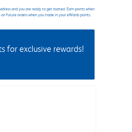
ddress and you are ready to get started. Earn points when
s on future orders when you trade in your eWards points.
 for exclusive rewards!