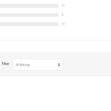
11
3
11
Filter
All Ratings