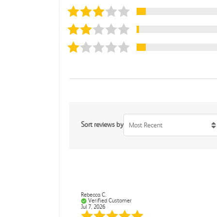
Sort reviews by
Most Recent
Rebecca C.
Verified Customer
Jul 7, 2026