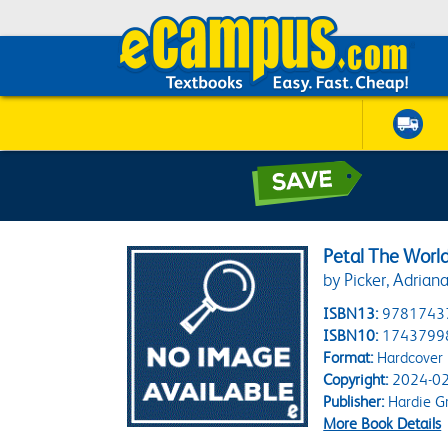
Petal The World
by Picker, Adrian
ISBN13:
9781743
ISBN10:
1743799
Format:
Hardcover
Copyright:
2024-02
Publisher:
Hardie G
More Book Details