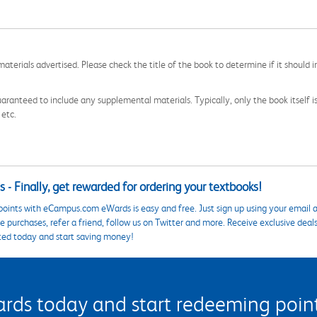
aterials advertised. Please check the title of the book to determine if it should i
aranteed to include any supplemental materials. Typically, only the book itself is in
 etc.
 - Finally, get rewarded for ordering your textbooks!
points with eCampus.com eWards is easy and free. Just sign up using your email a
 purchases, refer a friend, follow us on Twitter and more. Receive exclusive deal
ted today and start saving money!
s today and start redeeming points