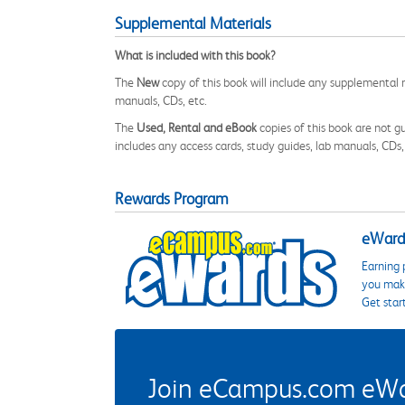
Supplemental Materials
What is included with this book?
The
New
copy of this book will include any supplemental m
manuals, CDs, etc.
The
Used, Rental and eBook
copies of this book are not gu
includes any access cards, study guides, lab manuals, CDs,
Rewards Program
eWards
Earning 
you make
Get star
Join eCampus.com eWard