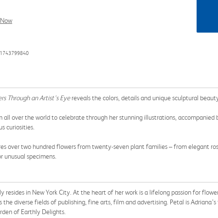
l Now
81743799840
rs Through an Artist's Eye
reveals the colors, details and unique sculptural beaut
 all over the world to celebrate through her stunning illustrations, accompanied 
 curiosities.
es over two hundred flowers from twenty-seven plant families – from elegant ros
or unusual specimens.
tly resides in New York City. At the heart of her work is a lifelong passion for flo
 the diverse fields of publishing, fine arts, film and advertising. Petal is Adriana’
den of Earthly Delights.