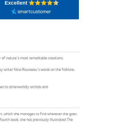
Excellent
y of nature’s most remarkable creations.
by writer Nina Rousseau's words on the folklore,
es to otherworldly orchids and
wers, which she manages to find wherever she goes.
s fourth book; she has previously illustrated The