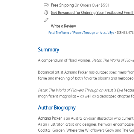
Free Shipping
On Orders Over $59!
Get Rewarded for Ordering Your Textbooks!
Enrol
Write a Review
Petal The World of Flowers Through an Artist's Eye
> ISBN13: 97
Summary
A compendium of floral wonder,
Petal: The World of Flowe
Botanical artist Adriana Picker has curated specimens from
fame and meaning of both favorite blooms and herbaceous
Petal: The World of Flowers Through an Artist's Eye
featur
magnificent magnolias – as well as a dedicated chapter f
Author Biography
Adriana Picker
is an Australian-born illustrator who curren
As an illustrator, artist and designer, her work encompasses
Cocktail Garden, Where the Wildflowers Grow and The Gar