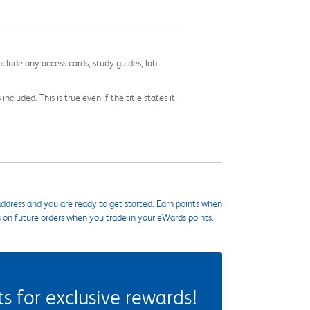
nclude any access cards, study guides, lab
cluded. This is true even if the title states it
ddress and you are ready to get started. Earn points when
s on future orders when you trade in your eWards points.
 for exclusive rewards!