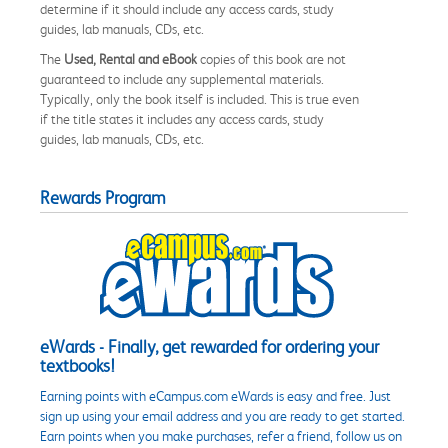
determine if it should include any access cards, study
guides, lab manuals, CDs, etc.
The
Used, Rental and eBook
copies of this book are not
guaranteed to include any supplemental materials.
Typically, only the book itself is included. This is true even
if the title states it includes any access cards, study
guides, lab manuals, CDs, etc.
Rewards Program
eWards - Finally, get rewarded for ordering your
textbooks!
Earning points with eCampus.com eWards is easy and free. Just
sign up using your email address and you are ready to get started.
Earn points when you make purchases, refer a friend, follow us on