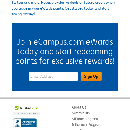
Twitter and more. Receive exclusive deals on future orders when
you trade in your eWards points. Get started today and start
saving money!
Join eCampus.com eWards
today and start redeeming
points for exclusive rewards!
eWards Sign Up Email Address Field
Sign Up
About Us
Accessibility
Affiliate Program
Influencer Program