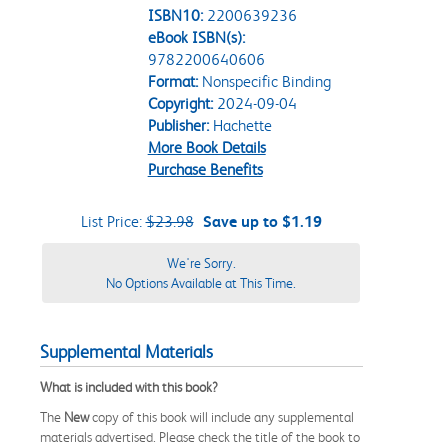
ISBN10:
2200639236
eBook ISBN(s):
9782200640606
Format:
Nonspecific Binding
Copyright:
2024-09-04
Publisher:
Hachette
More Book Details
Purchase Benefits
List Price:
$23.98
Save up to $1.19
We're Sorry.
No Options Available at This Time.
Supplemental Materials
What is included with this book?
The
New
copy of this book will include any supplemental
materials advertised. Please check the title of the book to