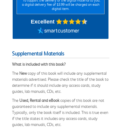
*To support the delivery of the digital material to you,
a digital delivery fee of $3.99 will be charged on each
digital item.
Excellent
Supplemental Materials
What is included with this book?
The
New
copy of this book will include any supplemental
materials advertised. Please check the title of the book to
determine if it should include any access cards, study
guides, lab manuals, CDs, etc.
The
Used, Rental and eBook
copies of this book are not
guaranteed to include any supplemental materials.
Typically, only the book itself is included. This is true even
if the title states it includes any access cards, study
guides, lab manuals, CDs, etc.