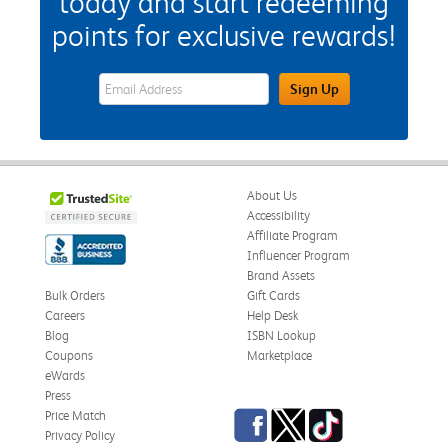
today and start redeeming
points for exclusive rewards!
eWards Sign Up Email Address Field
Sign Up
About Us
Accessibility
Affiliate Program
Influencer Program
Brand Assets
Bulk Orders
Gift Cards
Careers
Help Desk
Blog
ISBN Lookup
Coupons
Marketplace
eWards
Press
Facebook
Twitter
TikTok
Price Match
Privacy Policy