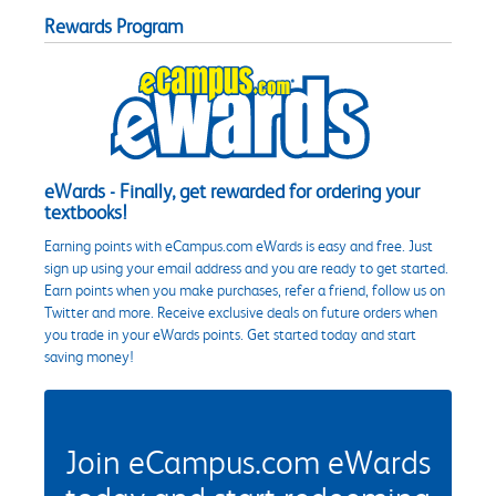
Rewards Program
eWards - Finally, get rewarded for ordering your
textbooks!
Earning points with eCampus.com eWards is easy and free. Just
sign up using your email address and you are ready to get started.
Earn points when you make purchases, refer a friend, follow us on
Twitter and more. Receive exclusive deals on future orders when
you trade in your eWards points. Get started today and start
saving money!
Join eCampus.com eWards