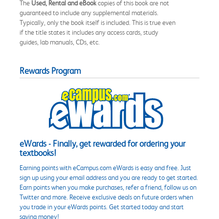
The
Used, Rental and eBook
copies of this book are not
guaranteed to include any supplemental materials.
Typically, only the book itself is included. This is true even
if the title states it includes any access cards, study
guides, lab manuals, CDs, etc.
Rewards Program
eWards - Finally, get rewarded for ordering your
textbooks!
Earning points with eCampus.com eWards is easy and free. Just
sign up using your email address and you are ready to get started.
Earn points when you make purchases, refer a friend, follow us on
Twitter and more. Receive exclusive deals on future orders when
you trade in your eWards points. Get started today and start
saving money!