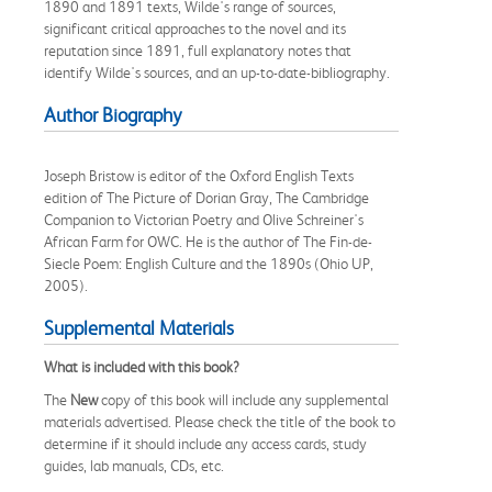
1890 and 1891 texts, Wilde's range of sources,
significant critical approaches to the novel and its
reputation since 1891, full explanatory notes that
identify Wilde's sources, and an up-to-date-bibliography.
Author Biography
Joseph Bristow is editor of the Oxford English Texts
edition of The Picture of Dorian Gray, The Cambridge
Companion to Victorian Poetry and Olive Schreiner's
African Farm for OWC. He is the author of The Fin-de-
Siecle Poem: English Culture and the 1890s (Ohio UP,
2005).
Supplemental Materials
What is included with this book?
The
New
copy of this book will include any supplemental
materials advertised. Please check the title of the book to
determine if it should include any access cards, study
guides, lab manuals, CDs, etc.