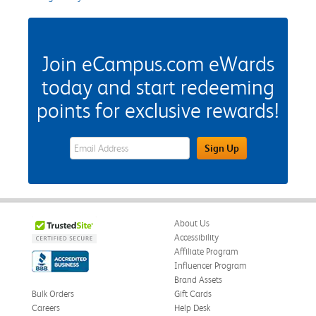
Join eCampus.com eWards
today and start redeeming
points for exclusive rewards!
eWards Sign Up Email Address Field
Sign Up
About Us
Accessibility
Affiliate Program
Influencer Program
Brand Assets
Bulk Orders
Gift Cards
Careers
Help Desk