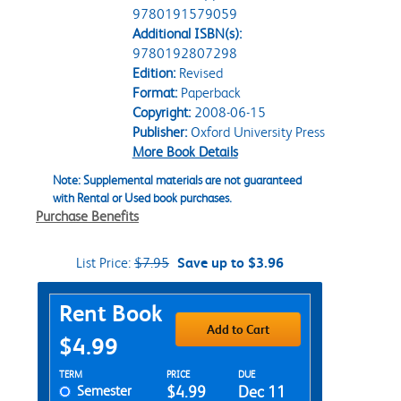
9780191579059
Additional ISBN(s):
9780192807298
Edition:
Revised
Format:
Paperback
Copyright:
2008-06-15
Publisher:
Oxford University Press
More Book Details
Note: Supplemental materials are not guaranteed
with Rental or Used book purchases.
Purchase Benefits
List Price:
$7.95
Save up to $3.96
Purchase Options
Rent Book
Add to Cart
$4.99
Rent Textbook Options
TERM
PRICE
DUE
Semester
$4.99
Dec 11