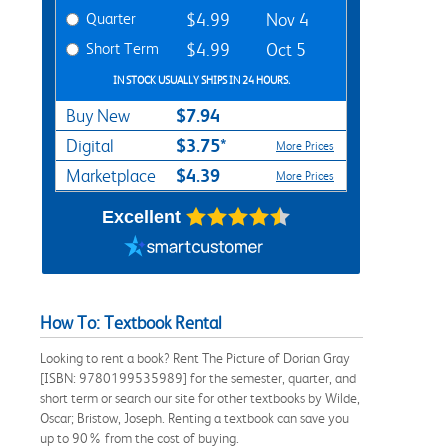
Quarter
$4.99
Nov 4
Short Term
$4.99
Oct 5
IN STOCK USUALLY SHIPS IN 24 HOURS.
$7.94
Buy New
$3.75*
Digital
More Prices
$4.39
Marketplace
More Prices
Excellent
How To: Textbook Rental
Looking to rent a book? Rent The Picture of Dorian Gray
[ISBN: 9780199535989] for the semester, quarter, and
short term or search our site for other textbooks by Wilde,
Oscar; Bristow, Joseph. Renting a textbook can save you
up to 90% from the cost of buying.