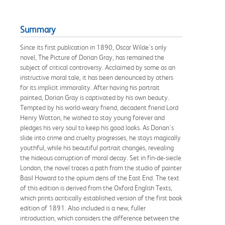
Summary
Since its first publication in 1890, Oscar Wilde's only
novel, The Picture of Dorian Gray, has remained the
subject of critical controversy. Acclaimed by some as an
instructive moral tale, it has been denounced by others
for its implicit immorality. After having his portrait
painted, Dorian Gray is captivated by his own beauty.
Tempted by his world-weary friend, decadent friend Lord
Henry Wotton, he wished to stay young forever and
pledges his very soul to keep his good looks. As Dorian's
slide into crime and cruelty progresses, he stays magically
youthful, while his beautiful portrait changes, revealing
the hideous corruption of moral decay. Set in fin-de-siecle
London, the novel traces a path from the studio of painter
Basil Howard to the opium dens of the East End. The text
of this edition is derived from the Oxford English Texts,
which prints acritically established version of the first book
edition of 1891. Also included is a new, fuller
introduction, which considers the difference between the