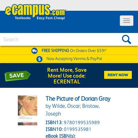
Toggle 
Search
FREE SHIPPING
On Orders Over $59!*
Now Accepting
Venmo & PayPal
Rent More, Save
More! Use code:
ECRENTAL
The Picture of Dorian Gray
by Wilde, Oscar; Bristow,
Joseph
ISBN13:
9780199535989
ISBN10:
0199535981
eBook ISBN(s):