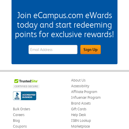
Join eCampus.com eWards
today and start redeeming
points for exclusive rewards!
eWards Sign Up Email Address Field
Sign Up
About Us
Accessibility
Affiliate Program
Influencer Program
Brand Assets
Bulk Orders
Gift Cards
Careers
Help Desk
Blog
ISBN Lookup
Coupons
Marketplace