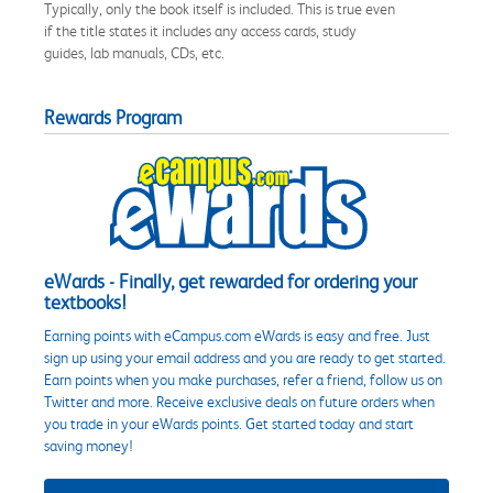
Typically, only the book itself is included. This is true even
if the title states it includes any access cards, study
guides, lab manuals, CDs, etc.
Rewards Program
eWards - Finally, get rewarded for ordering your
textbooks!
Earning points with eCampus.com eWards is easy and free. Just
sign up using your email address and you are ready to get started.
Earn points when you make purchases, refer a friend, follow us on
Twitter and more. Receive exclusive deals on future orders when
you trade in your eWards points. Get started today and start
saving money!