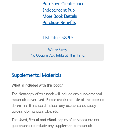
Publisher:
Createspace
Independent Pub
More Book Details
Purchase Benefits
List Price: $8.99
We're Sorry.
No Options Available at This Time.
Supplemental Materials
What is included with this book?
The
New
copy of this book will include any supplemental
materials advertised. Please check the title of the book to
determine if it should include any access cards, study
guides, lab manuals, CDs, etc.
The
Used, Rental and eBook
copies of this book are not
guaranteed to include any supplemental materials.