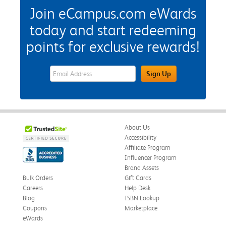
Join eCampus.com eWards
today and start redeeming
points for exclusive rewards!
eWards Sign Up Email Address Field
Sign Up
About Us
Accessibility
Affiliate Program
Influencer Program
Brand Assets
Bulk Orders
Gift Cards
Careers
Help Desk
Blog
ISBN Lookup
Coupons
Marketplace
eWards