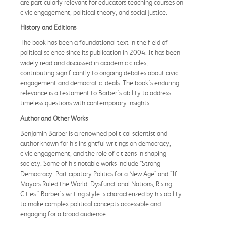
are particularly relevant for educators teaching courses on
civic engagement, political theory, and social justice.
History and Editions
The book has been a foundational text in the field of
political science since its publication in 2004. It has been
widely read and discussed in academic circles,
contributing significantly to ongoing debates about civic
engagement and democratic ideals. The book's enduring
relevance is a testament to Barber's ability to address
timeless questions with contemporary insights.
Author and Other Works
Benjamin Barber is a renowned political scientist and
author known for his insightful writings on democracy,
civic engagement, and the role of citizens in shaping
society. Some of his notable works include "Strong
Democracy: Participatory Politics for a New Age" and "If
Mayors Ruled the World: Dysfunctional Nations, Rising
Cities." Barber's writing style is characterized by his ability
to make complex political concepts accessible and
engaging for a broad audience.