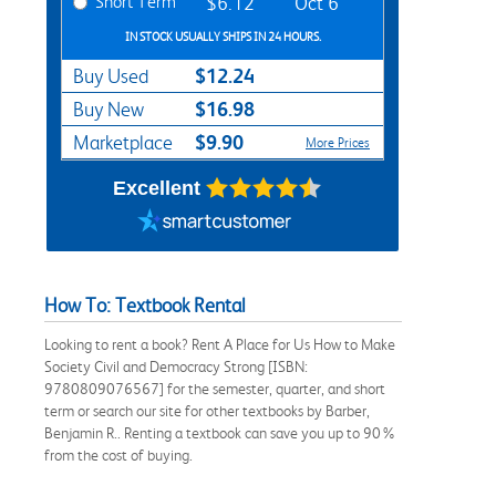
Short Term
$6.12
Oct 6
IN STOCK USUALLY SHIPS IN 24 HOURS.
$12.24
Buy Used
$16.98
Buy New
$9.90
Marketplace
More Prices
Excellent
How To: Textbook Rental
Looking to rent a book? Rent A Place for Us How to Make
Society Civil and Democracy Strong [ISBN:
9780809076567] for the semester, quarter, and short
term or search our site for other textbooks by Barber,
Benjamin R.. Renting a textbook can save you up to 90%
from the cost of buying.