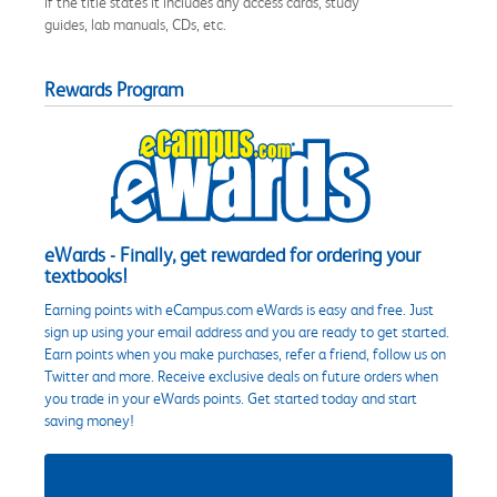
if the title states it includes any access cards, study
guides, lab manuals, CDs, etc.
Rewards Program
eWards - Finally, get rewarded for ordering your
textbooks!
Earning points with eCampus.com eWards is easy and free. Just
sign up using your email address and you are ready to get started.
Earn points when you make purchases, refer a friend, follow us on
Twitter and more. Receive exclusive deals on future orders when
you trade in your eWards points. Get started today and start
saving money!