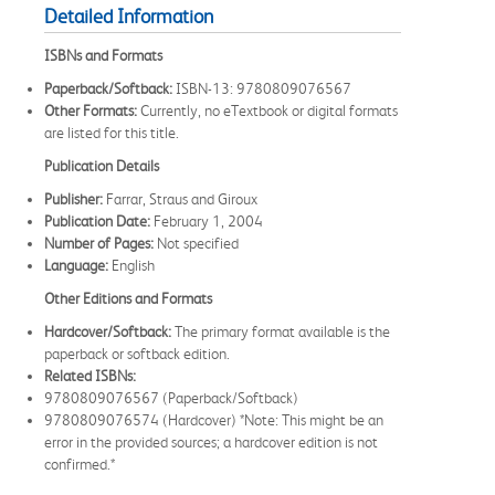
Detailed Information
ISBNs and Formats
Paperback/Softback:
ISBN-13: 9780809076567
Other Formats:
Currently, no eTextbook or digital formats
are listed for this title.
Publication Details
Publisher:
Farrar, Straus and Giroux
Publication Date:
February 1, 2004
Number of Pages:
Not specified
Language:
English
Other Editions and Formats
Hardcover/Softback:
The primary format available is the
paperback or softback edition.
Related ISBNs:
9780809076567 (Paperback/Softback)
9780809076574 (Hardcover) *Note: This might be an
error in the provided sources; a hardcover edition is not
confirmed.*