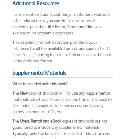
Additional Resources
For more information about Benjamin Barber's work and
other related texts, you can visit the websites of
academic publishers like Farrar, Straus and Giroux or
explore online academic databases.
This detailed information section provides a quick
reference for all the available formats and sources for "A
Place for Us," making it easier to find and access the book
in the preferred format.
Supplemental Materials
What is included with this book?
The
New
copy of this book will include any supplemental
materials advertised. Please check the title of the book to
determine if it should include any access cards, study
guides, lab manuals, CDs, etc.
The
Used, Rental and eBook
copies of this book are not
guaranteed to include any supplemental materials.
Typically, only the book itself is included. This is true even