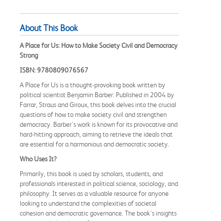
About This Book
A Place for Us: How to Make Society Civil and Democracy
Strong
ISBN: 9780809076567
A Place for Us is a thought-provoking book written by
political scientist Benjamin Barber. Published in 2004 by
Farrar, Straus and Giroux, this book delves into the crucial
questions of how to make society civil and strengthen
democracy. Barber's work is known for its provocative and
hard-hitting approach, aiming to retrieve the ideals that
are essential for a harmonious and democratic society.
Who Uses It?
Primarily, this book is used by scholars, students, and
professionals interested in political science, sociology, and
philosophy. It serves as a valuable resource for anyone
looking to understand the complexities of societal
cohesion and democratic governance. The book's insights