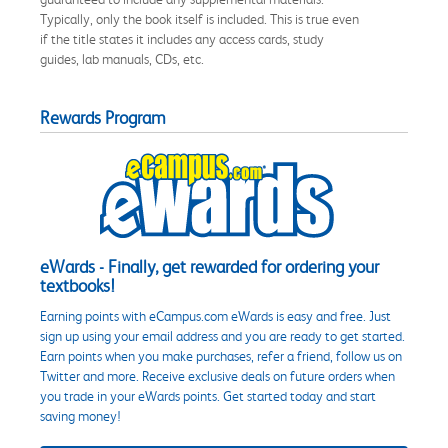
Typically, only the book itself is included. This is true even
if the title states it includes any access cards, study
guides, lab manuals, CDs, etc.
Rewards Program
eWards - Finally, get rewarded for ordering your
textbooks!
Earning points with eCampus.com eWards is easy and free. Just
sign up using your email address and you are ready to get started.
Earn points when you make purchases, refer a friend, follow us on
Twitter and more. Receive exclusive deals on future orders when
you trade in your eWards points. Get started today and start
saving money!