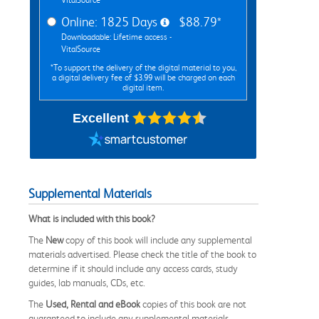
Online: 1825 Days
$88.79*
Downloadable: Lifetime access -
VitalSource
*To support the delivery of the digital material to you,
a digital delivery fee of $3.99 will be charged on each
digital item.
Excellent
Supplemental Materials
What is included with this book?
The
New
copy of this book will include any supplemental
materials advertised. Please check the title of the book to
determine if it should include any access cards, study
guides, lab manuals, CDs, etc.
The
Used, Rental and eBook
copies of this book are not
guaranteed to include any supplemental materials.