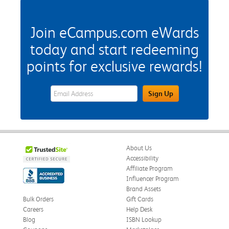
Join eCampus.com eWards
today and start redeeming
points for exclusive rewards!
eWards Sign Up Email Address Field
Sign Up
About Us
Accessibility
Affiliate Program
Influencer Program
Brand Assets
Bulk Orders
Gift Cards
Careers
Help Desk
Blog
ISBN Lookup