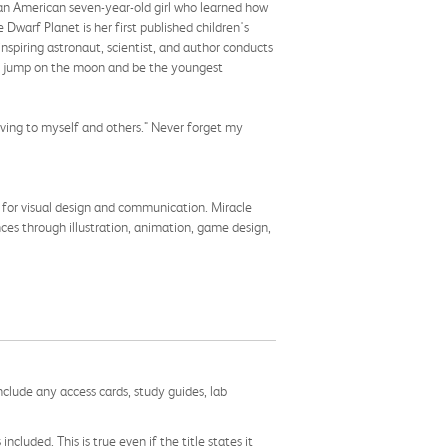
ican American seven-year-old girl who learned how
Dwarf Planet is her first published children's
inspiring astronaut, scientist, and author conducts
s to jump on the moon and be the youngest
oving to myself and others." Never forget my
 for visual design and communication. Miracle
ces through illustration, animation, game design,
nclude any access cards, study guides, lab
cluded. This is true even if the title states it