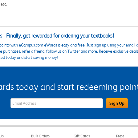
 etc.
 - Finally, get rewarded for ordering your textbooks!
points with eCampus.com eWards is easy and free. Just sign up using your email a
 purchases, refer a friend, follow us on Twitter and more. Receive exclusive deal
ted today and start saving money!
s today and start redeeming points
eWards Sign Up Email Address Field
Sign Up
Us
Bulk Orders
Gift Cards
Press