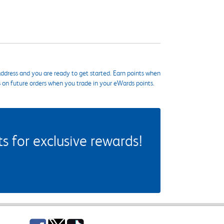
ddress and you are ready to get started. Earn points when
s on future orders when you trade in your eWards points.
 for exclusive rewards!
Facebook
Twitter
TikTok