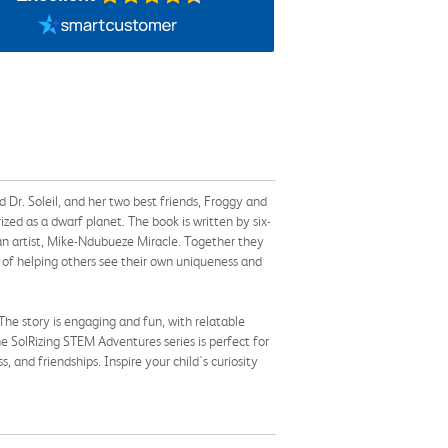
 Dr. Soleil, and her two best friends, Froggy and
ed as a dwarf planet. The book is written by six-
ian artist, Mike-Ndubueze Miracle. Together they
 of helping others see their own uniqueness and
 The story is engaging and fun, with relatable
the SolRizing STEM Adventures series is perfect for
 and friendships. Inspire your child's curiosity