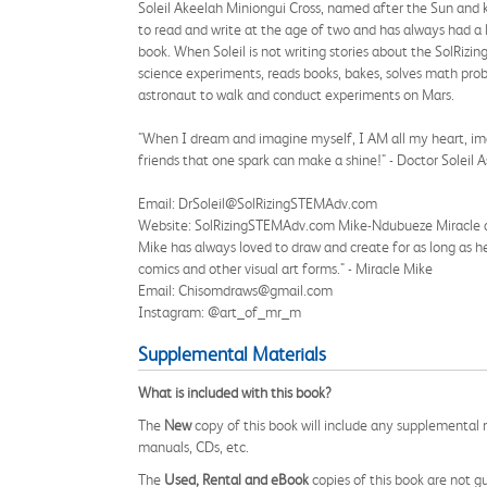
Soleil Akeelah Miniongui Cross, named after the Sun and k
to read and write at the age of two and has always had a lo
book. When Soleil is not writing stories about the SolRizin
science experiments, reads books, bakes, solves math prob
astronaut to walk and conduct experiments on Mars.
"When I dream and imagine myself, I AM all my heart, imag
friends that one spark can make a shine!" - Doctor Soleil 
Email: DrSoleil@SolRizingSTEMAdv.com
Website: SolRizingSTEMAdv.com Mike-Ndubueze Miracle also
Mike has always loved to draw and create for as long as h
comics and other visual art forms." - Miracle Mike
Email: Chisomdraws@gmail.com
Instagram: @art_of_mr_m
Supplemental Materials
What is included with this book?
The
New
copy of this book will include any supplemental m
manuals, CDs, etc.
The
Used, Rental and eBook
copies of this book are not gu