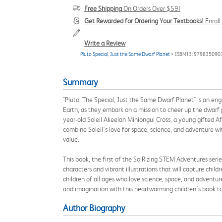
Free Shipping
On Orders Over $59!
Get Rewarded for Ordering Your Textbooks!
Enrol
Write a Review
Pluto Special, Just the Same Dwarf Planet
> ISBN13: 979835090
Summary
"Pluto: The Special, Just the Same Dwarf Planet" is an eng
Earth, as they embark on a mission to cheer up the dwarf 
year-old Soleil Akeelah Miniongui Cross, a young gifted A
combine Soleil's love for space, science, and adventure 
value.
This book, the first of the SolRizing STEM Adventures serie
characters and vibrant illustrations that will capture chil
children of all ages who love science, space, and adventur
and imagination with this heartwarming children's book t
Author Biography