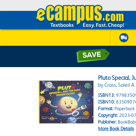
Pluto Special, 
by Cross, Soleil 
ISBN13:
9798350
ISBN10:
8350907
Format:
Paperback
Copyright:
2023-07
Publisher:
BookBab
More Book Details