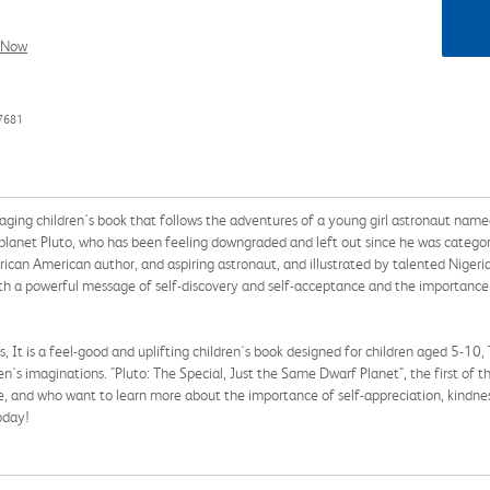
l Now
7681
aging children's book that follows the adventures of a young girl astronaut named
planet Pluto, who has been feeling downgraded and left out since he was categoriz
frican American author, and aspiring astronaut, and illustrated by talented Niger
with a powerful message of self-discovery and self-acceptance and the importance
s, It is a feel-good and uplifting children's book designed for children aged 5-10,
dren's imaginations. "Pluto: The Special, Just the Same Dwarf Planet", the first of 
e, and who want to learn more about the importance of self-appreciation, kindness,
oday!