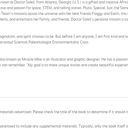
nown as Doctor Soleil, from Atlanta, Georgia (U.S.) is a gifted and creative Afr
ve and passion for space, STEM, and telling stories. Pluto- Special, Just the Same 
g Team's missions across the universe with her best friends Froggy and Earth, this 
lems, and entertains her family, and friends. Doctor Soleil's personal mission i
ination, and spirit chooses to be. But before I am anyone, I am first kind and l
Astronaut Scientist Paleontologist Environmentalist Cross
 known as Miracle Mike is an illustrator and graphic designer. He has a passion
e can remember. "My goal is to share unique stories and create beautiful experien
aterials advertised. Please check the title of the book to determine if it should i
aranteed to include any supplemental materials. Typically, only the book itself is in