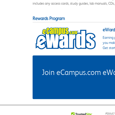
includes any access cards, study guides, lab manuals, CDs,
Rewards Program
eWards
Earning 
you make
Get star
Join eCampus.com eWard
About 