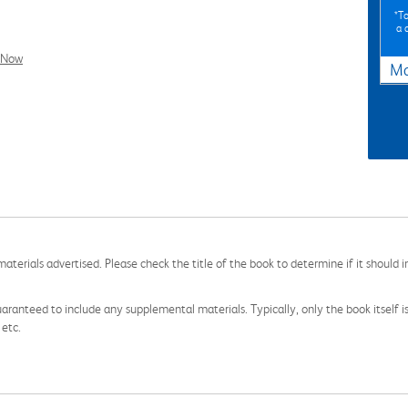
*To
a 
l Now
Ma
aterials advertised. Please check the title of the book to determine if it should i
aranteed to include any supplemental materials. Typically, only the book itself is in
 etc.