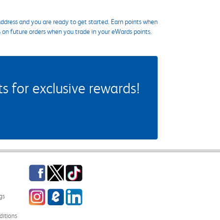
ddress and you are ready to get started. Earn points when
s on future orders when you trade in your eWards points.
 for exclusive rewards!
Facebook
Twitter
TikTok
Instagram
eCampus Blog
LinkedIn
gs
itions