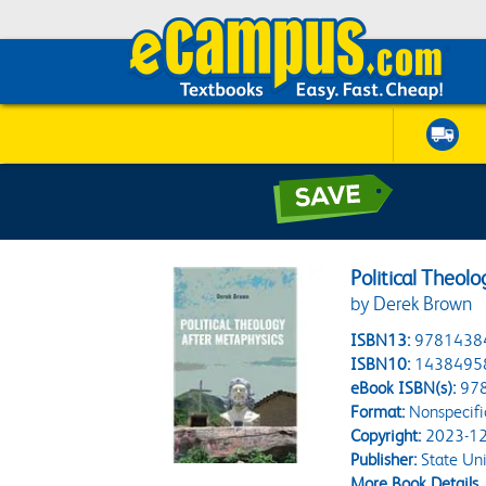
Political Theol
by Derek Brown
ISBN13:
9781438
ISBN10:
1438495
eBook ISBN(s):
97
Format:
Nonspecifi
Copyright:
2023-12
Publisher:
State Uni
More Book Details