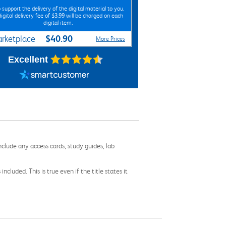
 support the delivery of the digital material to you,
digital delivery fee of $3.99 will be charged on each
digital item.
$40.90
rketplace
More Prices
Excellent
nclude any access cards, study guides, lab
cluded. This is true even if the title states it