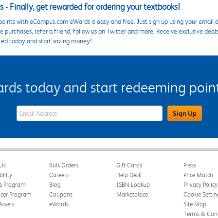
 - Finally, get rewarded for ordering your textbooks!
points with eCampus.com eWards is easy and free. Just sign up using your email a
 purchases, refer a friend, follow us on Twitter and more. Receive exclusive deal
ted today and start saving money!
s today and start redeeming points
eWards Sign Up Email Address Field
Sign Up
Us
Bulk Orders
Gift Cards
Press
bility
Careers
Help Desk
Price Match
te Program
Blog
ISBN Lookup
Privacy Policy
ncer Program
Coupons
Marketplace
Cookie Settin
Assets
eWards
Site Map
Terms & Cond