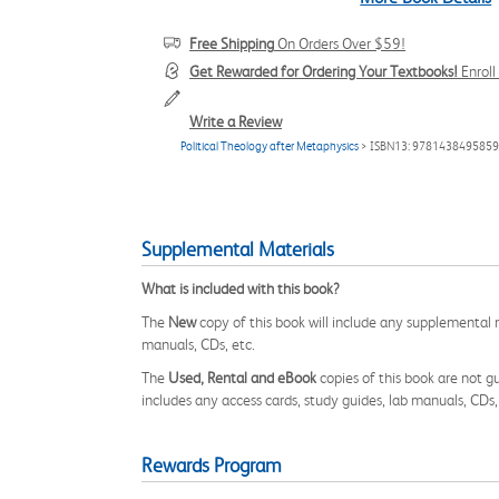
Free Shipping
On Orders Over $59!
Get Rewarded for Ordering Your Textbooks!
Enrol
Write a Review
Political Theology after Metaphysics
> ISBN13: 9781438495859
Supplemental Materials
What is included with this book?
The
New
copy of this book will include any supplemental m
manuals, CDs, etc.
The
Used, Rental and eBook
copies of this book are not gu
includes any access cards, study guides, lab manuals, CDs,
Rewards Program