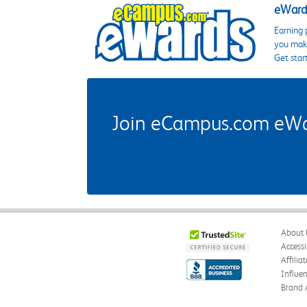
eWards
Earning 
you make
Get star
Join eCampus.com eWard
About 
Accessi
Affilia
Influe
Brand 