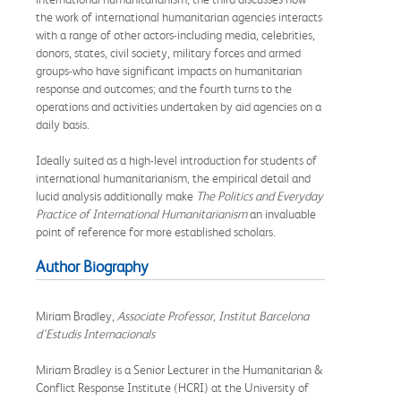
the work of international humanitarian agencies interacts
with a range of other actors-including media, celebrities,
donors, states, civil society, military forces and armed
groups-who have significant impacts on humanitarian
response and outcomes; and the fourth turns to the
operations and activities undertaken by aid agencies on a
daily basis.
Ideally suited as a high-level introduction for students of
international humanitarianism, the empirical detail and
lucid analysis additionally make
The Politics and Everyday
Practice of International Humanitarianism
an invaluable
point of reference for more established scholars.
Author Biography
Miriam Bradley,
Associate Professor, Institut Barcelona
d'Estudis Internacionals
Miriam Bradley is a Senior Lecturer in the Humanitarian &
Conflict Response Institute (HCRI) at the University of