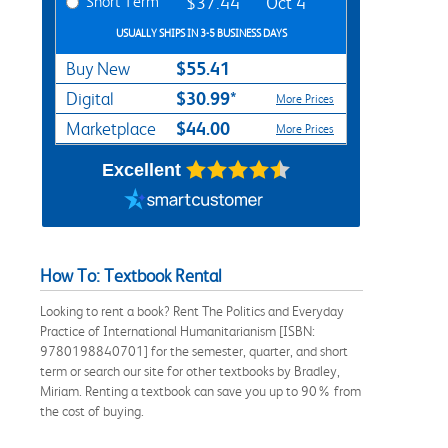
Short Term
$37.44
Oct 4
USUALLY SHIPS IN 3-5 BUSINESS DAYS
$55.41
Buy New
$30.99*
Digital
More Prices
$44.00
Marketplace
More Prices
Excellent
How To: Textbook Rental
Looking to rent a book? Rent The Politics and Everyday
Practice of International Humanitarianism [ISBN:
9780198840701] for the semester, quarter, and short
term or search our site for other textbooks by Bradley,
Miriam. Renting a textbook can save you up to 90% from
the cost of buying.