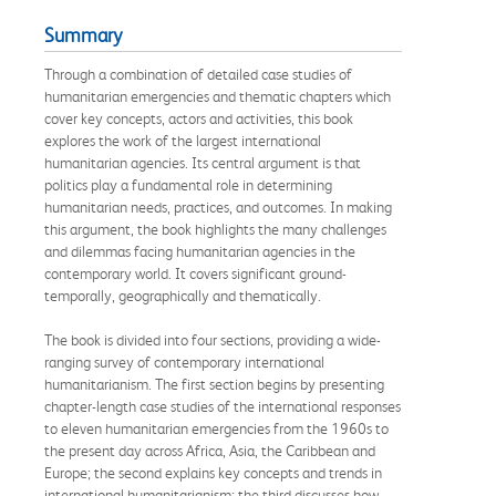
Summary
Through a combination of detailed case studies of
humanitarian emergencies and thematic chapters which
cover key concepts, actors and activities, this book
explores the work of the largest international
humanitarian agencies. Its central argument is that
politics play a fundamental role in determining
humanitarian needs, practices, and outcomes. In making
this argument, the book highlights the many challenges
and dilemmas facing humanitarian agencies in the
contemporary world. It covers significant ground-
temporally, geographically and thematically.
The book is divided into four sections, providing a wide-
ranging survey of contemporary international
humanitarianism. The first section begins by presenting
chapter-length case studies of the international responses
to eleven humanitarian emergencies from the 1960s to
the present day across Africa, Asia, the Caribbean and
Europe; the second explains key concepts and trends in
international humanitarianism; the third discusses how