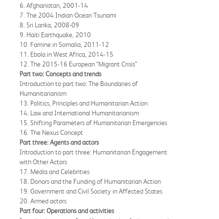
6. Afghanistan, 2001-14
7. The 2004 Indian Ocean Tsunami
8. Sri Lanka, 2008-09
9. Haiti Earthquake, 2010
10. Famine in Somalia, 2011-12
11. Ebola in West Africa, 2014-15
12. The 2015-16 European “Migrant Crisis”
Part two: Concepts and trends
Introduction to part two: The Boundaries of
Humanitarianism
13. Politics, Principles and Humanitarian Action
14. Law and International Humanitarianism
15. Shifting Parameters of Humanitarian Emergencies
16. The Nexus Concept
Part three: Agents and actors
Introduction to part three: Humanitarian Engagement
with Other Actors
17. Media and Celebrities
18. Donors and the Funding of Humanitarian Action
19. Government and Civil Society in Affected States
20. Armed actors
Part four: Operations and activities