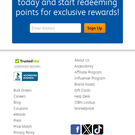
today and start redeeming
points for exclusive rewards!
eWards Sign Up Email Address Field
Sign Up
About Us
Accessibility
Affiliate Program
Influencer Program
Brand Assets
Bulk Orders
Gift Cards
Careers
Help Desk
Blog
ISBN Lookup
Coupons
Marketplace
eWards
Press
Facebook
Twitter
TikTok
Price Match
Privacy Policy