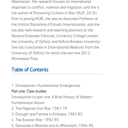
Manchester. Her research focuses on international
responses to conflict, violence and migration, and she is
the author of Protecting Civilians in War (OUP, 2016).
Prior to joining HCRI, she was an Associate Professor at
the Institut Barcelona d'Estudis Internacionals, and she
has also held research and teaching positions at the
Geneva Graduate Institute, University College London,
the University of Oxford, and Oxford Brookes University.
She has a doctorate in International Relations from the
University of Oxford, for which she won the 2012
Winchester Prize.
Table of Contents
1. Introduction: Humanitarian Emergencies
Part one: Case studies
Introduction to part one: A Brief History of Modern
Humanitarian Action
2. The Nigerian Civil War, 1967-70
3. Drought and Famine in Ethiopia, 1983-85
4. The Bosnian War, 1992-95
5. Genocide in Rwanda and its Aftermath, 1994-96