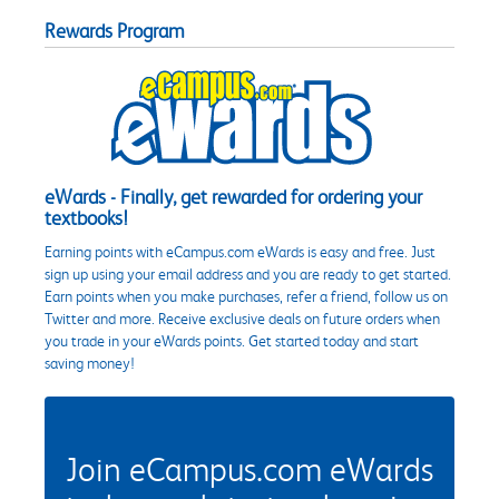
Rewards Program
eWards - Finally, get rewarded for ordering your
textbooks!
Earning points with eCampus.com eWards is easy and free. Just
sign up using your email address and you are ready to get started.
Earn points when you make purchases, refer a friend, follow us on
Twitter and more. Receive exclusive deals on future orders when
you trade in your eWards points. Get started today and start
saving money!
Join eCampus.com eWards