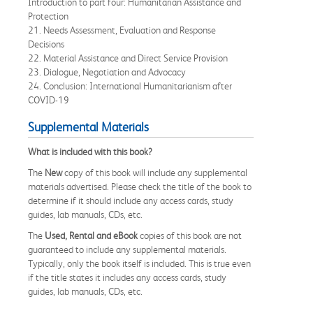
Introduction to part four: Humanitarian Assistance and
Protection
21. Needs Assessment, Evaluation and Response
Decisions
22. Material Assistance and Direct Service Provision
23. Dialogue, Negotiation and Advocacy
24. Conclusion: International Humanitarianism after
COVID-19
Supplemental Materials
What is included with this book?
The
New
copy of this book will include any supplemental
materials advertised. Please check the title of the book to
determine if it should include any access cards, study
guides, lab manuals, CDs, etc.
The
Used, Rental and eBook
copies of this book are not
guaranteed to include any supplemental materials.
Typically, only the book itself is included. This is true even
if the title states it includes any access cards, study
guides, lab manuals, CDs, etc.