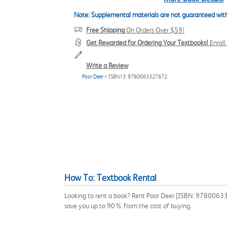
Note: Supplemental materials are not guaranteed with
Free Shipping
On Orders Over $59!
Get Rewarded for Ordering Your Textbooks!
Enrol
Write a Review
Poor Deer
> ISBN13: 9780063327672
How To: Textbook Rental
Looking to rent a book? Rent Poor Deer [ISBN: 9780063327
save you up to 90% from the cost of buying.