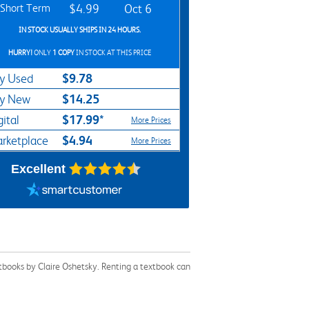
Short Term
$4.99
Oct 6
IN STOCK USUALLY SHIPS IN 24 HOURS.
HURRY!
ONLY
1 COPY
IN STOCK AT THIS PRICE
$9.78
y Used
$14.25
y New
$17.99*
gital
More Prices
$4.94
rketplace
More Prices
Excellent
tbooks by Claire Oshetsky. Renting a textbook can