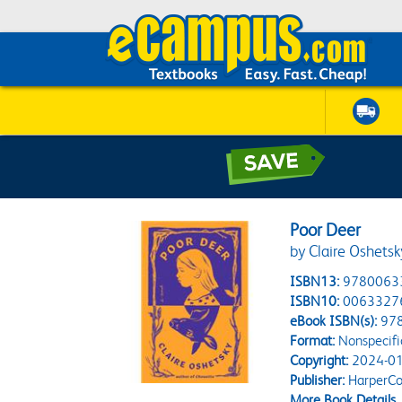
Poor Deer
by Claire Oshetsk
ISBN13:
9780063
ISBN10:
0063327
eBook ISBN(s):
97
Format:
Nonspecifi
Copyright:
2024-01
Publisher:
HarperCol
More Book Details