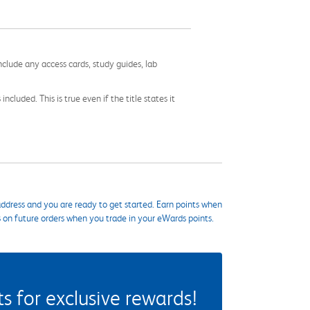
nclude any access cards, study guides, lab
cluded. This is true even if the title states it
ddress and you are ready to get started. Earn points when
s on future orders when you trade in your eWards points.
 for exclusive rewards!