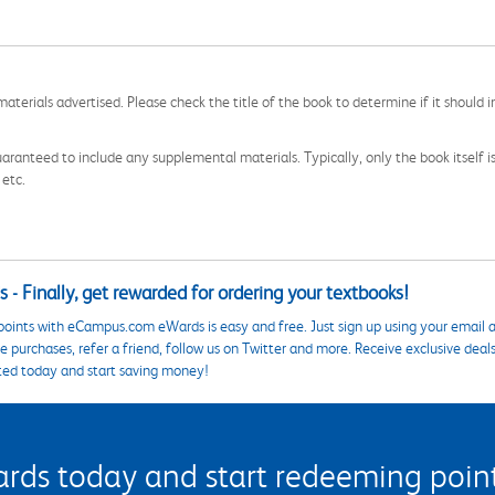
aterials advertised. Please check the title of the book to determine if it should i
aranteed to include any supplemental materials. Typically, only the book itself is in
 etc.
 - Finally, get rewarded for ordering your textbooks!
points with eCampus.com eWards is easy and free. Just sign up using your email a
 purchases, refer a friend, follow us on Twitter and more. Receive exclusive deal
ted today and start saving money!
s today and start redeeming points