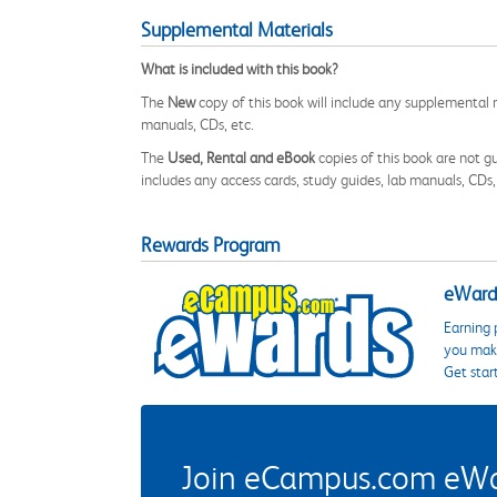
Supplemental Materials
What is included with this book?
The
New
copy of this book will include any supplemental m
manuals, CDs, etc.
The
Used, Rental and eBook
copies of this book are not gu
includes any access cards, study guides, lab manuals, CDs,
Rewards Program
eWards
Earning 
you make
Get star
Join eCampus.com eWard