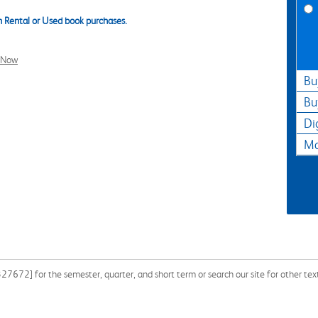
 Rental or Used book purchases.
l Now
Bu
Bu
Di
Ma
672] for the semester, quarter, and short term or search our site for other tex