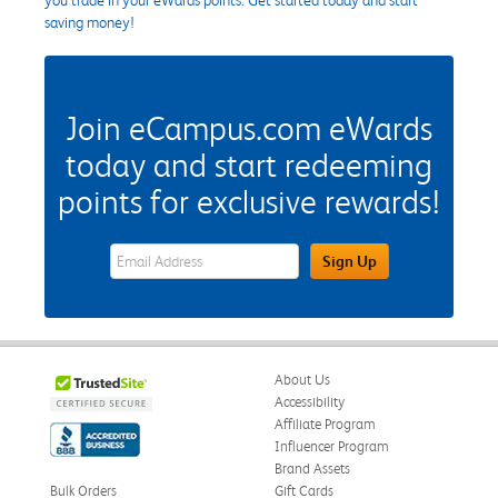
saving money!
Join eCampus.com eWards
today and start redeeming
points for exclusive rewards!
eWards Sign Up Email Address Field
Sign Up
About Us
Accessibility
Affiliate Program
Influencer Program
Brand Assets
Bulk Orders
Gift Cards