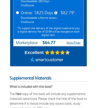
Downloadable: 365 Days -
VitalSource
Online: 1825 Days
$82.79*
Downloadable: Lifetime access -
VitalSource
*To support the delivery of the digital material to you,
a digital delivery fee of $3.99 will be charged on each
digital item.
$64.77
Marketplace
More Prices
Excellent
Supplemental Materials
What is included with this book?
The
New
copy of this book will include any supplemental
materials advertised. Please check the title of the book to
determine if it should include any access cards, study