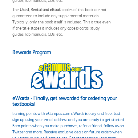
guides, lab manuals, CDs, etc.
The
Used, Rental and eBook
copies of this book are not
guaranteed to include any supplemental materials.
Typically, only the book itself is included. This is true even
if the title states it includes any access cards, study
guides, lab manuals, CDs, etc.
Rewards Program
eWards - Finally, get rewarded for ordering your
textbooks!
Earning points with eCampus.com eWards is easy and free. Just
sign up using your email address and you are ready to get started.
Earn points when you make purchases, refer a friend, follow us on
Twitter and more. Receive exclusive deals on future orders when
you trade in your eWards points. Get started today and start