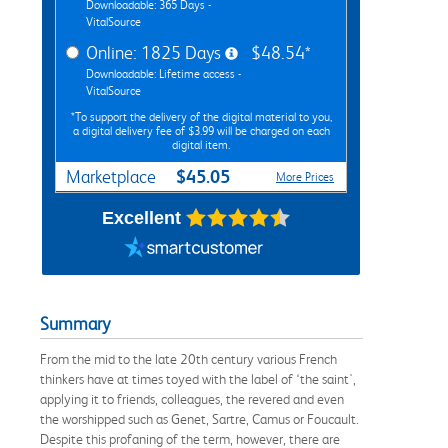
Downloadable: 365 Days -
VitalSource
Online: 1825 Days
$48.54*
Downloadable: Lifetime access -
VitalSource
*To support the delivery of the digital material to you,
a digital delivery fee of $3.99 will be charged on each
digital item.
$45.05
Marketplace
More Prices
Excellent
Summary
From the mid to the late 20th century various French
thinkers have at times toyed with the label of ‘the saint',
applying it to friends, colleagues, the revered and even
the worshipped such as Genet, Sartre, Camus or Foucault.
Despite this profaning of the term, however, there are