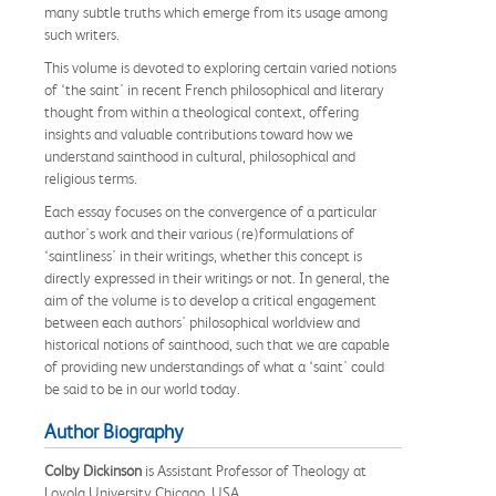
many subtle truths which emerge from its usage among
such writers.
This volume is devoted to exploring certain varied notions
of ‘the saint' in recent French philosophical and literary
thought from within a theological context, offering
insights and valuable contributions toward how we
understand sainthood in cultural, philosophical and
religious terms.
Each essay focuses on the convergence of a particular
author's work and their various (re)formulations of
‘saintliness' in their writings, whether this concept is
directly expressed in their writings or not. In general, the
aim of the volume is to develop a critical engagement
between each authors' philosophical worldview and
historical notions of sainthood, such that we are capable
of providing new understandings of what a ‘saint' could
be said to be in our world today.
Author Biography
Colby Dickinson
is Assistant Professor of Theology at
Loyola University Chicago, USA.