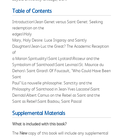
Table of Contents
Introduction\Jean Genet versus Saint Genet: Seeking
redemption on the
edges\Holy
Mary, Holy Desire: Luce Irigaray and Saintly
Daughters\Jean-Luc the Great? The Academic Reception
of
a Marion Spirituality\Saint Lyotard\Ricoeur and the
Symbolism of Sainthood\Saint Levinas\St. Maurice du
Dehors\ Saint Girard\ Of Foucault, "Who Could Have Been
Saint
Paul"\La nouvelle philosophie: Sanctity and the
Philosophy of Sainthood in Jean-Yves Lacoste\Saint
Derrida\Albert Camus on the Rebel as Saint and the
Saint as Rebel\Saint Badiou, Saint Pascal
Supplemental Materials
What is included with this book?
The
New
copy of this book will include any supplemental