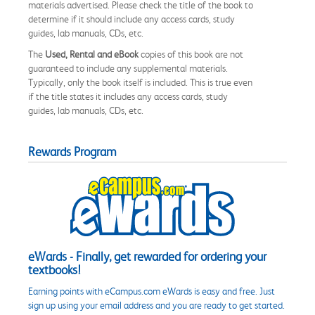
materials advertised. Please check the title of the book to
determine if it should include any access cards, study
guides, lab manuals, CDs, etc.
The
Used, Rental and eBook
copies of this book are not
guaranteed to include any supplemental materials.
Typically, only the book itself is included. This is true even
if the title states it includes any access cards, study
guides, lab manuals, CDs, etc.
Rewards Program
eWards - Finally, get rewarded for ordering your
textbooks!
Earning points with eCampus.com eWards is easy and free. Just
sign up using your email address and you are ready to get started.