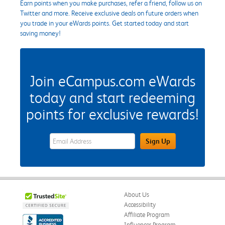
Earn points when you make purchases, refer a friend, follow us on
Twitter and more. Receive exclusive deals on future orders when
you trade in your eWards points. Get started today and start
saving money!
Join eCampus.com eWards
today and start redeeming
points for exclusive rewards!
eWards Sign Up Email Address Field
Sign Up
About Us
Accessibility
Affiliate Program
Influencer Program