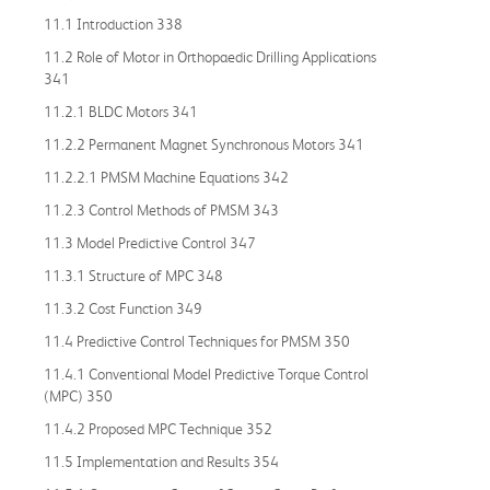
11.1 Introduction 338
11.2 Role of Motor in Orthopaedic Drilling Applications
341
11.2.1 BLDC Motors 341
11.2.2 Permanent Magnet Synchronous Motors 341
11.2.2.1 PMSM Machine Equations 342
11.2.3 Control Methods of PMSM 343
11.3 Model Predictive Control 347
11.3.1 Structure of MPC 348
11.3.2 Cost Function 349
11.4 Predictive Control Techniques for PMSM 350
11.4.1 Conventional Model Predictive Torque Control
(MPC) 350
11.4.2 Proposed MPC Technique 352
11.5 Implementation and Results 354