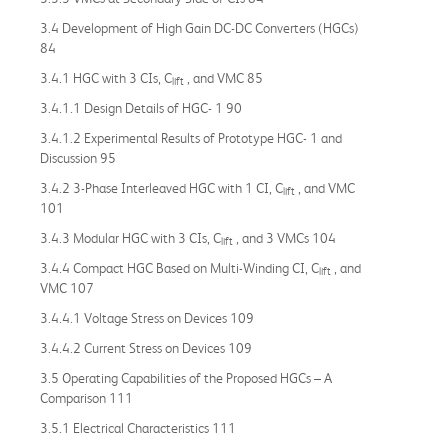
3.4 Development of High Gain DC-DC Converters (HGCs)
84
3.4.1 HGC with 3 CIs, C
, and VMC 85
lift
3.4.1.1 Design Details of HGC- 1 90
3.4.1.2 Experimental Results of Prototype HGC- 1 and
Discussion 95
3.4.2 3-Phase Interleaved HGC with 1 CI, C
, and VMC
lift
101
3.4.3 Modular HGC with 3 CIs, C
, and 3 VMCs 104
lift
3.4.4 Compact HGC Based on Multi-Winding CI, C
, and
lift
VMC 107
3.4.4.1 Voltage Stress on Devices 109
3.4.4.2 Current Stress on Devices 109
3.5 Operating Capabilities of the Proposed HGCs – A
Comparison 111
3.5.1 Electrical Characteristics 111