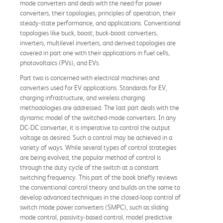
mode converters and deals with the need for power
converters, their topologies, principles of operation, their
steady-state performance, and applications. Conventional
topologies like buck, boost, buck-boost converters,
inverters, multilevel inverters, and derived topologies are
covered in part one with their applications in fuel cells,
photovoltaics (PVs), and EVs.
Part two is concerned with electrical machines and
converters used for EV applications. Standards for EV,
charging infrastructure, and wireless charging
methodologies are addressed. The last part deals with the
dynamic model of the switched-mode converters. In any
DC-DC converter, it is imperative to control the output
voltage as desired. Such a control may be achieved in a
variety of ways. While several types of control strategies
are being evolved, the popular method of control is
through the duty cycle of the switch at a constant
switching frequency. This part of the book briefly reviews
the conventional control theory and builds on the same to
develop advanced techniques in the closed-loop control of
switch mode power converters (SMPC), such as sliding
mode control, passivity-based control, model predictive