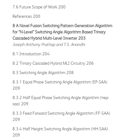
7.6 Future Scope of Work 200
References 200
8 A Novel Fusion Switching Pattern Generation Algorithm
for “N-Level” Switching Angle Algorithm Based Trinary
Cascaded Hybrid Multi-Level Inverter 203
Joseph Anthony Prathap and T.S. Anandhi
8.1 Introduction 204
8.2 Trinary Cascaded Hybrid MLI Circuitry 206
8.3 Switching Angle Algorithm 208
8.3.1 Equal Phase Switching Angle Algorithm (EP-SAA)
209
8.3.2 Half Equal Phase Switching Angle Algorithm (hep-
saa) 209
8.3.3 Feed Forward Switching Angle Algorithm (FF-SAA)
209
8.3.4 Half Height Switching Angle Algorithm (HH-SAA)
209