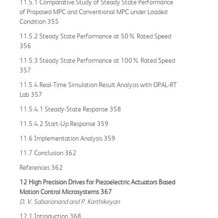
11.5.1 Comparative Study of Steady State Performance
of Proposed MPC and Conventional MPC under Loaded
Condition 355
11.5.2 Steady State Performance at 50% Rated Speed
356
11.5.3 Steady State Performance at 100% Rated Speed
357
11.5.4 Real-Time Simulation Result Analysis with OPAL-RT
Lab 357
11.5.4.1 Steady-State Response 358
11.5.4.2 Start-Up Response 359
11.6 Implementation Analysis 359
11.7 Conclusion 362
References 362
12 High Precision Drives for Piezoelectric Actuators Based
Motion Control Microsystems 367
D. V. Sabarianand and P. Karthikeyan
12.1 Introduction 368