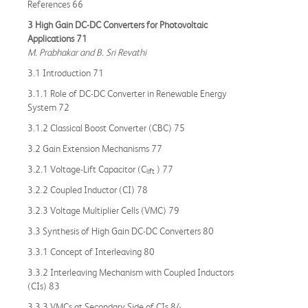
References 66
3 High Gain DC-DC Converters for Photovoltaic
Applications 71
M. Prabhakar and B. Sri Revathi
3.1 Introduction 71
3.1.1 Role of DC-DC Converter in Renewable Energy
System 72
3.1.2 Classical Boost Converter (CBC) 75
3.2 Gain Extension Mechanisms 77
3.2.1 Voltage-Lift Capacitor (C
) 77
lift
3.2.2 Coupled Inductor (CI) 78
3.2.3 Voltage Multiplier Cells (VMC) 79
3.3 Synthesis of High Gain DC-DC Converters 80
3.3.1 Concept of Interleaving 80
3.3.2 Interleaving Mechanism with Coupled Inductors
(CIs) 83
3.3.3 VMCs at Secondary Side of CIs 84