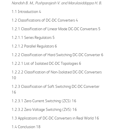
Nandish B. M., Pushparajesh V. and Marulasiddappa H. B.
1.1 Introduction 4
1.2 Classifications of DC-DC Converters 4
1.2.1 Classification of Linear Mode DC-DC Converters 5
1.2.1.1 Series Regulators 5
1.2.1.2 Parallel Regulators 6
1.2.2 Classification of Hard Switching DC-DC Converter 6
1.2.2.1 List of Isolated DC-DC Topologies 6
1.2.2.2 Classification of Non-Isolated DC-DC Converters
10
1.2.3 Classification of Soft Switching DC-DC Converter
16
1.2.3.1 Zero Current Switching (ZCS) 16
1.2.3.2 Zero Voltage Switching (ZVS) 16
1.3 Applications of DC-DC Converters in Real World 16
1.4 Conclusion 18