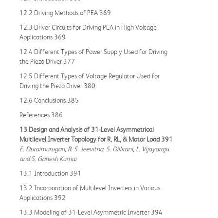
12.2 Driving Methods of PEA 369
12.3 Driver Circuits for Driving PEA in High Voltage
Applications 369
12.4 Different Types of Power Supply Used for Driving
the Piezo Driver 377
12.5 Different Types of Voltage Regulator Used for
Driving the Piezo Driver 380
12.6 Conclusions 385
References 386
13 Design and Analysis of 31-Level Asymmetrical
Multilevel Inverter Topology for R, RL, & Motor Load 391
E. Duraimurugan, R. S. Jeevitha, S. Dillirani, L. Vijayaraja
and S. Ganesh Kumar
13.1 Introduction 391
13.2 Incorporation of Multilevel Inverters in Various
Applications 392
13.3 Modeling of 31-Level Asymmetric Inverter 394