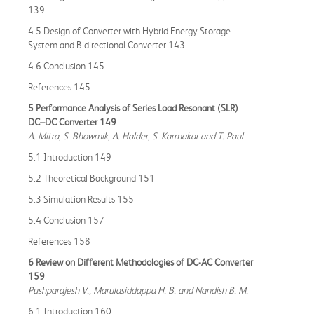
139
4.5 Design of Converter with Hybrid Energy Storage
System and Bidirectional Converter 143
4.6 Conclusion 145
References 145
5 Performance Analysis of Series Load Resonant (SLR)
DC–DC Converter 149
A. Mitra, S. Bhowmik, A. Halder, S. Karmakar and T. Paul
5.1 Introduction 149
5.2 Theoretical Background 151
5.3 Simulation Results 155
5.4 Conclusion 157
References 158
6 Review on Different Methodologies of DC-AC Converter
159
Pushparajesh V., Marulasiddappa H. B. and Nandish B. M.
6.1 Introduction 160