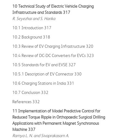
10 Technical Study of Electric Vehicle Charging
Infrastructure and Standards 317
R. Seyezhai and S. Harika
10.1 Introduction 317
10.2 Background 318
10.3 Review of EV Charging Infrastructure 320
10.4 Review of DC-DC Converters for EVCs 323
10.5 Standards for EV and EVSE 327
10.5.1 Description of EV Connector 330
10.6 Charging Stations in India 331
10.7 Conclusion 332
References 332
11 Implementation of Model Predictive Control for
Reduced Torque Ripple in Orthopaedic Surgical Drilling
Applications with Permanent Magnet Synchronous
Machine 337
Ramya L. N. and Sivaprakasam A.