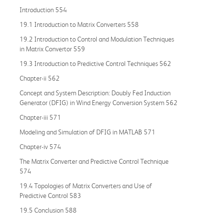
Introduction 554
19.1 Introduction to Matrix Converters 558
19.2 Introduction to Control and Modulation Techniques
in Matrix Convertor 559
19.3 Introduction to Predictive Control Techniques 562
Chapter-ii 562
Concept and System Description: Doubly Fed Induction
Generator (DFIG) in Wind Energy Conversion System 562
Chapter-iii 571
Modeling and Simulation of DFIG in MATLAB 571
Chapter-iv 574
The Matrix Converter and Predictive Control Technique
574
19.4 Topologies of Matrix Converters and Use of
Predictive Control 583
19.5 Conclusion 588