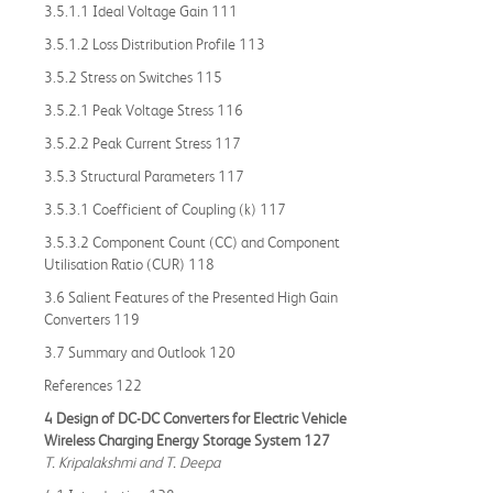
3.5.1.1 Ideal Voltage Gain 111
3.5.1.2 Loss Distribution Profile 113
3.5.2 Stress on Switches 115
3.5.2.1 Peak Voltage Stress 116
3.5.2.2 Peak Current Stress 117
3.5.3 Structural Parameters 117
3.5.3.1 Coefficient of Coupling (k) 117
3.5.3.2 Component Count (CC) and Component
Utilisation Ratio (CUR) 118
3.6 Salient Features of the Presented High Gain
Converters 119
3.7 Summary and Outlook 120
References 122
4 Design of DC-DC Converters for Electric Vehicle
Wireless Charging Energy Storage System 127
T. Kripalakshmi and T. Deepa