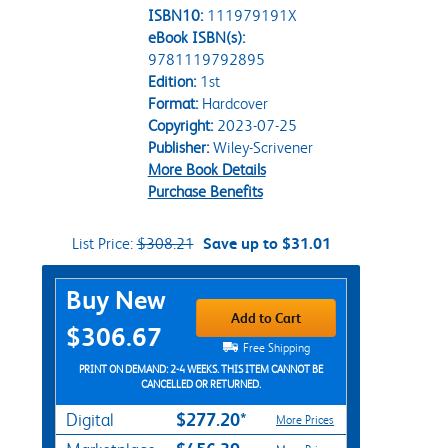
ISBN10:
111979191X
eBook ISBN(s):
9781119792895
Edition:
1st
Format:
Hardcover
Copyright:
2023-07-25
Publisher:
Wiley-Scrivener
More Book Details
Purchase Benefits
List Price:
$308.21
Save up to $31.01
Purchase Options
Buy New
Add to Cart
$306.67
Free Shipping
PRINT ON DEMAND: 2-4 WEEKS. THIS ITEM CANNOT BE
CANCELLED OR RETURNED.
$277.20*
Digital
More Prices