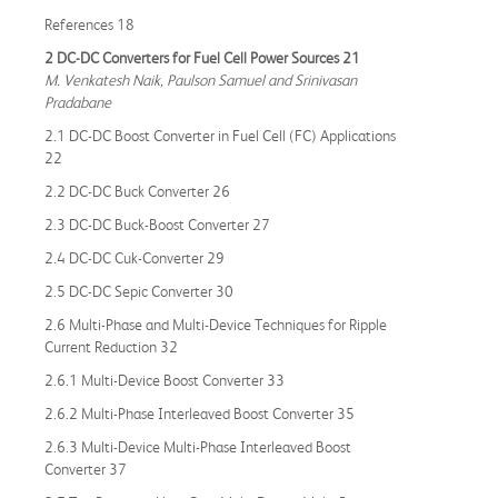
References 18
2 DC-DC Converters for Fuel Cell Power Sources 21
M. Venkatesh Naik, Paulson Samuel and Srinivasan
Pradabane
2.1 DC-DC Boost Converter in Fuel Cell (FC) Applications
22
2.2 DC-DC Buck Converter 26
2.3 DC-DC Buck-Boost Converter 27
2.4 DC-DC Cuk-Converter 29
2.5 DC-DC Sepic Converter 30
2.6 Multi-Phase and Multi-Device Techniques for Ripple
Current Reduction 32
2.6.1 Multi-Device Boost Converter 33
2.6.2 Multi-Phase Interleaved Boost Converter 35
2.6.3 Multi-Device Multi-Phase Interleaved Boost
Converter 37