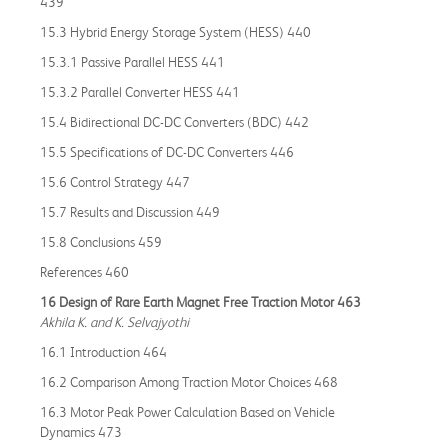
439
15.3 Hybrid Energy Storage System (HESS) 440
15.3.1 Passive Parallel HESS 441
15.3.2 Parallel Converter HESS 441
15.4 Bidirectional DC-DC Converters (BDC) 442
15.5 Specifications of DC-DC Converters 446
15.6 Control Strategy 447
15.7 Results and Discussion 449
15.8 Conclusions 459
References 460
16 Design of Rare Earth Magnet Free Traction Motor 463
Akhila K. and K. Selvajyothi
16.1 Introduction 464
16.2 Comparison Among Traction Motor Choices 468
16.3 Motor Peak Power Calculation Based on Vehicle
Dynamics 473