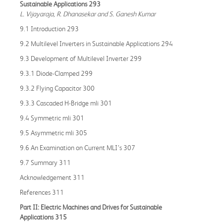
Sustainable Applications 293
L. Vijayaraja, R. Dhanasekar and S. Ganesh Kumar
9.1 Introduction 293
9.2 Multilevel Inverters in Sustainable Applications 294
9.3 Development of Multilevel Inverter 299
9.3.1 Diode-Clamped 299
9.3.2 Flying Capacitor 300
9.3.3 Cascaded H-Bridge mli 301
9.4 Symmetric mli 301
9.5 Asymmetric mli 305
9.6 An Examination on Current MLI’s 307
9.7 Summary 311
Acknowledgement 311
References 311
Part II: Electric Machines and Drives for Sustainable
Applications 315