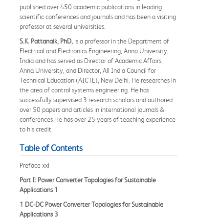
published over 450 academic publications in leading
scientific conferences and journals and has been a visiting
professor at several universities.
S.K. Pattanaik, PhD,
is a professor in the Department of
Electrical and Electronics Engineering, Anna University,
India and has served as Director of Academic Affairs,
Anna University, and Director, All India Council for
Technical Education (AICTE), New Delhi. He researches in
the area of control systems engineering. He has
successfully supervised 3 research scholars and authored
over 50 papers and articles in international journals &
conferences He has over 25 years of teaching experience
to his credit.
Table of Contents
Preface xxi
Part I: Power Converter Topologies for Sustainable
Applications 1
1 DC-DC Power Converter Topologies for Sustainable
Applications 3