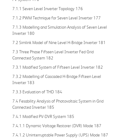
7.1.1 Seven Level Inverter Topology 176
7.1.2 PWM Technique for Seven Level Inverter 177
7.1.3 Modelling and Simulation Analysis of Seven Level
Inverter 180
7.2 Simlink Model of Nine Level H-Bridge Inverter 181
7.3 Three Phase Fifteen Level Inverter Fed Grid
Connected System 182
7.3.1 Modified System of Fifteen Level Inverter 182
7.3.2 Modelling of Cascaded H-Bridge Fifteen Level
Inverter 183
7.3.3 Evaluation of THD 184
7.4 Fesability Analysis of Photovoltaic System in Grid
Connected Inverter 185
7.4.1 Modified PV-DVR System 185
7.4.1.1 Dynamic Voltage Restorer (DVR) Mode 187
7.4.1.2 Uninterruptable Power Supply (UPS) Mode 187