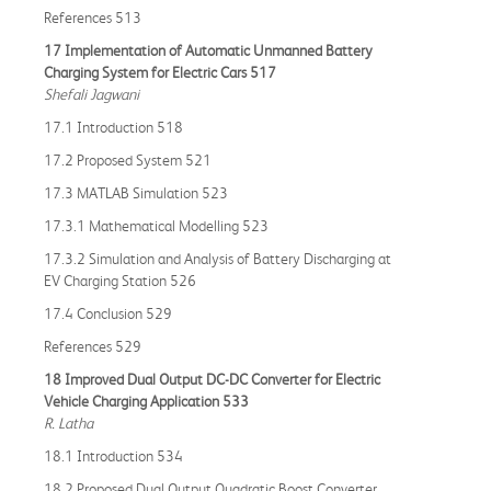
References 513
17 Implementation of Automatic Unmanned Battery
Charging System for Electric Cars 517
Shefali Jagwani
17.1 Introduction 518
17.2 Proposed System 521
17.3 MATLAB Simulation 523
17.3.1 Mathematical Modelling 523
17.3.2 Simulation and Analysis of Battery Discharging at
EV Charging Station 526
17.4 Conclusion 529
References 529
18 Improved Dual Output DC-DC Converter for Electric
Vehicle Charging Application 533
R. Latha
18.1 Introduction 534
18.2 Proposed Dual Output Quadratic Boost Converter