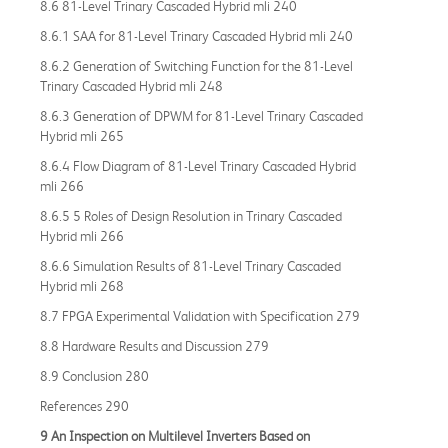
8.6 81-Level Trinary Cascaded Hybrid mli 240
8.6.1 SAA for 81-Level Trinary Cascaded Hybrid mli 240
8.6.2 Generation of Switching Function for the 81-Level
Trinary Cascaded Hybrid mli 248
8.6.3 Generation of DPWM for 81-Level Trinary Cascaded
Hybrid mli 265
8.6.4 Flow Diagram of 81-Level Trinary Cascaded Hybrid
mli 266
8.6.5 5 Roles of Design Resolution in Trinary Cascaded
Hybrid mli 266
8.6.6 Simulation Results of 81-Level Trinary Cascaded
Hybrid mli 268
8.7 FPGA Experimental Validation with Specification 279
8.8 Hardware Results and Discussion 279
8.9 Conclusion 280
References 290
9 An Inspection on Multilevel Inverters Based on