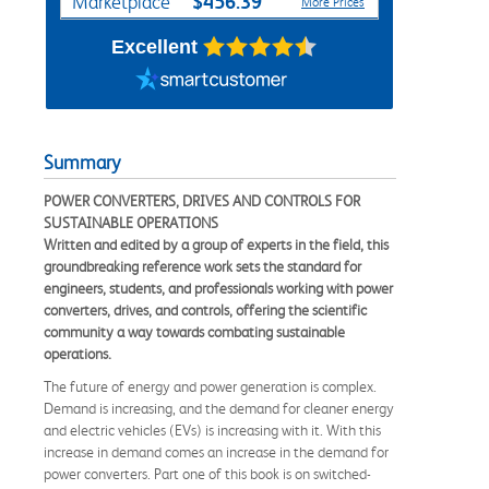
$456.39
Marketplace
More Prices
Excellent
Summary
POWER CONVERTERS, DRIVES AND CONTROLS FOR
SUSTAINABLE OPERATIONS
Written and edited by a group of experts in the field, this
groundbreaking reference work sets the standard for
engineers, students, and professionals working with power
converters, drives, and controls, offering the scientific
community a way towards combating sustainable
operations.
The future of energy and power generation is complex.
Demand is increasing, and the demand for cleaner energy
and electric vehicles (EVs) is increasing with it. With this
increase in demand comes an increase in the demand for
power converters. Part one of this book is on switched-