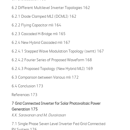
6.2 Different Multilevel Inverter Topologies 162
6.2.1 Diode Clamped MLI (DCMLI) 162
6.2.2 Flying Capacitor mli 164
6.2.3 Cascaded H-Bridge mli 165
6.2.4 New Hybrid Cascaded mli 167
6.2.4.1 Stepped Wave Modulation Topology (swmt) 167
6.2.4.2 Fourier Series of Proposed Waveform 168
6.2.4.3 Proposed Topology (New Hybrid MLI) 169
6.3 Comparison between Various mli 172
6.4 Conclusion 173
References 173
7 Grid Connected Inverter for Solar Photovoltaic Power
Generation 175
K.K. Saravanan and M. Durairasan
7.1 Single Phase Seven Level Inverter Fed Grid Connected
PV System 176