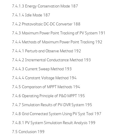
7.4.1.3 Energy Conservation Mode 187
7.4.1.4 Idle Mode 187
7.4.2 Photovoltaic DC-DC Converter 188
7.4.3 Maximum Power Point Tracking of PV System 191
7.4.4 Methods of Maximum Power Point Tracking 192
7.4.4.1 Perturb and Observe Method 192
7.4.4.2 Incremental Conductance Method 193
7.4.4.3 Current Sweep Method 193
7.4.4.4 Constant Voltage Method 194
7.4.5 Comparison of MPPT Methods 194
7.4.6 Operating Principle of P&O MPPT 195
7.4.7 Simulation Results of PV-DVR System 195
7.4.8 Grid Connected System Using PV Syst Tool 197
7.4.8.1 PV System Simulation Result Analysis 199
7.5 Conclusion 199