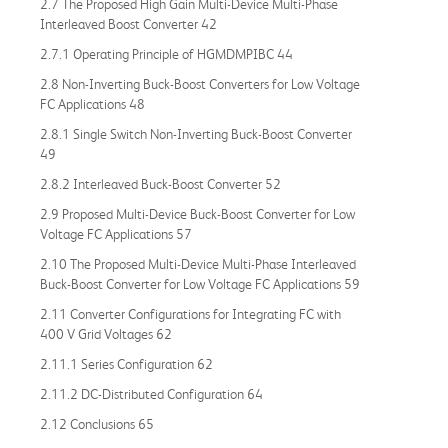
2.7 The Proposed High Gain Multi-Device Multi-Phase
Interleaved Boost Converter 42
2.7.1 Operating Principle of HGMDMPIBC 44
2.8 Non-Inverting Buck-Boost Converters for Low Voltage
FC Applications 48
2.8.1 Single Switch Non-Inverting Buck-Boost Converter
49
2.8.2 Interleaved Buck-Boost Converter 52
2.9 Proposed Multi-Device Buck-Boost Converter for Low
Voltage FC Applications 57
2.10 The Proposed Multi-Device Multi-Phase Interleaved
Buck-Boost Converter for Low Voltage FC Applications 59
2.11 Converter Configurations for Integrating FC with
400 V Grid Voltages 62
2.11.1 Series Configuration 62
2.11.2 DC-Distributed Configuration 64
2.12 Conclusions 65