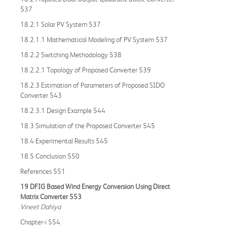
537
18.2.1 Solar PV System 537
18.2.1.1 Mathematical Modeling of PV System 537
18.2.2 Switching Methodology 538
18.2.2.1 Topology of Proposed Converter 539
18.2.3 Estimation of Parameters of Proposed SIDO
Converter 543
18.2.3.1 Design Example 544
18.3 Simulation of the Proposed Converter 545
18.4 Experimental Results 545
18.5 Conclusion 550
References 551
19 DFIG Based Wind Energy Conversion Using Direct
Matrix Converter 553
Vineet Dahiya
Chapter-i 554