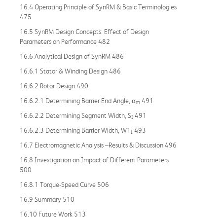
16.4 Operating Principle of SynRM & Basic Terminologies
475
16.5 SynRM Design Concepts: Effect of Design
Parameters on Performance 482
16.6 Analytical Design of SynRM 486
16.6.1 Stator & Winding Design 486
16.6.2 Rotor Design 490
16.6.2.1 Determining Barrier End Angle, α
491
m
16.6.2.2 Determining Segment Width, S
491
I
16.6.2.3 Determining Barrier Width, W1
493
I
16.7 Electromagnetic Analysis –Results & Discussion 496
16.8 Investigation on Impact of Different Parameters
500
16.8.1 Torque-Speed Curve 506
16.9 Summary 510
16.10 Future Work 513