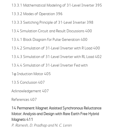
13.3.1 Mathematical Modeling of 31-Level Inverter 395
13.3.2 Modes of Operation 396
13.3.3 Switching Principle of 31-Level Inverter 398
13.4 Simulation Circuit and Result Discussions 400
13.4.1 Block Diagram for Pulse Generation 400
13.4.2 Simulation of 31-Level Inverter with R Load 400
13.4.3 Simulation of 31-Level Inverter with RL Load 402
13.4.4 Simulation of 31-Level Inverter Fed with
1φ Induction Motor 405
13.5 Conclusion 407
Acknowledgement 407
References 407
14 Permanent Magnet Assisted Synchronous Reluctance
Motor: Analysis and Design with Rare Earth Free Hybrid
Magnets 411
P. Ramesh, D. Pradhap and N. C. Lenin