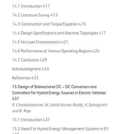
14.1 Introduction 411
14.2 Literature Survey 413
14.3 Construction and Torque Equation 415
14.4 Design Specifications and Machine Topologies 417
14.5 No-Load Characteristics 421
14.6 Performance at Various Operating Regions 424
14.7 Conclusion 429
Acknowledgment 433
References 433
15 Design of Bidirectional DC – DC Converters and
Controllers for Hybrid Energy Sources in Electric Vehicles
437
R. Chandrasekaran, M. Satish Kumar Reddy, K. Selvajyothi
and B. Raja
15.1 Introduction 437
15.2 Need For Hybrid Energy Management Systems in EV