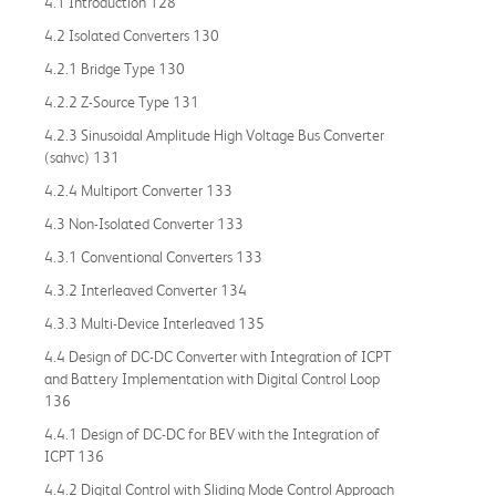
4.1 Introduction 128
4.2 Isolated Converters 130
4.2.1 Bridge Type 130
4.2.2 Z-Source Type 131
4.2.3 Sinusoidal Amplitude High Voltage Bus Converter
(sahvc) 131
4.2.4 Multiport Converter 133
4.3 Non-Isolated Converter 133
4.3.1 Conventional Converters 133
4.3.2 Interleaved Converter 134
4.3.3 Multi-Device Interleaved 135
4.4 Design of DC-DC Converter with Integration of ICPT
and Battery Implementation with Digital Control Loop
136
4.4.1 Design of DC-DC for BEV with the Integration of
ICPT 136
4.4.2 Digital Control with Sliding Mode Control Approach