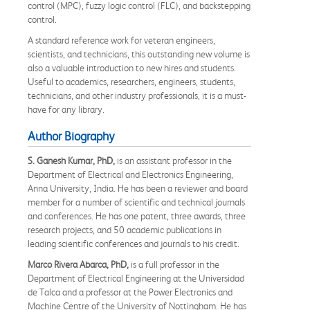
control (MPC), fuzzy logic control (FLC), and backstepping
control.
A standard reference work for veteran engineers,
scientists, and technicians, this outstanding new volume is
also a valuable introduction to new hires and students.
Useful to academics, researchers, engineers, students,
technicians, and other industry professionals, it is a must-
have for any library.
Author Biography
S. Ganesh Kumar, PhD,
is an assistant professor in the
Department of Electrical and Electronics Engineering,
Anna University, India. He has been a reviewer and board
member for a number of scientific and technical journals
and conferences. He has one patent, three awards, three
research projects, and 50 academic publications in
leading scientific conferences and journals to his credit.
Marco Rivera Abarca, PhD,
is a full professor in the
Department of Electrical Engineering at the Universidad
de Talca and a professor at the Power Electronics and
Machine Centre of the University of Nottingham. He has