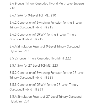
8.4 9-Level Trinary Cascaded Hybrid Multi-Level Inverter
210
8.4.1 SAA for 9-Level TCHMLI 210
8.4.2 Generation of Switching Function for the 9-Level
Trinary Cascaded Hybrid mli 215
8.4.3 Generation of DPWM for the 9-Level Trinary
Cascaded Hybrid mli 215
8.4.4 Simulation Results of 9-Level Trinary Cascaded
Hybrid mli 216
8.5 27-Level Trinary Cascaded Hybrid mli 222
8.5.1 SAA for 27-Level TCHMLI 223
8.5.2 Generation of Switching Function for the 27-Level
Trinary Cascaded Hybrid mli 225
8.5.3 Generation of DPWM for the 27-Level Trinary
Cascaded Hybrid mli 231
8.5.4 Simulation Results of 27-Level Trinary Cascaded
Hybrid mli 231