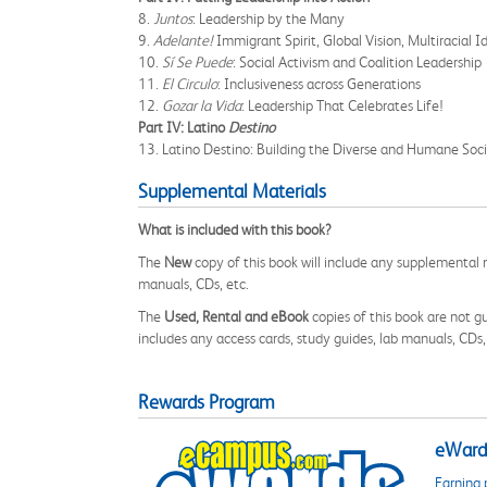
8.
Juntos
: Leadership by the Many
9.
Adelante!
Immigrant Spirit, Global Vision, Multiracial I
10.
Sí Se Puede
: Social Activism and Coalition Leadership
11.
El Circulo
: Inclusiveness across Generations
12.
Gozar la Vida
: Leadership That Celebrates Life!
Part IV: Latino
Destino
13. Latino Destino: Building the Diverse and Humane Soc
Supplemental Materials
What is included with this book?
The
New
copy of this book will include any supplemental m
manuals, CDs, etc.
The
Used, Rental and eBook
copies of this book are not gu
includes any access cards, study guides, lab manuals, CDs,
Rewards Program
eWards
Earning 