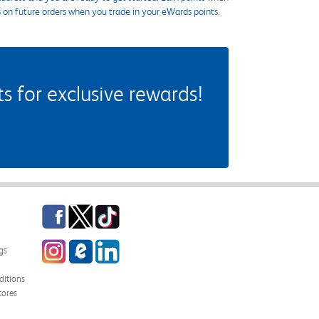
s on future orders when you trade in your eWards points.
 for exclusive rewards!
Facebook
Twitter
TikTok
Instagram
eCampus Blog
LinkedIn
gs
itions
tores