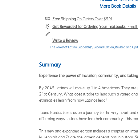
More Book Details
Free Shipping
On Orders Over $59!
Get Rewarded for Ordering Your Textbooks!
Enrol
Write a Review
The Power of Latino Leadership, Second Edition, Revised and Upd
Summary
Experience the power of inclusion, community, and taking
By 2045 Latinos will make up 1 in 4 Americans. They are p
21st Century. What does it take to lead such a varied and 
ethnicities learn from how Latinos lead?
Juana Bordas takes us on a journey to the very heart and sou
affirming ways Latinos have led their community. This mode
This new and expanded edition includes a chapter on inter
Millennials and Zs are the largest generations in history. 