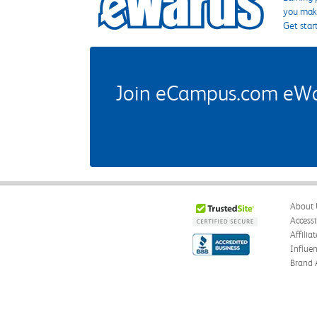
you make
Get star
Join eCampus.com eWard
About 
Accessi
Affilia
Influe
Brand 