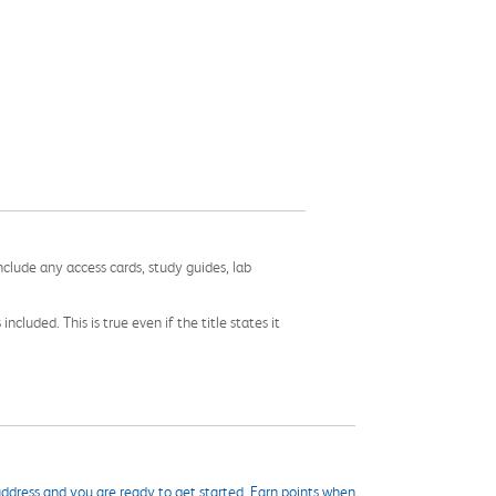
nclude any access cards, study guides, lab
cluded. This is true even if the title states it
ddress and you are ready to get started. Earn points when