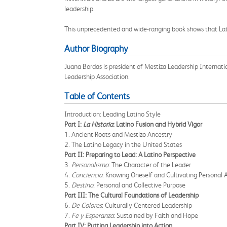
leadership.
This unprecedented and wide-ranging book shows that Latin
Author Biography
Juana Bordas is president of Mestiza Leadership Internatio
Leadership Association.
Table of Contents
Introduction: Leading Latino Style
Part I:
La Historia
: Latino Fusion and Hybrid Vigor
1. Ancient Roots and Mestizo Ancestry
2. The Latino Legacy in the United States
Part II: Preparing to Lead: A Latino Perspective
3.
Personalismo
: The Character of the Leader
4.
Conciencia
: Knowing Oneself and Cultivating Personal
5.
Destino
: Personal and Collective Purpose
Part III: The Cultural Foundations of Leadership
6.
De Colores
: Culturally Centered Leadership
7.
Fe y Esperanza
: Sustained by Faith and Hope
Part IV: Putting Leadership into Action