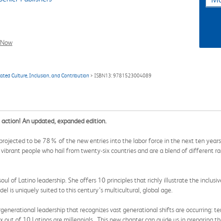
l Now
ated Culture, Inclusion, and Contribution
> ISBN13: 9781523004089
 action! An updated, expanded edition.
rojected to be 78% of the new entries into the labor force in the next ten years
vibrant people who hail from twenty-six countries and are a blend of different ra
l of Latino leadership. She offers 10 principles that richly illustrate the inclusiv
l is uniquely suited to this century’s multicultural, global age.
generational leadership that recognizes vast generational shifts are occurring:
Six out of 10 Latinos are millennials. This new chapter can guide us in preparing 