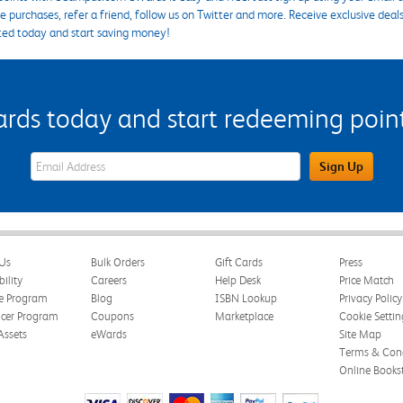
 purchases, refer a friend, follow us on Twitter and more. Receive exclusive deal
ted today and start saving money!
s today and start redeeming points
eWards Sign Up Email Address Field
Sign Up
Us
Bulk Orders
Gift Cards
Press
bility
Careers
Help Desk
Price Match
te Program
Blog
ISBN Lookup
Privacy Policy
ncer Program
Coupons
Marketplace
Cookie Settin
Assets
eWards
Site Map
Terms & Cond
Online Books