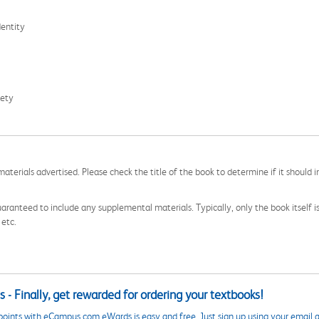
dentity
iety
aterials advertised. Please check the title of the book to determine if it should i
aranteed to include any supplemental materials. Typically, only the book itself is in
 etc.
 - Finally, get rewarded for ordering your textbooks!
points with eCampus.com eWards is easy and free. Just sign up using your email a