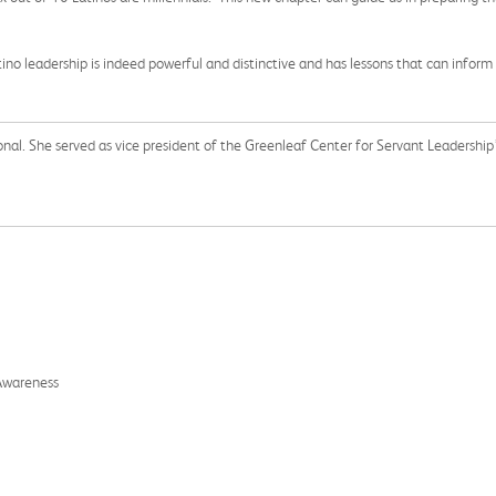
o leadership is indeed powerful and distinctive and has lessons that can inform
nal. She served as vice president of the Greenleaf Center for Servant Leadership’
 Awareness