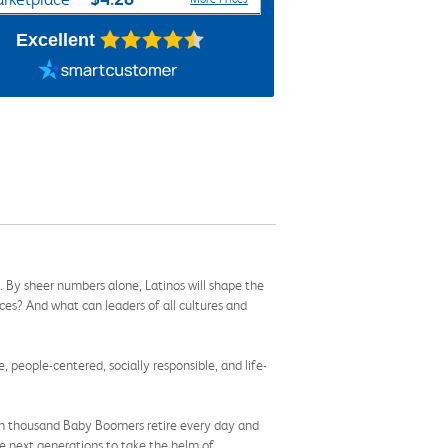
Excellent
. By sheer numbers alone, Latinos will shape the
ces? And what can leaders of all cultures and
e, people-centered, socially responsible, and life-
 ten thousand Baby Boomers retire every day and
the next generations to take the helm of