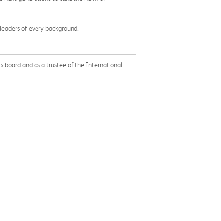
 leaders of every background.
s board and as a trustee of the International