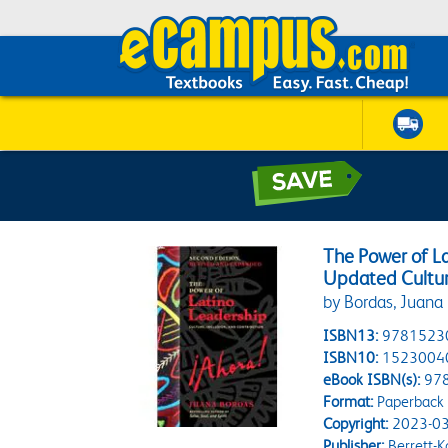
The Power of La
Updated Culture
by Bordas, Juana
ISBN13:
9781523
ISBN10:
1523004
eBook ISBN(s):
97
Format:
Paperback
Copyright:
2023-03
Publisher:
Berrett-K