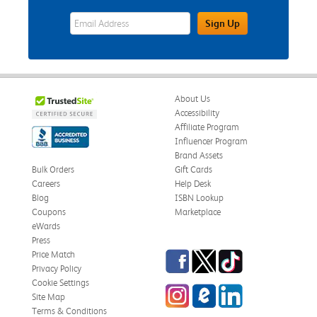
eWards Sign Up Email Address Field
Sign Up
About Us
Accessibility
Affiliate Program
Influencer Program
Brand Assets
Bulk Orders
Gift Cards
Careers
Help Desk
Blog
ISBN Lookup
Coupons
Marketplace
eWards
Press
Facebook
Twitter
TikTok
Price Match
Privacy Policy
Cookie Settings
Instagram
eCampus Blog
LinkedIn
Site Map
Terms & Conditions