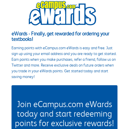
eWards - Finally, get rewarded for ordering your
textbooks!
Earning points with eCampus.com eWards is easy and free. Just
sign up using your email address and you are ready to get started.
Earn points when you make purchases, refer a friend, follow us on
Twitter and more. Receive exclusive deals on future orders when
you trade in your eWards points. Get started today and start
saving money!
Join eCampus.com eWards
today and start redeeming
points for exclusive rewards!