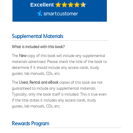
Excellent
Supplemental Materials
What is included with this book?
The
New
copy of this book will include any supplemental
materials advertised. Please check the title of the book to
determine if it should include any access cards, study
guides, lab manuals, CDs, etc.
The
Used, Rental and eBook
copies of this book are not
guaranteed to include any supplemental materials.
Typically, only the book itself is included. This is true even
if the title states it includes any access cards, study
guides, lab manuals, CDs, etc.
Rewards Program