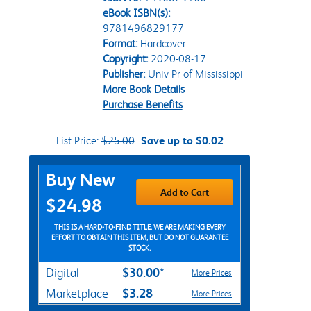
eBook ISBN(s):
9781496829177
Format:
Hardcover
Copyright:
2020-08-17
Publisher:
Univ Pr of Mississippi
More Book Details
Purchase Benefits
List Price:
$25.00
Save up to $0.02
Purchase Options
Buy New
Add to Cart
$24.98
THIS IS A HARD-TO-FIND TITLE. WE ARE MAKING EVERY
EFFORT TO OBTAIN THIS ITEM, BUT DO NOT GUARANTEE
STOCK.
$30.00*
Digital
More Prices
$3.28
Marketplace
More Prices