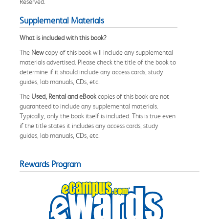
Reserved.
Supplemental Materials
What is included with this book?
The
New
copy of this book will include any supplemental
materials advertised. Please check the title of the book to
determine if it should include any access cards, study
guides, lab manuals, CDs, etc.
The
Used, Rental and eBook
copies of this book are not
guaranteed to include any supplemental materials.
Typically, only the book itself is included. This is true even
if the title states it includes any access cards, study
guides, lab manuals, CDs, etc.
Rewards Program