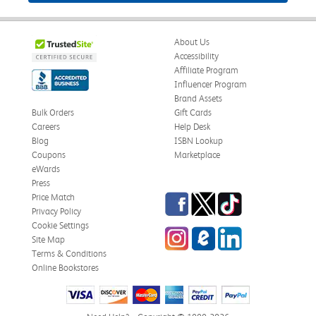
About Us
Accessibility
Affiliate Program
Influencer Program
Brand Assets
Bulk Orders
Gift Cards
Careers
Help Desk
Blog
ISBN Lookup
Coupons
Marketplace
eWards
Press
Facebook
Twitter
TikTok
Price Match
Privacy Policy
Cookie Settings
Instagram
eCampus Blog
LinkedIn
Site Map
Terms & Conditions
Online Bookstores