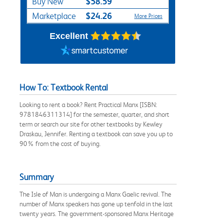
$58.59
Buy New
$24.26
Marketplace
More Prices
Excellent
How To: Textbook Rental
Looking to rent a book? Rent Practical Manx [ISBN:
9781846311314] for the semester, quarter, and short
term or search our site for other textbooks by Kewley
Draskau, Jennifer. Renting a textbook can save you up to
90% from the cost of buying.
Summary
The Isle of Man is undergoing a Manx Gaelic revival. The
number of Manx speakers has gone up tenfold in the last
twenty years. The government-sponsored Manx Heritage