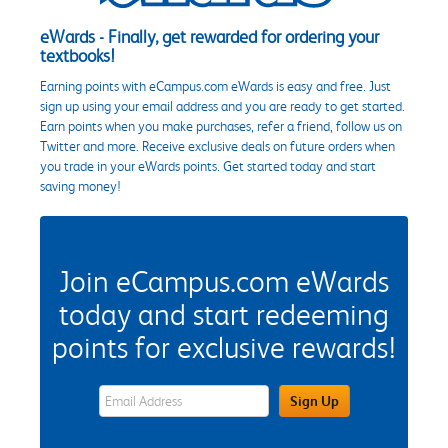
eWards - Finally, get rewarded for ordering your
textbooks!
Earning points with eCampus.com eWards is easy and free. Just
sign up using your email address and you are ready to get started.
Earn points when you make purchases, refer a friend, follow us on
Twitter and more. Receive exclusive deals on future orders when
you trade in your eWards points. Get started today and start
saving money!
Join eCampus.com eWards
today and start redeeming
points for exclusive rewards!
eWards Sign Up Email Address Field
Sign Up