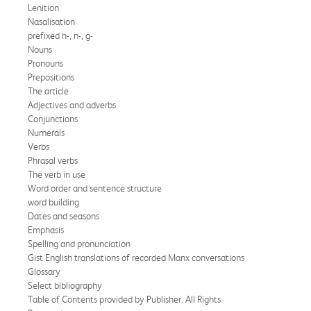
Lenition
Nasalisation
prefixed h-, n-, g-
Nouns
Pronouns
Prepositions
The article
Adjectives and adverbs
Conjunctions
Numerals
Verbs
Phrasal verbs
The verb in use
Word order and sentence structure
word building
Dates and seasons
Emphasis
Spelling and pronunciation
Gist English translations of recorded Manx conversations
Glossary
Select bibliography
Table of Contents provided by Publisher. All Rights