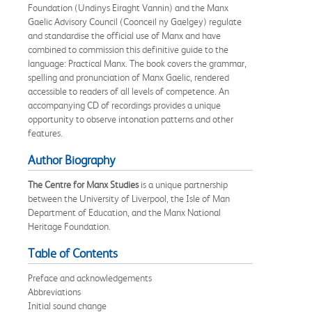
Foundation (Undinys Eiraght Vannin) and the Manx
Gaelic Advisory Council (Coonceil ny Gaelgey) regulate
and standardise the official use of Manx and have
combined to commission this definitive guide to the
language: Practical Manx. The book covers the grammar,
spelling and pronunciation of Manx Gaelic, rendered
accessible to readers of all levels of competence. An
accompanying CD of recordings provides a unique
opportunity to observe intonation patterns and other
features.
Author Biography
The Centre for Manx Studies
is a unique partnership
between the University of Liverpool, the Isle of Man
Department of Education, and the Manx National
Heritage Foundation.
Table of Contents
Preface and acknowledgements
Abbreviations
Initial sound change