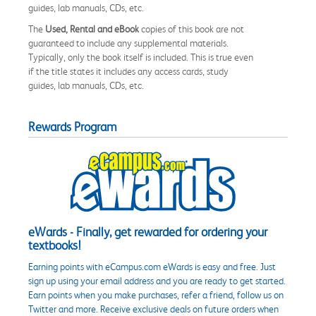
guides, lab manuals, CDs, etc.
The
Used, Rental and eBook
copies of this book are not
guaranteed to include any supplemental materials.
Typically, only the book itself is included. This is true even
if the title states it includes any access cards, study
guides, lab manuals, CDs, etc.
Rewards Program
eWards - Finally, get rewarded for ordering your
textbooks!
Earning points with eCampus.com eWards is easy and free. Just
sign up using your email address and you are ready to get started.
Earn points when you make purchases, refer a friend, follow us on
Twitter and more. Receive exclusive deals on future orders when