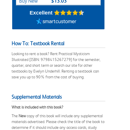
$13.03
Buy New
Excellent
How To: Textbook Rental
Looking to rent a book? Rent Practical Mysticism
Illustrated [ISBN: 9798415267279] for the semester,
quarter, and short term or search our site for other
textbooks by Evelyn Underhill. Renting a textbook can
save you up to 90% from the cost of buying.
Supplemental Materials
What is included with this book?
The
New
copy of this book will include any supplemental
materials advertised. Please check the title of the book to
determine if it should include any access cards, study