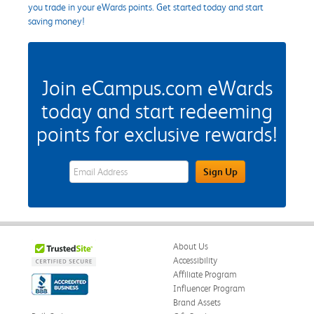
you trade in your eWards points. Get started today and start
saving money!
Join eCampus.com eWards
today and start redeeming
points for exclusive rewards!
eWards Sign Up Email Address Field
Sign Up
About Us
Accessibility
Affiliate Program
Influencer Program
Brand Assets