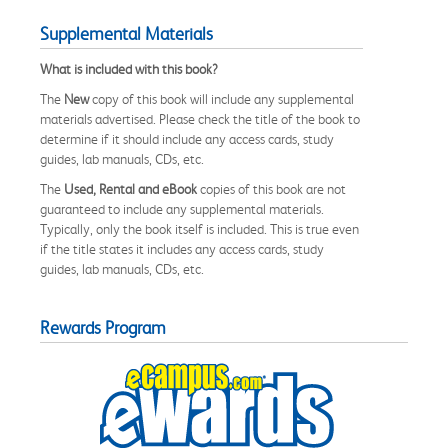
Supplemental Materials
What is included with this book?
The
New
copy of this book will include any supplemental
materials advertised. Please check the title of the book to
determine if it should include any access cards, study
guides, lab manuals, CDs, etc.
The
Used, Rental and eBook
copies of this book are not
guaranteed to include any supplemental materials.
Typically, only the book itself is included. This is true even
if the title states it includes any access cards, study
guides, lab manuals, CDs, etc.
Rewards Program