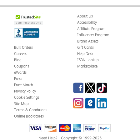
About Us
Accessibility
Affiliate Program
Influencer Program
Brand Assets
Bulk Orders
Gift Cards
Careers
Help Desk
Blog
ISBN Lookup
Coupons
Marketplace
eWards
Press
Facebook
Twitter
TikTok
Price Match
Privacy Policy
Cookie Settings
Instagram
eCampus Blog
LinkedIn
Site Map
Terms & Conditions
Online Bookstores
Need Help?
Copyright © 1999-2026