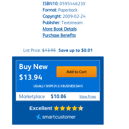
ISBN10:
059544623X
Format:
Paperback
Copyright:
2009-02-24
Publisher:
Textstream
More Book Details
Purchase Benefits
List Price:
$13.95
Save up to $0.01
Purchase Options
Buy New
Add to Cart
$13.94
USUALLY SHIPS IN 2-3 BUSINESS DAYS
$10.86
Marketplace
More Prices
Excellent