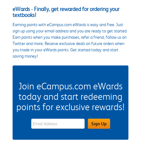
eWards - Finally, get rewarded for ordering your
textbooks!
Earning points with eCampus.com eWards is easy and free. Just
sign up using your email address and you are ready to get started.
Earn points when you make purchases, refer a friend, follow us on
Twitter and more. Receive exclusive deals on future orders when
you trade in your eWards points. Get started today and start
saving money!
Join eCampus.com eWards
today and start redeeming
points for exclusive rewards!
eWards Sign Up Email Address Field
Sign Up